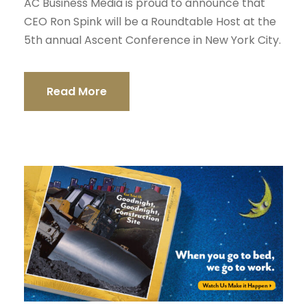
AC Business Media is proud to announce that
CEO Ron Spink will be a Roundtable Host at the
5th annual Ascent Conference in New York City.
Read More