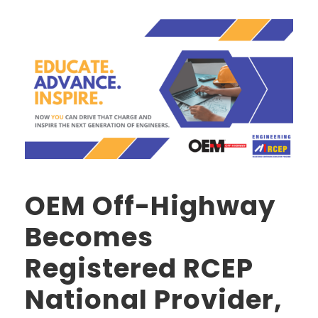
OEM Off-Highway
Becomes
Registered RCEP
National Provider,