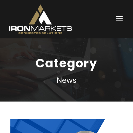
Category
News