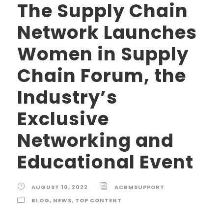
The Supply Chain
Network Launches
Women in Supply
Chain Forum, the
Industry’s
Exclusive
Networking and
Educational Event
AUGUST 10, 2022
ACBMSUPPORT
BLOG
,
NEWS
,
TOP CONTENT