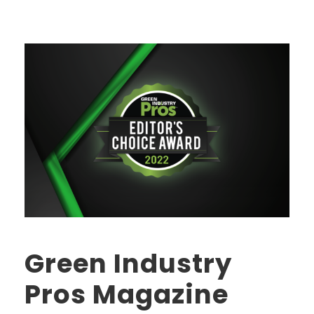
Green Industry
Pros Magazine