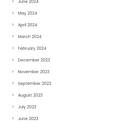
June 2024
May 2024
April 2024
March 2024
February 2024
December 2023
November 2023
September 2023
August 2023
July 2023
June 2023