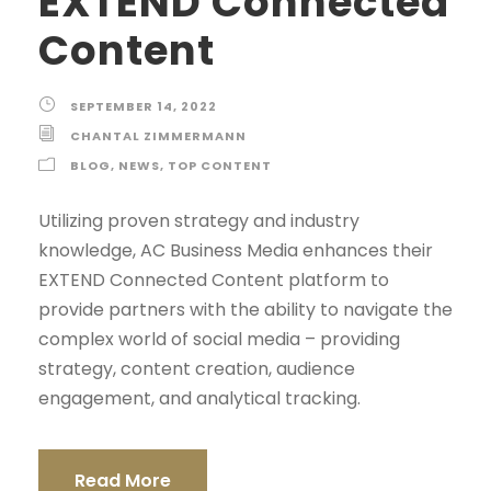
EXTEND Connected
Content
SEPTEMBER 14, 2022
CHANTAL ZIMMERMANN
BLOG
,
NEWS
,
TOP CONTENT
Utilizing proven strategy and industry
knowledge, AC Business Media enhances their
EXTEND Connected Content platform to
provide partners with the ability to navigate the
complex world of social media – providing
strategy, content creation, audience
engagement, and analytical tracking.
Read More