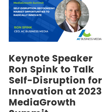
Keynote Speaker
Ron Spink to Talk
Self-Disruption for
Innovation at 2023
MediaGrowth