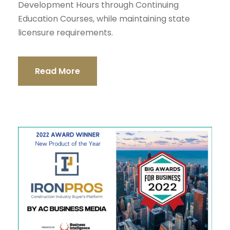
Development Hours through Continuing
Education Courses, while maintaining state
licensure requirements.
Read More