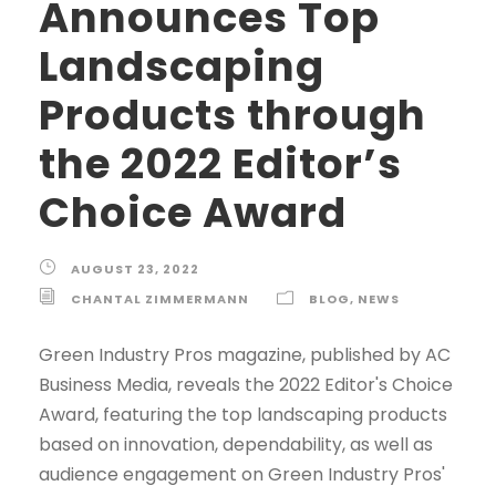
Announces Top
Landscaping
Products through
the 2022 Editor’s
Choice Award
AUGUST 23, 2022
CHANTAL ZIMMERMANN
BLOG
,
NEWS
Green Industry Pros magazine, published by AC
Business Media, reveals the 2022 Editor's Choice
Award, featuring the top landscaping products
based on innovation, dependability, as well as
audience engagement on Green Industry Pros'