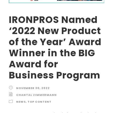
IRONPROS Named
‘2022 New Product
of the Year’ Award
Winner in the BIG
Award for
Business Program
NOVEMBER 30, 2022
CHANTAL ZIMMERMANN
NEWS
,
TOP CONTENT