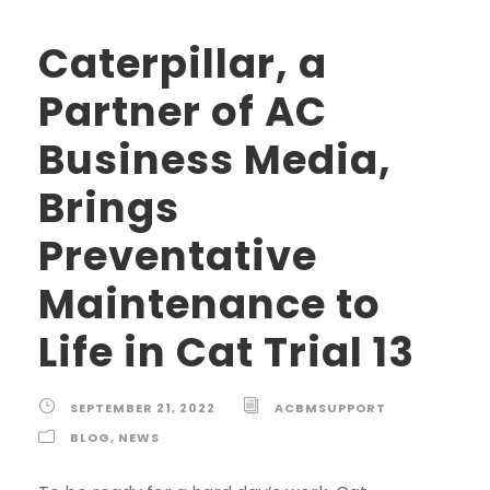
Caterpillar, a
Partner of AC
Business Media,
Brings
Preventative
Maintenance to
Life in Cat Trial 13
SEPTEMBER 21, 2022
ACBMSUPPORT
BLOG
,
NEWS