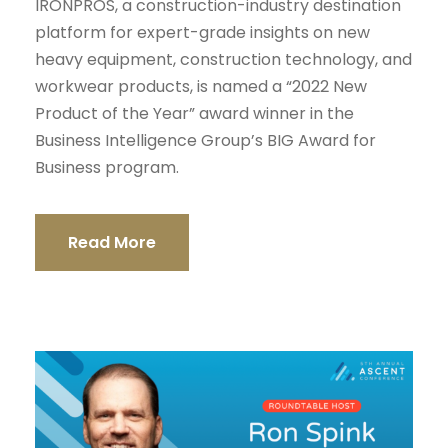
IRONPROS, a construction-industry destination
platform for expert-grade insights on new
heavy equipment, construction technology, and
workwear products, is named a “2022 New
Product of the Year” award winner in the
Business Intelligence Group’s BIG Award for
Business program.
Read More