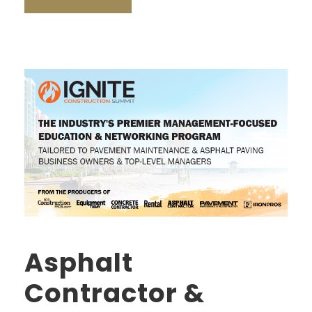
Asphalt
Contractor &