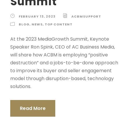
Summit
FEBRUARY 13, 2023
ACBMSUPPORT
BLOG
,
NEWS
,
TOP CONTENT
At the 2023 MediaGrowth Summit, Keynote
Speaker Ron Spink, CEO of AC Business Media,
will share how ACBM is employing “positive
destruction” and a jobs-to-be-done approach
to improve its buyer and seller engagement
model through disruption-based, technology
solutions.
Read More