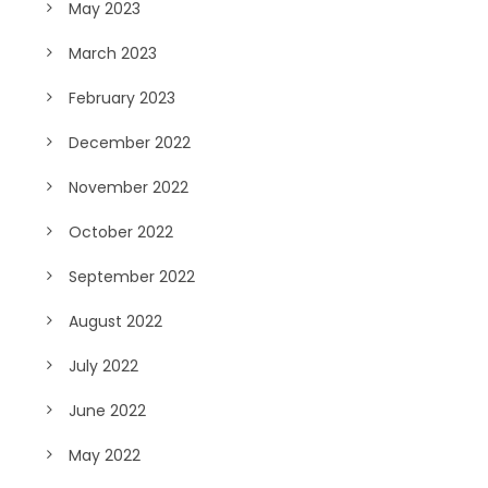
May 2023
March 2023
February 2023
December 2022
November 2022
October 2022
September 2022
August 2022
July 2022
June 2022
May 2022