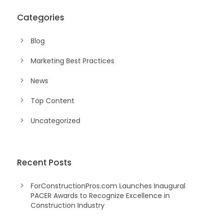
Categories
Blog
Marketing Best Practices
News
Top Content
Uncategorized
Recent Posts
ForConstructionPros.com Launches Inaugural
PACER Awards to Recognize Excellence in
Construction Industry