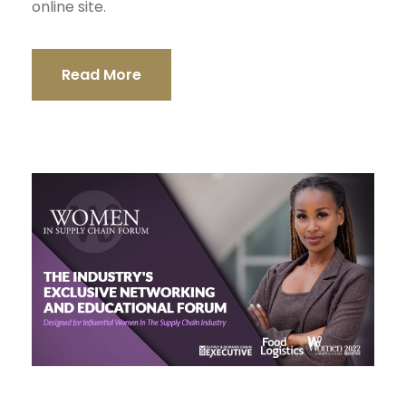
online site.
Read More