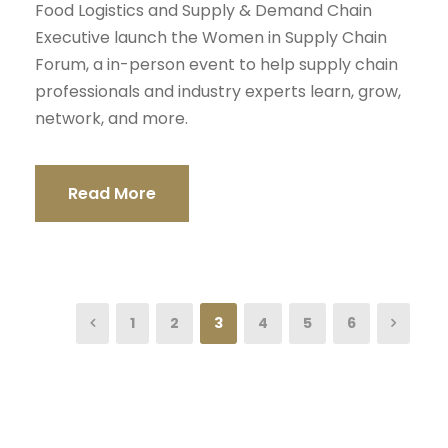
Food Logistics and Supply & Demand Chain
Executive launch the Women in Supply Chain
Forum, a in-person event to help supply chain
professionals and industry experts learn, grow,
network, and more.
Read More
1
2
3
4
5
6