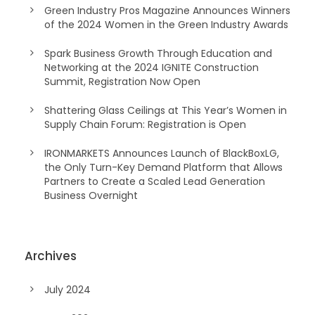
Green Industry Pros Magazine Announces Winners
of the 2024 Women in the Green Industry Awards
Spark Business Growth Through Education and
Networking at the 2024 IGNITE Construction
Summit, Registration Now Open
Shattering Glass Ceilings at This Year’s Women in
Supply Chain Forum: Registration is Open
IRONMARKETS Announces Launch of BlackBoxLG,
the Only Turn-Key Demand Platform that Allows
Partners to Create a Scaled Lead Generation
Business Overnight
Archives
July 2024