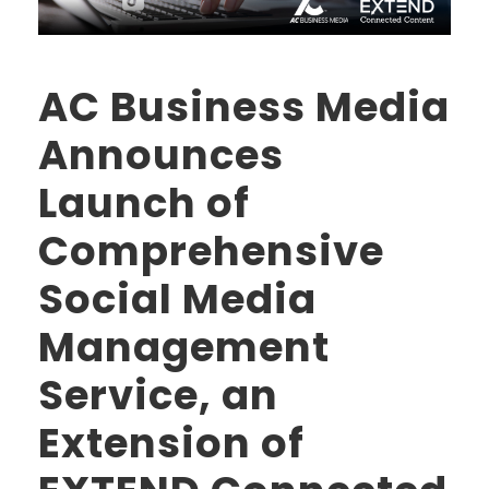
AC Business Media
Announces
Launch of
Comprehensive
Social Media
Management
Service, an
Extension of