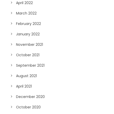
April 2022
March 2022
February 2022
January 2022
November 2021
October 2021
September 2021
August 2021
April 2021
December 2020
October 2020