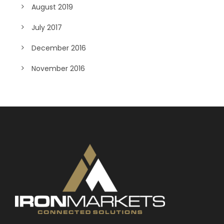
August 2019
July 2017
December 2016
November 2016