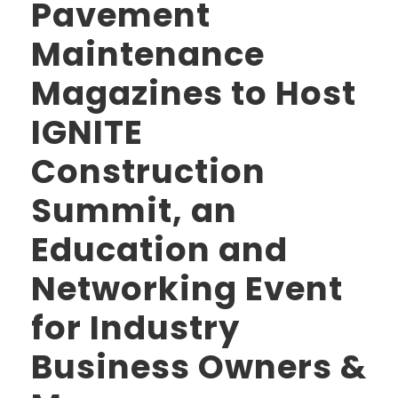
Pavement
Maintenance
Magazines to Host
IGNITE
Construction
Summit, an
Education and
Networking Event
for Industry
Business Owners &