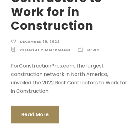
Work for in
Construction
DECEMBER 19, 2022
CHANTAL ZIMMERMANN
NEWS
ForConstructionPros.com, the largest
construction network in North America,
unveiled the 2022 Best Contractors to Work for
in Construction.
Read More