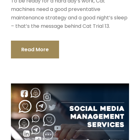
To be ready for a hard day’s work, Cat
machines need a good preventative
maintenance strategy and a good night’s sleep
– that’s the message behind Cat Trial 13.
Read More