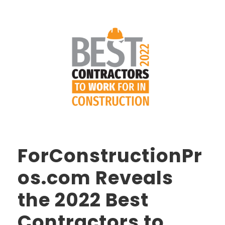
ForConstructionPr
os.com Reveals
the 2022 Best
Contractors to