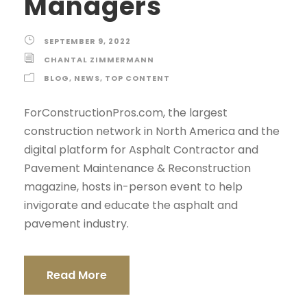
Managers
SEPTEMBER 9, 2022
CHANTAL ZIMMERMANN
BLOG
,
NEWS
,
TOP CONTENT
ForConstructionPros.com, the largest
construction network in North America and the
digital platform for Asphalt Contractor and
Pavement Maintenance & Reconstruction
magazine, hosts in-person event to help
invigorate and educate the asphalt and
pavement industry.
Read More