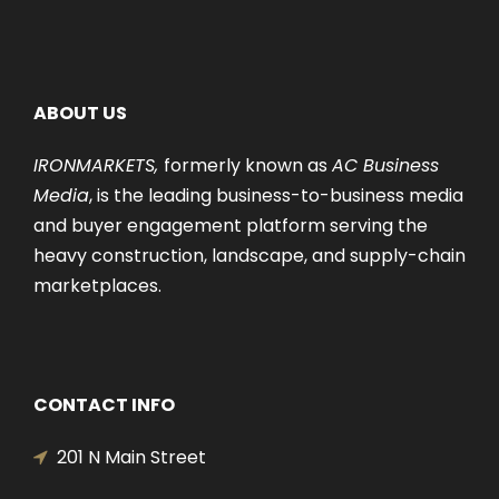
ABOUT US
IRONMARKETS,
formerly known as
AC Business
Media
, is the leading business-to-business media
and buyer engagement platform serving the
heavy construction, landscape, and supply-chain
marketplaces.
CONTACT INFO
201 N Main Street