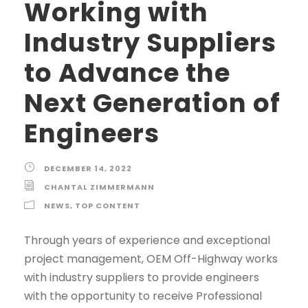
Working with
Industry Suppliers
to Advance the
Next Generation of
Engineers
DECEMBER 14, 2022
CHANTAL ZIMMERMANN
NEWS
,
TOP CONTENT
Through years of experience and exceptional
project management, OEM Off-Highway works
with industry suppliers to provide engineers
with the opportunity to receive Professional