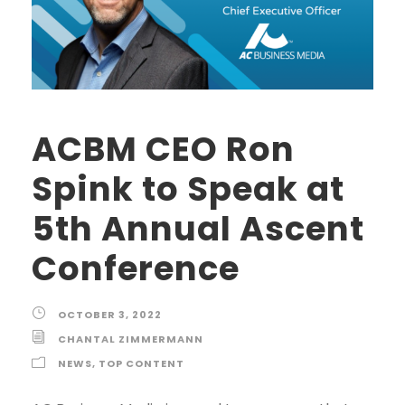
ACBM CEO Ron
Spink to Speak at
5th Annual Ascent
Conference
OCTOBER 3, 2022
CHANTAL ZIMMERMANN
NEWS
,
TOP CONTENT