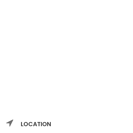
LOCATION