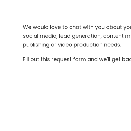
We would love to chat with you about your
social media, l
ead generation
, content m
publishing or video production needs.
Fill out this request form and we’ll get b