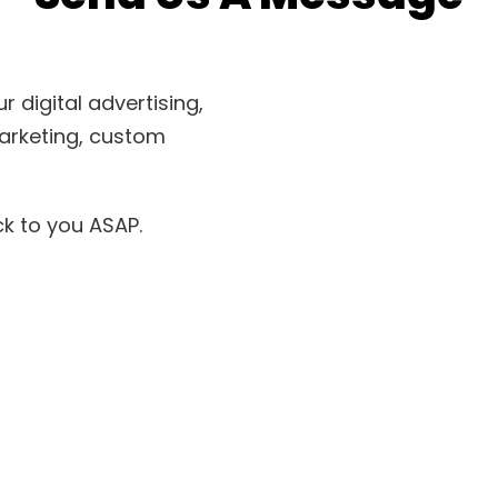
 digital advertising,
arketing, custom
ack to you ASAP.