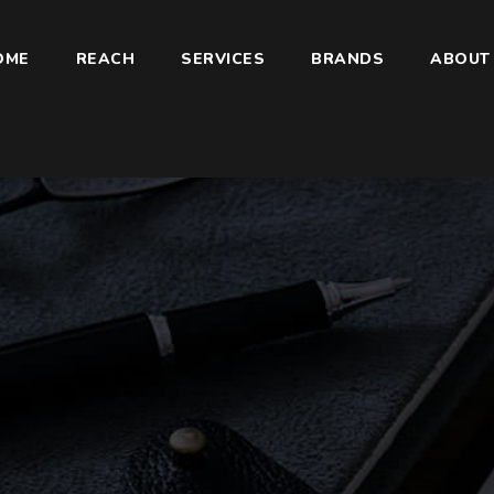
OME
REACH
SERVICES
BRANDS
ABOUT