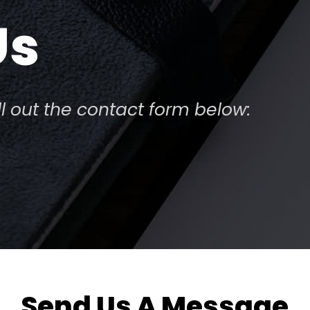
Us
ill out the contact form below:
Send Us A Message