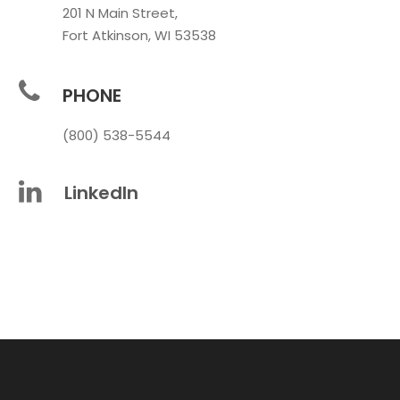
201 N Main Street,
Fort Atkinson, WI 53538
PHONE
(800) 538-5544
LinkedIn