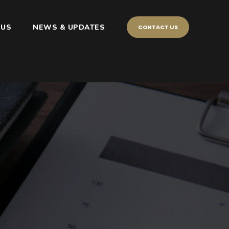
 US
NEWS & UPDATES
CONTACT US