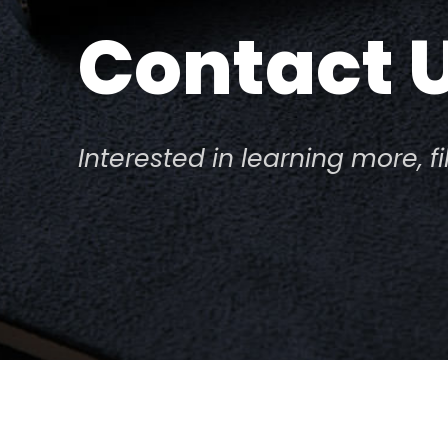
Contact 
Interested in learning more, f