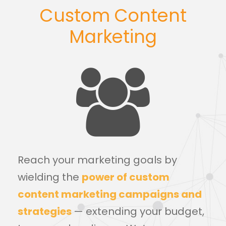
Custom Content
Marketing
Reach your marketing goals by
wielding the
power of custom
content marketing campaigns and
strategies
— extending your budget,