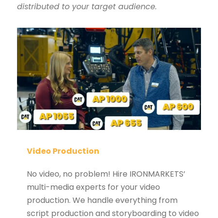
distributed to your target audience.
Video Production
No video, no problem! Hire IRONMARKETS’
multi-media experts for your video
production. We handle everything from
script production and storyboarding to video