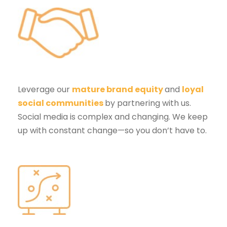
Leverage our
mature brand equity
and
loyal
social communities
by partnering with us.
Social media is complex and changing. We keep
up with constant change—so you don’t have to.