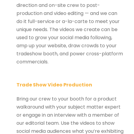
direction and on-site crew to post-
production and video editing — and we can
do it full-service or a-la-carte to meet your
unique needs. The videos we create can be
used to grow your social media following,
amp up your website, draw crowds to your
tradeshow booth, and power cross-platform
commercials.
Trade Show Video Production
Bring our crew to your booth for a product
walkaround with your subject matter expert
or engage in an interview with a member of
our editorial team. Use the videos to show
social media audiences what you’re exhibiting