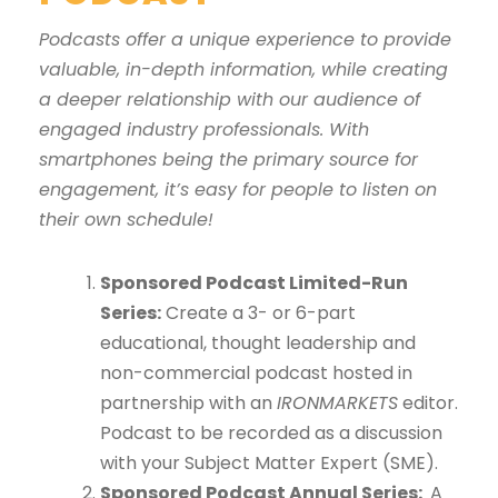
Podcasts offer a unique experience to provide
valuable, in-depth information, while creating
a deeper relationship with our audience of
engaged industry professionals. With
smartphones being the primary source for
engagement, it’s easy for people to listen on
their own schedule!
Sponsored Podcast Limited-Run
Series:
Create a 3- or 6-part
educational, thought leadership and
non-commercial podcast hosted in
partnership with an
IRONMARKETS
editor.
Podcast to be recorded as a discussion
with your Subject Matter Expert (SME).
Sponsored Podcast Annual Series:
A