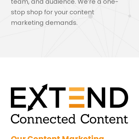
team, and audience. We’re a one-
stop shop for your content
marketing demands.
Our Content Marketing