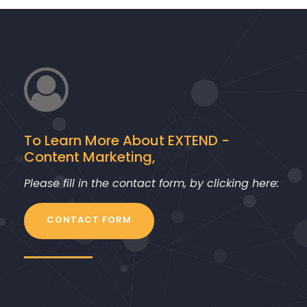
r
To Learn More About EXTEND -
Content Marketing,
Please fill in the contact form, by clicking here:
CONTACT FORM