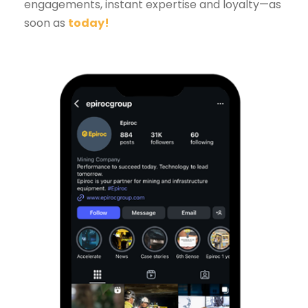
engagements, instant expertise and loyalty—as
soon as
today
!