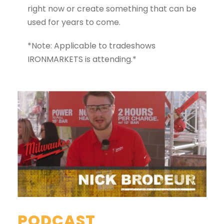
right now or create something that can be
used for years to come.
*Note: Applicable to tradeshows
IRONMARKETS is attending.*
PODCAST