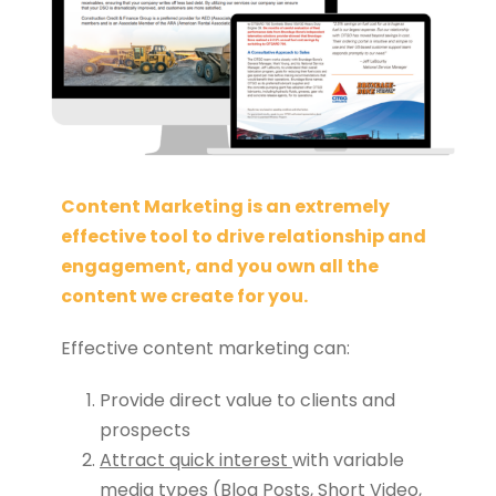
Content Marketing is an extremely
effective tool to drive relationship and
engagement, and you own all the
content we create for you.
Effective content marketing can:
Provide direct value to clients and
prospects
Attract quick interest
with variable
media types (Blog Posts, Short Video,