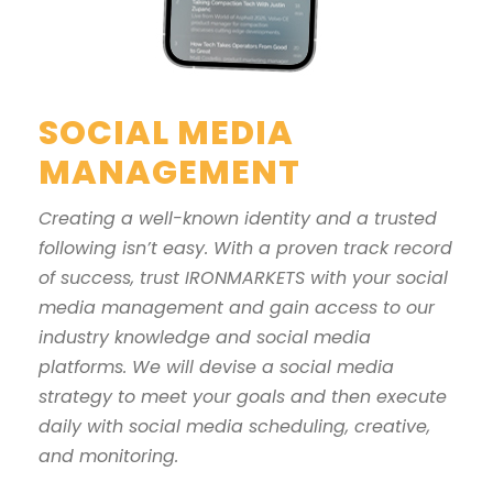
SOCIAL MEDIA
MANAGEMENT
Creating a well-known identity and a trusted
following isn’t easy. With a proven track record
of success, trust IRONMARKETS with your social
media management and gain access to our
industry knowledge and social media
platforms. We will devise a social media
strategy to meet your goals and then execute
daily with social media scheduling, creative,
and monitoring.