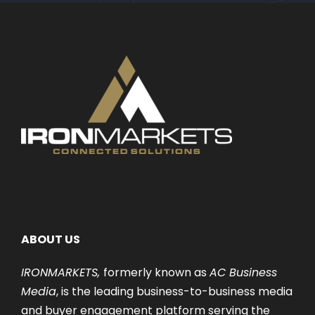
ABOUT US
IRONMARKETS,
formerly known as
AC Business
Media
, is the leading business-to-business media
and buyer engagement platform serving the