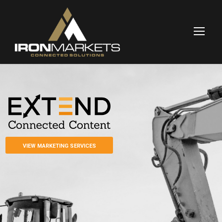
VIEW MARKETING SERVICES