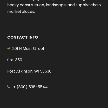
heavy construction, landscape, and supply-chain
marketplaces.
CONTACT INFO
201 N Main Street
Ste. 350
Fort Atkinson, WI 53538
+ (800) 538-5544