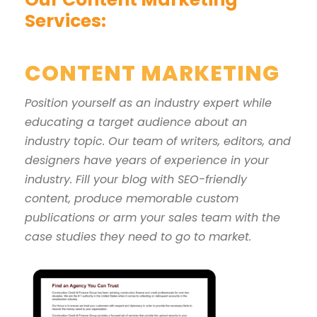
Services:
CONTENT MARKETING
Position yourself as an industry expert while
educating a target audience about an
industry topic. Our team of writers, editors, and
designers have years of experience in your
industry. Fill your blog with SEO-friendly
content, produce memorable custom
publications or arm your sales team with the
case studies they need to go to market.