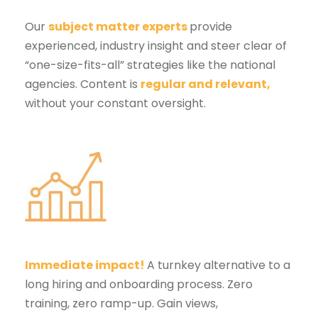
Our
subject matter experts
provide
experienced, industry insight and steer clear of
“one-size-fits-all” strategies like the national
agencies. Content is
regular and relevant
,
without your constant oversight.
Immediate impact!
A turnkey alternative to a
long hiring and onboarding process. Zero
training, zero ramp-up. Gain views,