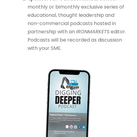
monthly or bimonthly exclusive series of
educational, thought leadership and
non-commercial podcasts hosted in
partnership with an
IRONMARKETS
editor.
Podcasts will be recorded as discussion
with your SME.