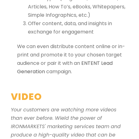
Articles, How To’s, eBooks, Whitepapers,
Simple Infographics, etc.)
Offer content, data, and insights in
exchange for engagement
We can even distribute content online or in-
print and promote it to your chosen target
audience or pair it with an
ENTENT Lead
Generation
campaign.
VIDEO
Your customers are watching more videos
than ever before. Wield the power of
IRONMARKETS' marketing services team and
produce a high-quality video that can be