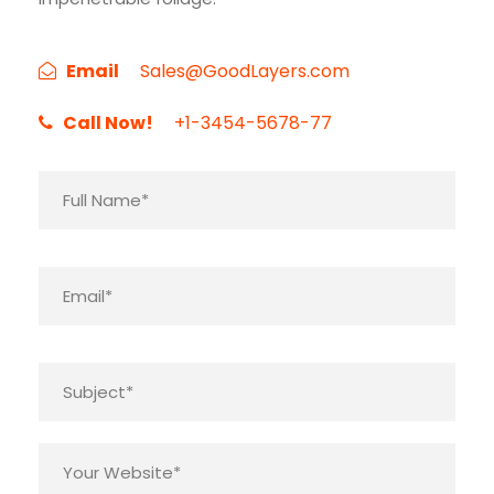
Email
Sales@GoodLayers.com
Call Now!
+1-3454-5678-77