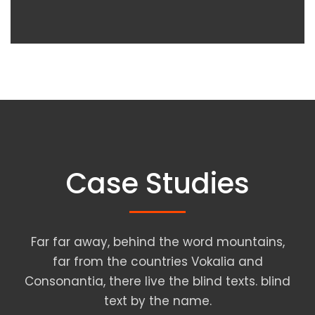
Case Studies
Far far away, behind the word mountains,
far from the countries Vokalia and
Consonantia, there live the blind texts. blind
text by the name.