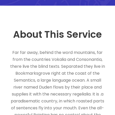
About This Service
Far far away, behind the word mountains, far
from the countries Vokalia and Consonantia,
there live the blind texts. Separated they live in
Bookmarksgrove right at the coast of the
Semantics, a large language ocean. A small
river named Duden flows by their place and
supplies it with the necessary regelialia. It is .a
paradisematic country, in which roasted parts
of sentences fly into your mouth. Even the all-
powerful Pointing has no control about the