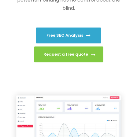
blind.
Free SEO Analysis
Request a free quote