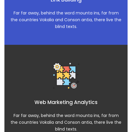
Far far away, behind the word mounta ins, far from
the countries Vokalia and Conson antia, there live the
blind texts.
Web Marketing Analytics
Far far away, behind the word mounta ins, far from
the countries Vokalia and Conson antia, there live the
blind texts.