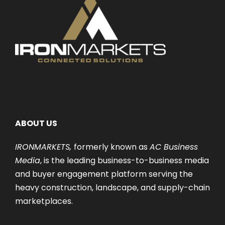
ABOUT US
IRONMARKETS,
formerly known as
AC Business
Media
, is the leading business-to-business media
and buyer engagement platform serving the
heavy construction, landscape, and supply-chain
marketplaces.