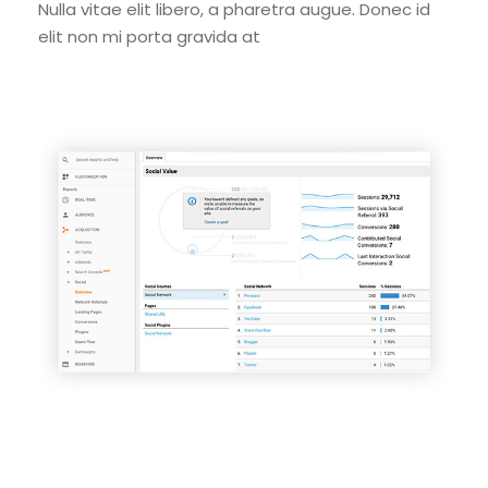
Nulla vitae elit libero, a pharetra augue. Donec id
elit non mi porta gravida at