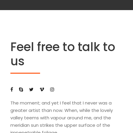
Feel free to talk to
us
The moment; and yet I feel that I never was a
greater artist than now. When, while the lovely
valley teems with vapour around me, and the
meridian sun strikes the upper surface of the
impenetrable foliage.