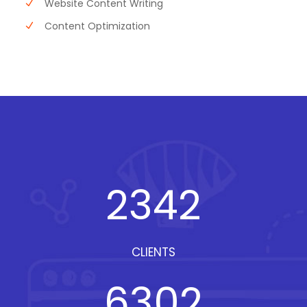
Website Content Writing
Content Optimization
2342
CLIENTS
6302