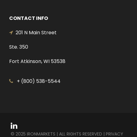
CONTACT INFO
201 N Main Street
Ste. 350
Fort Atkinson, WI 53538
+ (800) 538-5544
© 2025 IRONMARKETS | ALL RIGHTS RESERVED |
PRIVACY