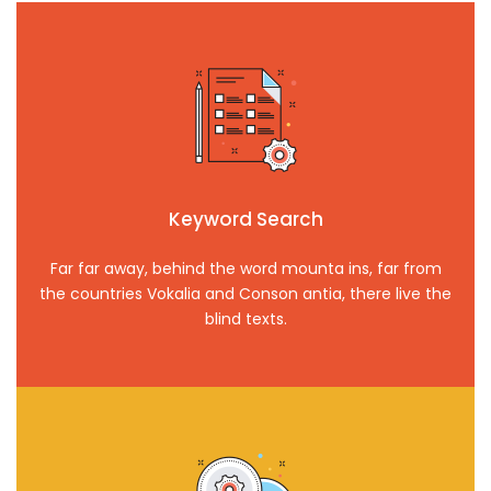
Keyword Search
Far far away, behind the word mounta ins, far from
the countries Vokalia and Conson antia, there live the
blind texts.