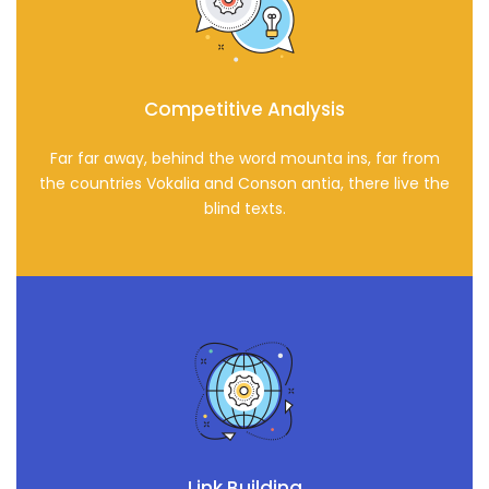
Competitive Analysis
Far far away, behind the word mounta ins, far from
the countries Vokalia and Conson antia, there live the
blind texts.
Link Building