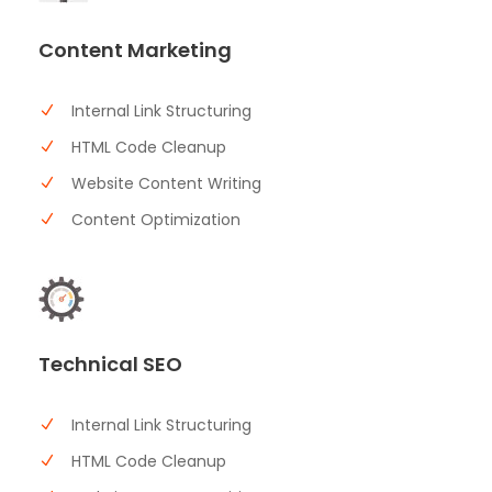
Content Marketing
Internal Link Structuring
HTML Code Cleanup
Website Content Writing
Content Optimization
Technical SEO
Internal Link Structuring
HTML Code Cleanup