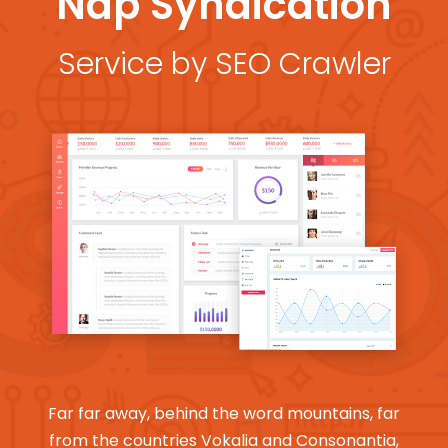
Nap Syndication
Service by SEO Crawler
Far far away, behind the word mountains, far
from the countries Vokalia and Consonantia,