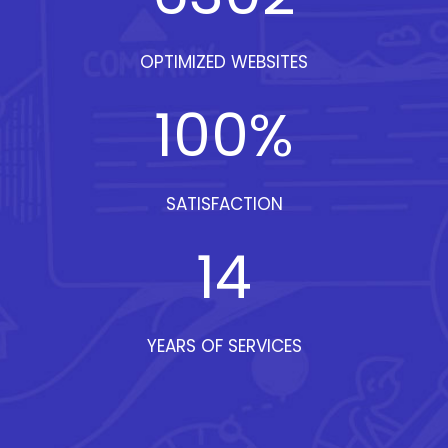
OPTIMIZED WEBSITES
100
%
SATISFACTION
14
YEARS OF SERVICES