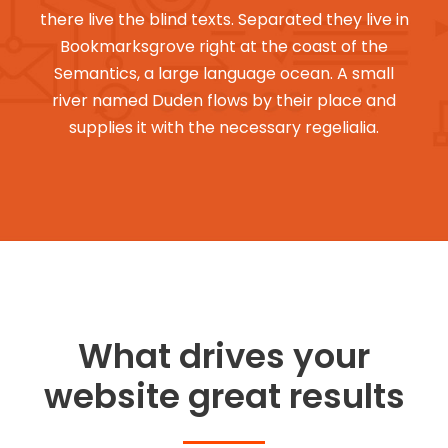
there live the blind texts. Separated they live in
Bookmarksgrove right at the coast of the
Semantics, a large language ocean. A small
river named Duden flows by their place and
supplies it with the necessary regelialia.
What drives your
website great results