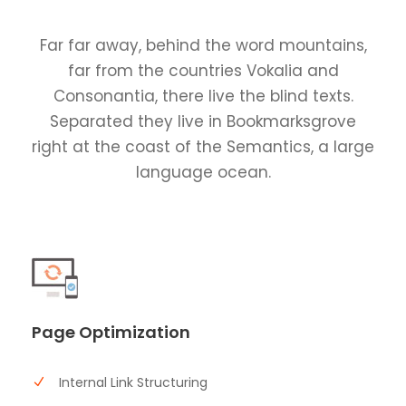
Far far away, behind the word mountains,
far from the countries Vokalia and
Consonantia, there live the blind texts.
Separated they live in Bookmarksgrove
right at the coast of the Semantics, a large
language ocean.
Page Optimization
Internal Link Structuring