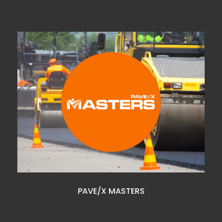
PAVE/X MASTERS