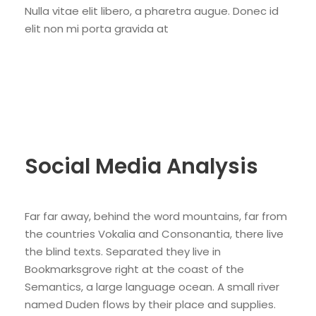
Nulla vitae elit libero, a pharetra augue. Donec id
elit non mi porta gravida at
Social Media Analysis
Far far away, behind the word mountains, far from
the countries Vokalia and Consonantia, there live
the blind texts. Separated they live in
Bookmarksgrove right at the coast of the
Semantics, a large language ocean. A small river
named Duden flows by their place and supplies.