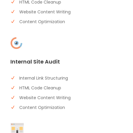
HTML Code Cleanup
Website Content Writing
Content Optimization
Internal Site Audit
Internal Link Structuring
HTML Code Cleanup
Website Content Writing
Content Optimization