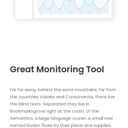
Great Monitoring Tool
Far far away, behind the word mountains, far from
the countries Vokalia and Consonantia, there live
the blind texts. Separated they live in
Bookmarksgrove right at the coast of the
Semantics, a large language ocean. A small river
named Duden flows by their place and supplies.