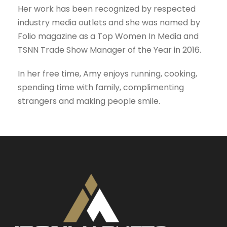
Her work has been recognized by respected
industry media outlets and she was named by
Folio magazine as a Top Women In Media and
TSNN Trade Show Manager of the Year in 2016.
In her free time, Amy enjoys running, cooking,
spending time with family, complimenting
strangers and making people smile.