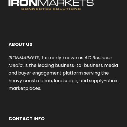
ABOUT US
IRONMARKETS,
formerly known as
AC Business
Media
, is the leading business-to-business media
and buyer engagement platform serving the
heavy construction, landscape, and supply-chain
marketplaces.
CONTACT INFO