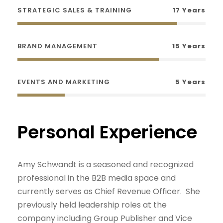
STRATEGIC SALES & TRAINING
17 Years
BRAND MANAGEMENT
15 Years
EVENTS AND MARKETING
5 Years
Personal Experience
Amy Schwandt is a seasoned and recognized
professional in the B2B media space and
currently serves as Chief Revenue Officer. She
previously held leadership roles at the
company including Group Publisher and Vice