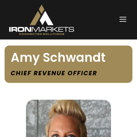
Amy Schwandt
CHIEF REVENUE OFFICER