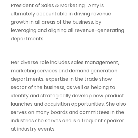
President of Sales & Marketing. Amy is
ultimately accountable in driving revenue
growth in all areas of the business, by
leveraging and aligning all revenue-generating
departments.
Her diverse role includes sales management,
marketing services and demand generation
departments, expertise in the trade show
sector of the business, as well as helping to
identify and strategically develop new product
launches and acquisition opportunities. She also
serves on many boards and committees in the
industries she serves and is a frequent speaker
at industry events.