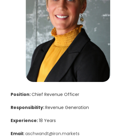
Position:
Chief Revenue Officer
Responsibility:
Revenue Generation
Experience:
18 Years
Email:
aschwandt@iron.markets