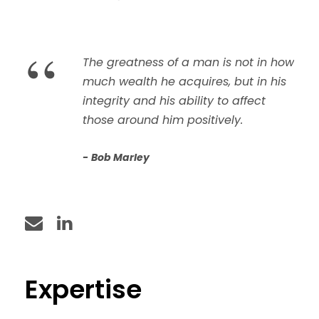
“
The greatness of a man is not in how
much wealth he acquires, but in his
integrity and his ability to affect
those around him positively.
Bob Marley
Expertise