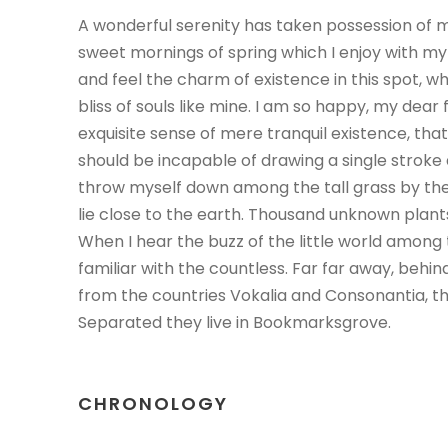
A wonderful serenity has taken possession of my
sweet mornings of spring which I enjoy with my
and feel the charm of existence in this spot, w
bliss of souls like mine. I am so happy, my dear 
exquisite sense of mere tranquil existence, that 
should be incapable of drawing a single stroke
throw myself down among the tall grass by the t
lie close to the earth. Thousand unknown plant
When I hear the buzz of the little world among 
familiar with the countless. Far far away, behi
from the countries Vokalia and Consonantia, the
Separated they live in Bookmarksgrove.
CHRONOLOGY