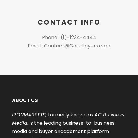
CONTACT INFO
Phone : (1)-1234-4444
Email : Contact@GoodLayers.com
ABOUT US
IRONMARKETS,
formerly known as
AC Business
Media
, is the leading business-to-business
media and buyer engagement platform