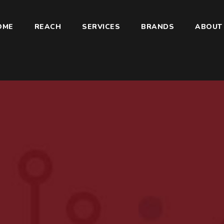
OME
REACH
SERVICES
BRANDS
ABOUT