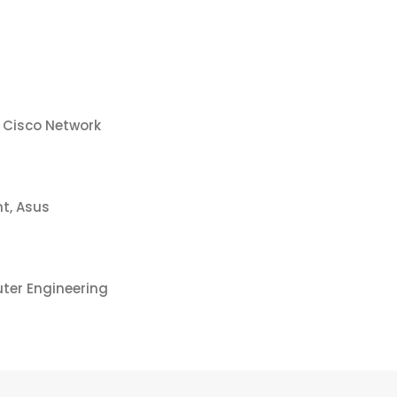
 Cisco Network
t, Asus
ter Engineering