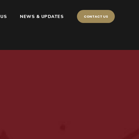
 US
NEWS & UPDATES
CONTACT US