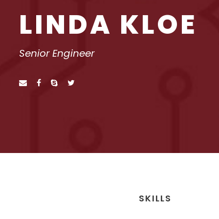
LINDA KLOE
Senior Engineer
SKILLS