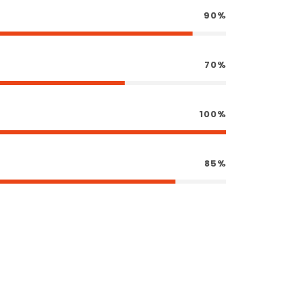
90%
70%
100%
85%