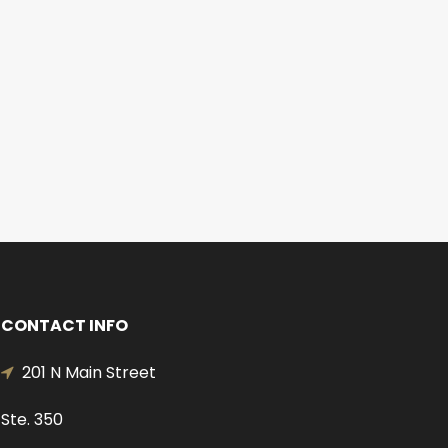
CONTACT INFO
201 N Main Street
Ste. 350