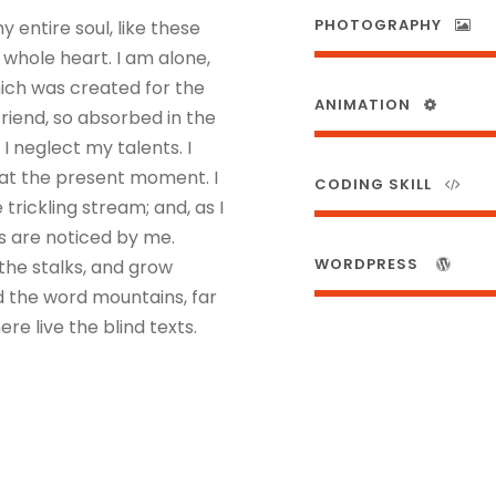
PHOTOGRAPHY
 entire soul, like these
 whole heart. I am alone,
hich was created for the
ANIMATION
friend, so absorbed in the
I neglect my talents. I
 at the present moment. I
CODING SKILL
rickling stream; and, as I
s are noticed by me.
WORDPRESS
the stalks, and grow
nd the word mountains, far
re live the blind texts.