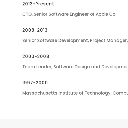
2013-Present
CTO, Senior Software Engineer of Apple Co.
2008-2013
Senior Software Development, Project Manager,
2000-2008
Team Leader, Software Design and Developmen
1997-2000
Massachusetts Institute of Technology, Compu