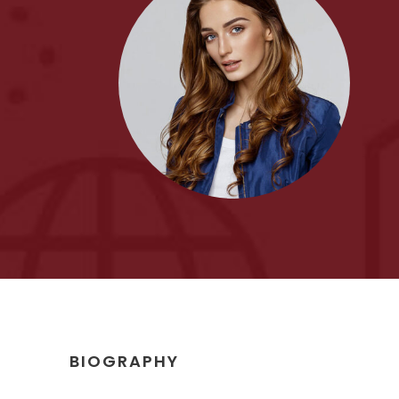
BIOGRAPHY