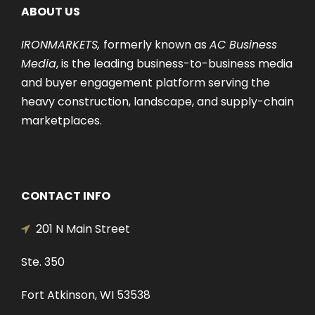
ABOUT US
IRONMARKETS,
formerly known as
AC Business
Media
, is the leading business-to-business media
and buyer engagement platform serving the
heavy construction, landscape, and supply-chain
marketplaces.
CONTACT INFO
201 N Main Street
Ste. 350
Fort Atkinson, WI 53538