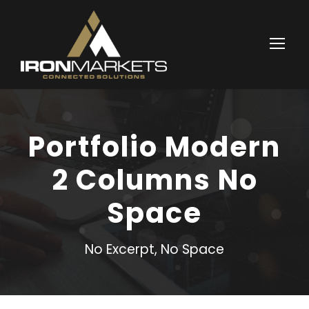
Portfolio Modern
2 Columns No
Space
No Excerpt, No Space