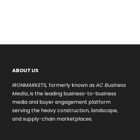
ABOUT US
IRONMARKETS,
formerly known as
AC Business
Media
, is the leading business-to-business
media and buyer engagement platform
serving the heavy construction, landscape,
and supply-chain marketplaces.