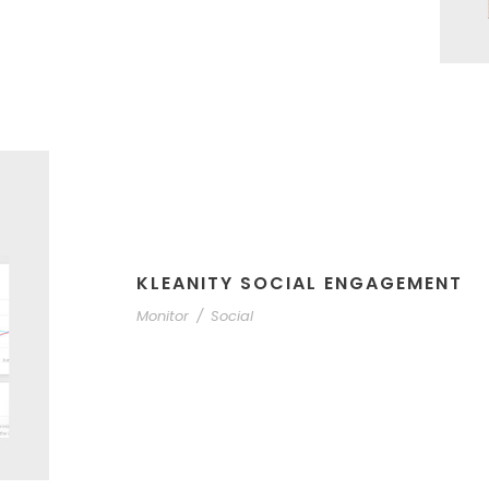
KLEANITY SOCIAL ENGAGEMENT
Monitor
/
Social