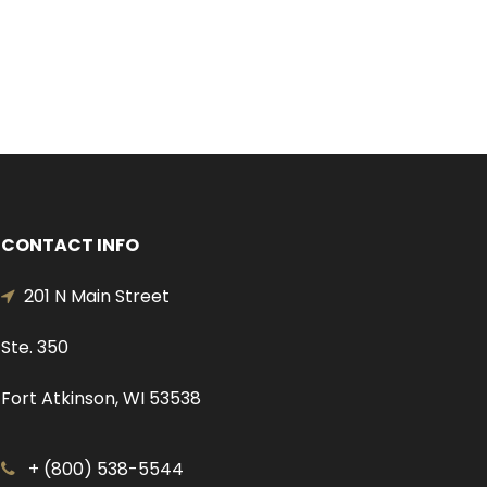
CONTACT INFO
201 N Main Street
Ste. 350
Fort Atkinson, WI 53538
+ (800) 538-5544