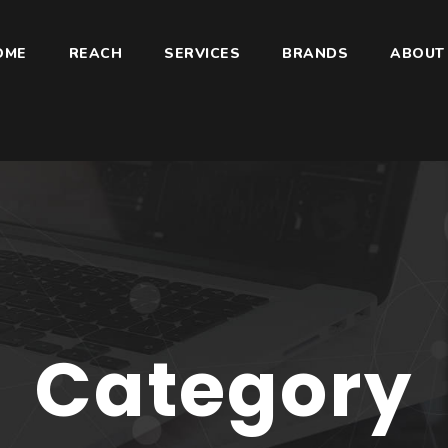
OME
REACH
SERVICES
BRANDS
ABOUT
Category