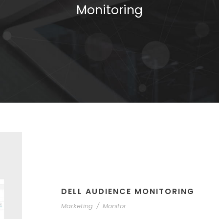
Monitoring
DELL AUDIENCE MONITORING
Marketing
/
Monitor