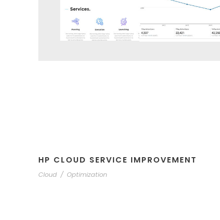
HP CLOUD SERVICE IMPROVEMENT
Cloud
/
Optimization