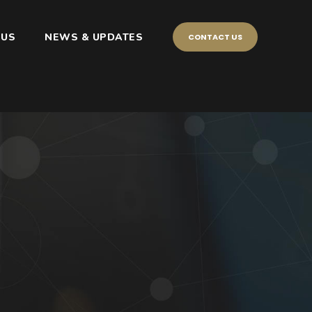
 US
NEWS & UPDATES
CONTACT US