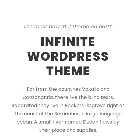
The most powerful theme on earth
INFINITE
WORDPRESS
THEME
Far from the countries Vokalia and
Consonantia, there live the blind texts.
Separated they live in Bookmarksgrove right at
the coast of the Semantics, a large language
ocean. A small river named Duden flows by
their place and supplies.