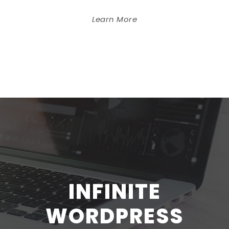
Learn More
INFINITE
WORDPRESS