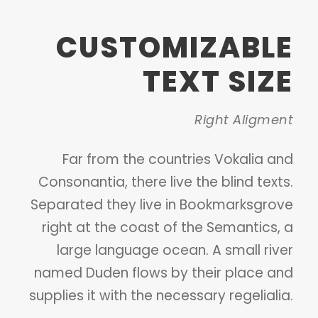
CUSTOMIZABLE
TEXT SIZE
Right Aligment
Far from the countries Vokalia and
Consonantia, there live the blind texts.
Separated they live in Bookmarksgrove
right at the coast of the Semantics, a
large language ocean. A small river
named Duden flows by their place and
supplies it with the necessary regelialia.