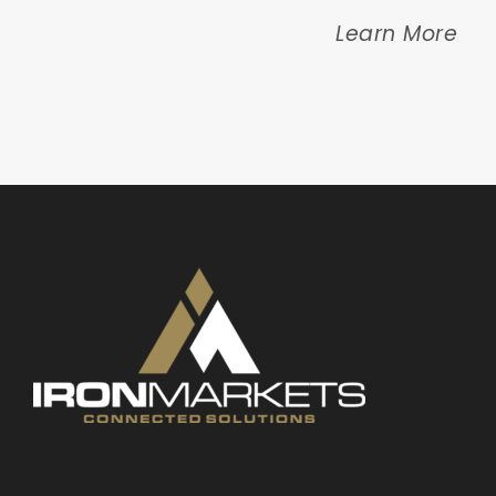
Learn More