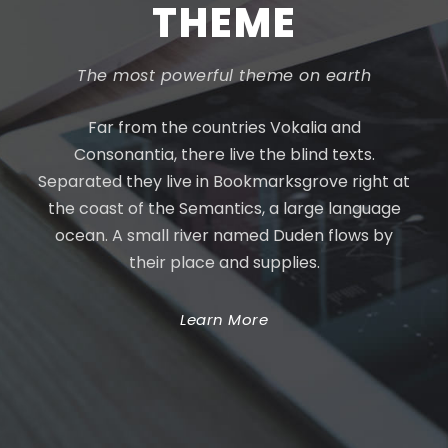
THEME
The most powerful theme on earth
Far from the countries Vokalia and
Consonantia, there live the blind texts.
Separated they live in Bookmarksgrove right at
the coast of the Semantics, a large language
ocean. A small river named Duden flows by
their place and supplies.
Learn More