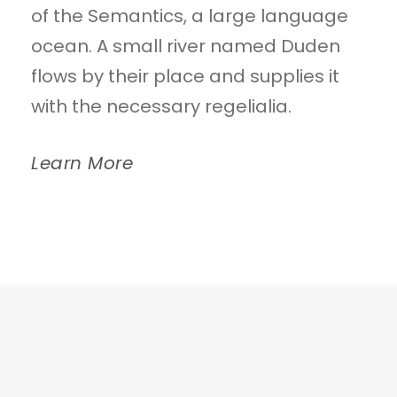
of the Semantics, a large language
ocean. A small river named Duden
flows by their place and supplies it
with the necessary regelialia.
Learn More