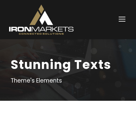
Stunning Texts
Theme's Elements