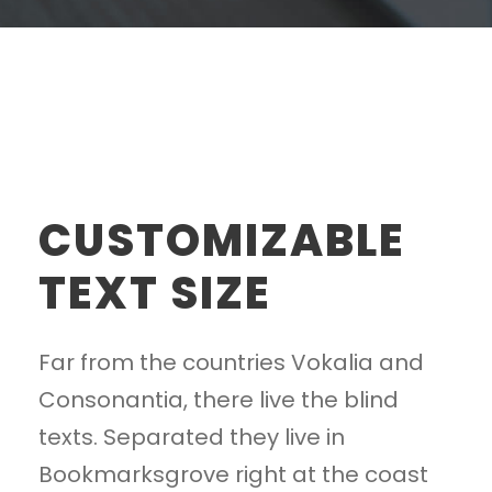
CUSTOMIZABLE
TEXT SIZE
Far from the countries Vokalia and
Consonantia, there live the blind
texts. Separated they live in
Bookmarksgrove right at the coast