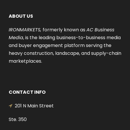
ABOUT US
IRONMARKETS,
formerly known as
AC Business
Media
, is the leading business-to-business media
and buyer engagement platform serving the
heavy construction, landscape, and supply-chain
marketplaces.
CONTACT INFO
201 N Main Street
Ste. 350