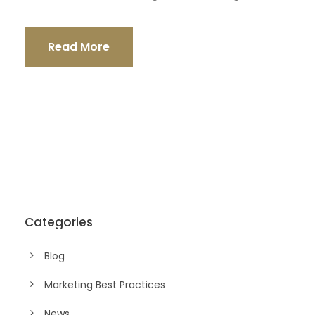
Read More
Categories
Blog
Marketing Best Practices
News