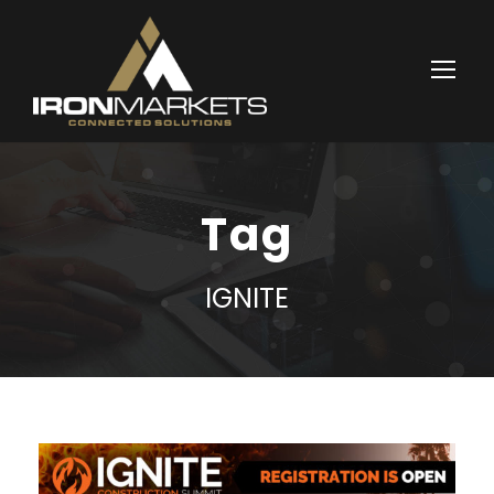
Tag
IGNITE