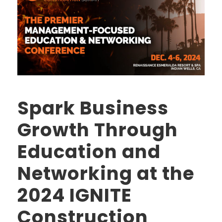
Spark Business
Growth Through
Education and
Networking at the
2024 IGNITE
Construction