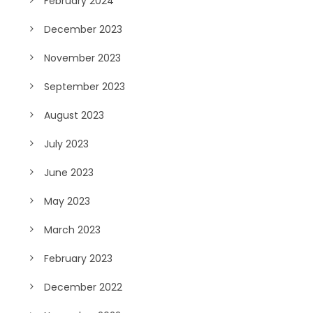
February 2024
December 2023
November 2023
September 2023
August 2023
July 2023
June 2023
May 2023
March 2023
February 2023
December 2022