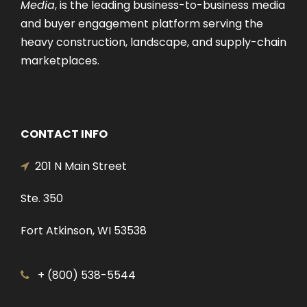
Media
, is the leading business-to-business media
and buyer engagement platform serving the
heavy construction, landscape, and supply-chain
marketplaces.
CONTACT INFO
201 N Main Street
Ste. 350
Fort Atkinson, WI 53538
+ (800) 538-5544