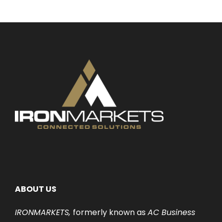
ABOUT US
IRONMARKETS,
formerly known as
AC Business