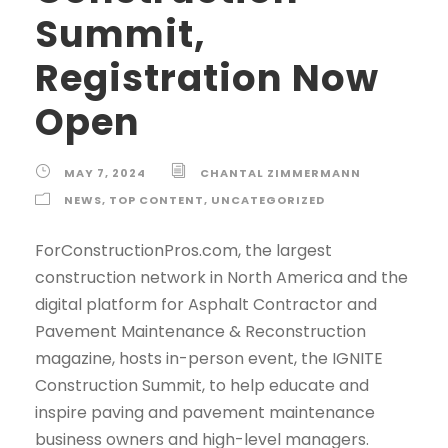
Summit,
Registration Now
Open
MAY 7, 2024
CHANTAL ZIMMERMANN
NEWS
,
TOP CONTENT
,
UNCATEGORIZED
ForConstructionPros.com, the largest
construction network in North America and the
digital platform for Asphalt Contractor and
Pavement Maintenance & Reconstruction
magazine, hosts in-person event, the IGNITE
Construction Summit, to help educate and
inspire paving and pavement maintenance
business owners and high-level managers.