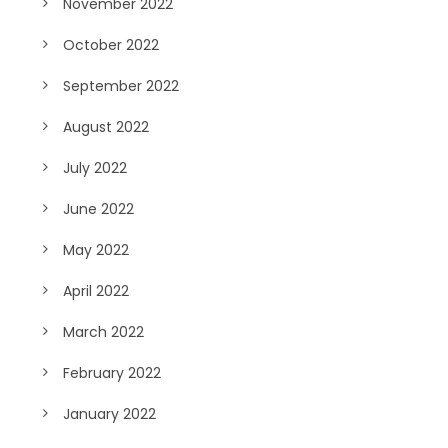
November 2022
October 2022
September 2022
August 2022
July 2022
June 2022
May 2022
April 2022
March 2022
February 2022
January 2022