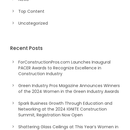
Top Content
Uncategorized
Recent Posts
ForConstructionPros.com Launches Inaugural
PACER Awards to Recognize Excellence in
Construction Industry
Green Industry Pros Magazine Announces Winners
of the 2024 Women in the Green Industry Awards
Spark Business Growth Through Education and
Networking at the 2024 IGNITE Construction
Summit, Registration Now Open
Shattering Glass Ceilings at This Year’s Women in