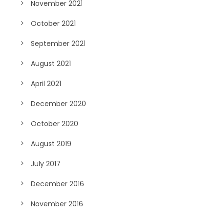
November 2021
October 2021
September 2021
August 2021
April 2021
December 2020
October 2020
August 2019
July 2017
December 2016
November 2016