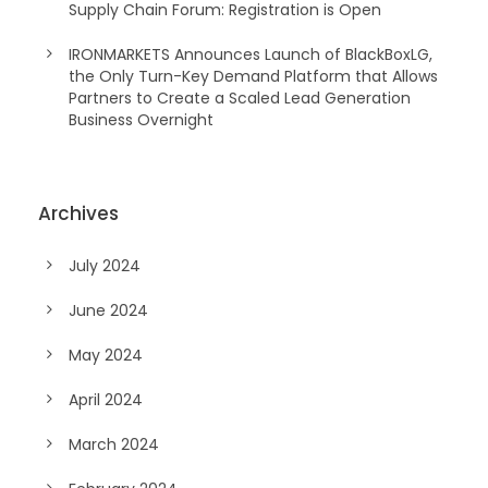
Supply Chain Forum: Registration is Open
IRONMARKETS Announces Launch of BlackBoxLG,
the Only Turn-Key Demand Platform that Allows
Partners to Create a Scaled Lead Generation
Business Overnight
Archives
July 2024
June 2024
May 2024
April 2024
March 2024