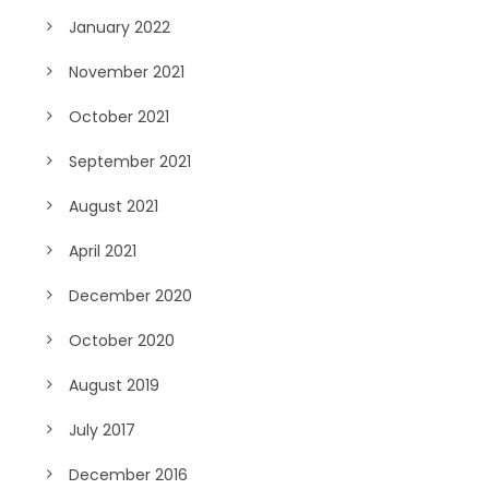
January 2022
November 2021
October 2021
September 2021
August 2021
April 2021
December 2020
October 2020
August 2019
July 2017
December 2016