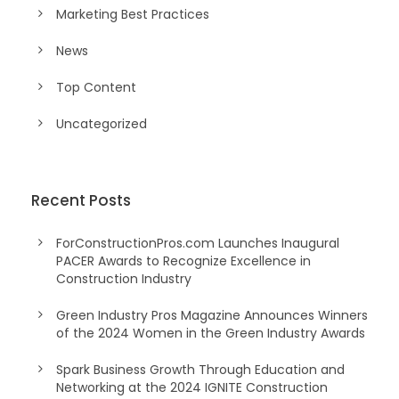
Marketing Best Practices
News
Top Content
Uncategorized
Recent Posts
ForConstructionPros.com Launches Inaugural
PACER Awards to Recognize Excellence in
Construction Industry
Green Industry Pros Magazine Announces Winners
of the 2024 Women in the Green Industry Awards
Spark Business Growth Through Education and
Networking at the 2024 IGNITE Construction