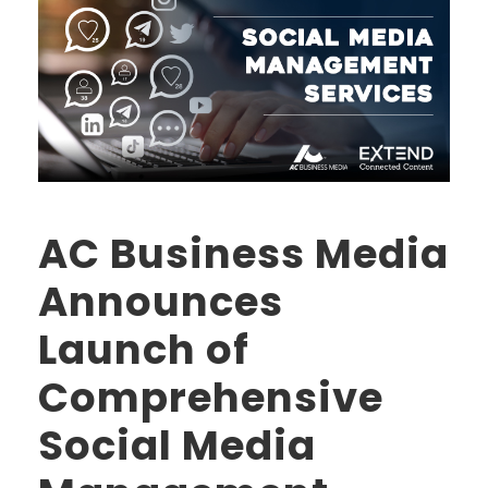
AC Business Media
Announces
Launch of
Comprehensive
Social Media