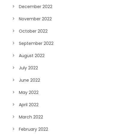
December 2022
November 2022
October 2022
September 2022
August 2022
July 2022
June 2022
May 2022
April 2022
March 2022
February 2022