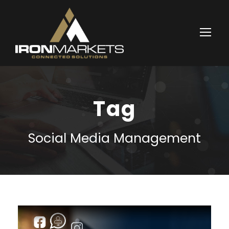
Tag
Social Media Management