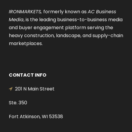
IRONMARKETS,
formerly known as
AC Business
Media
, is the leading business-to-business media
and buyer engagement platform serving the
heavy construction, landscape, and supply-chain
marketplaces.
CONTACT INFO
201 N Main Street
Ste. 350
Fort Atkinson, WI 53538