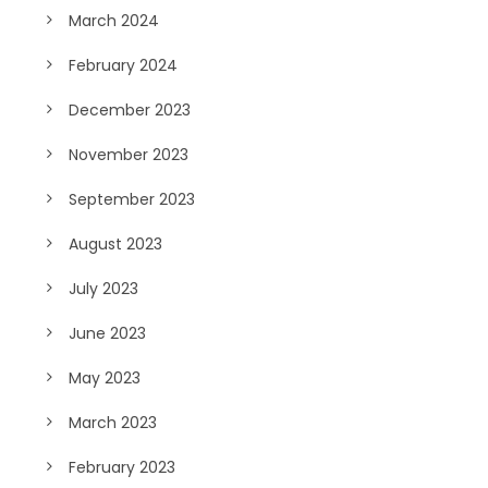
March 2024
February 2024
December 2023
November 2023
September 2023
August 2023
July 2023
June 2023
May 2023
March 2023
February 2023