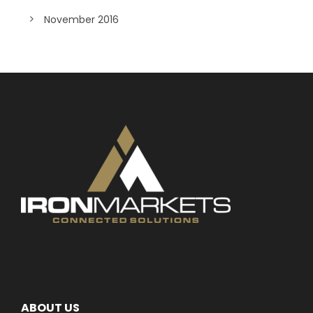
November 2016
ABOUT US