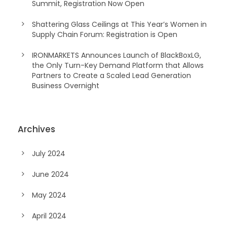
Summit, Registration Now Open
Shattering Glass Ceilings at This Year’s Women in
Supply Chain Forum: Registration is Open
IRONMARKETS Announces Launch of BlackBoxLG,
the Only Turn-Key Demand Platform that Allows
Partners to Create a Scaled Lead Generation
Business Overnight
Archives
July 2024
June 2024
May 2024
April 2024