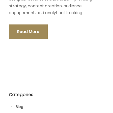
strategy, content creation, audience
engagement, and analytical tracking.
Read More
Categories
Blog