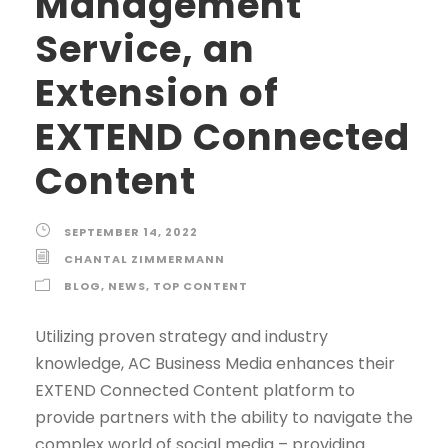
Management
Service, an
Extension of
EXTEND Connected
Content
SEPTEMBER 14, 2022
CHANTAL ZIMMERMANN
BLOG
,
NEWS
,
TOP CONTENT
Utilizing proven strategy and industry
knowledge, AC Business Media enhances their
EXTEND Connected Content platform to
provide partners with the ability to navigate the
complex world of social media – providing