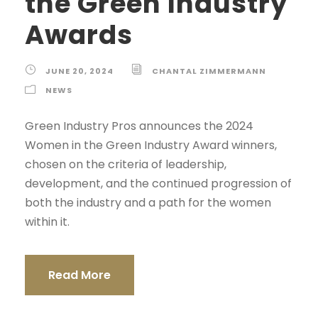
the Green Industry
Awards
JUNE 20, 2024
CHANTAL ZIMMERMANN
NEWS
Green Industry Pros announces the 2024
Women in the Green Industry Award winners,
chosen on the criteria of leadership,
development, and the continued progression of
both the industry and a path for the women
within it.
Read More