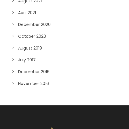
August 2021
April 2021
December 2020
October 2020
August 2019
July 2017
December 2016
November 2016