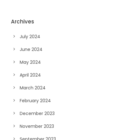
Archives
July 2024
June 2024
May 2024
April 2024
March 2024
February 2024
December 2023
November 2023
September 2023