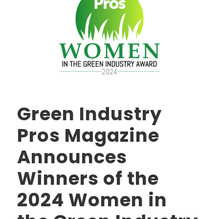
Green Industry
Pros Magazine
Announces
Winners of the
2024 Women in