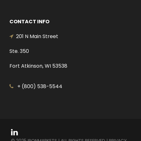
CONTACT INFO
201 N Main Street
Ste. 350
Fort Atkinson, WI 53538
+ (800) 538-5544
© 2025 IRONMARKETS | ALL RIGHTS RESERVED |
PRIVACY