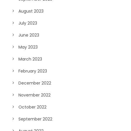
August 2023
July 2023
June 2023
May 2023
March 2023
February 2023
December 2022
November 2022
October 2022
September 2022
August 2022