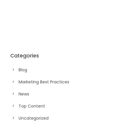
Categories
Blog
Marketing Best Practices
News
Top Content
Uncategorized