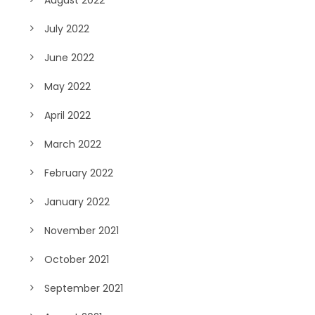
July 2022
June 2022
May 2022
April 2022
March 2022
February 2022
January 2022
November 2021
October 2021
September 2021