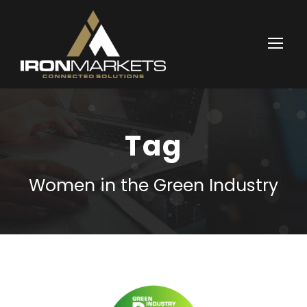
Tag
Women in the Green Industry