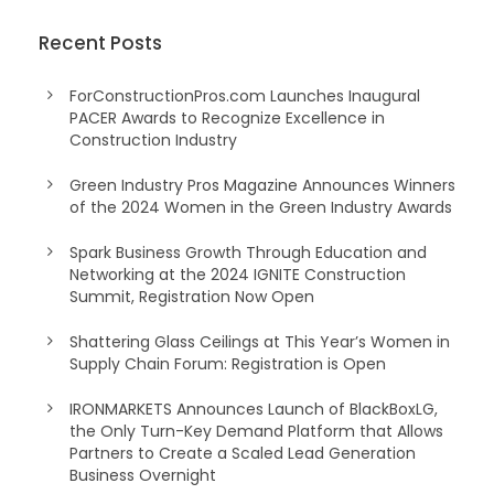
Recent Posts
ForConstructionPros.com Launches Inaugural
PACER Awards to Recognize Excellence in
Construction Industry
Green Industry Pros Magazine Announces Winners
of the 2024 Women in the Green Industry Awards
Spark Business Growth Through Education and
Networking at the 2024 IGNITE Construction
Summit, Registration Now Open
Shattering Glass Ceilings at This Year’s Women in
Supply Chain Forum: Registration is Open
IRONMARKETS Announces Launch of BlackBoxLG,
the Only Turn-Key Demand Platform that Allows
Partners to Create a Scaled Lead Generation
Business Overnight