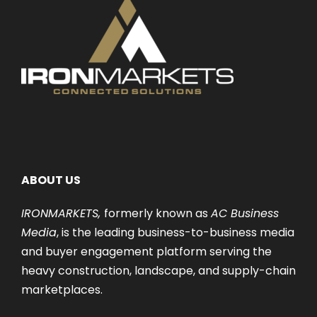
ABOUT US
IRONMARKETS,
formerly known as
AC Business
Media
, is the leading business-to-business media
and buyer engagement platform serving the
heavy construction, landscape, and supply-chain
marketplaces.