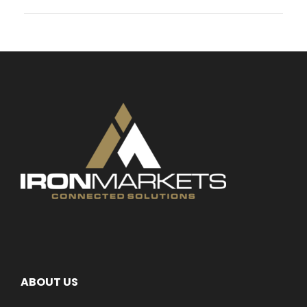
ABOUT US