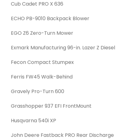
Cub Cadet PRO X 636
ECHO PB-9010 Backpack Blower
EGO Z6 Zero-Turn Mower
Exmark Manufacturing 96-in. Lazer Z Diesel
Fecon Compact Stumpex
Ferris FW45 Walk-Behind
Gravely Pro-Turn 600
Grasshopper 937 EFI FrontMount
Husqvarna 540i XP
John Deere Fastback PRO Rear Discharge