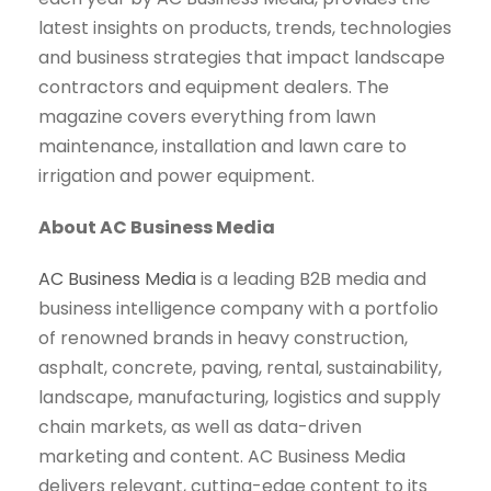
latest insights on products, trends, technologies
and business strategies that impact landscape
contractors and equipment dealers. The
magazine covers everything from lawn
maintenance, installation and lawn care to
irrigation and power equipment.
About AC Business Media
AC Business Media
is a leading B2B media and
business intelligence company with a portfolio
of renowned brands in heavy construction,
asphalt, concrete, paving, rental, sustainability,
landscape, manufacturing, logistics and supply
chain markets, as well as data-driven
marketing and content. AC Business Media
delivers relevant, cutting-edge content to its