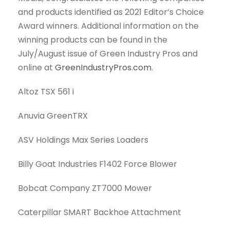
and products identified as 2021 Editor’s Choice
Award winners. Additional information on the
winning products can be found in the
July/August issue of Green Industry Pros and
online at
GreenIndustryPros.com
.
Altoz TSX 561 i
Anuvia GreenTRX
ASV Holdings Max Series Loaders
Billy Goat Industries F1402 Force Blower
Bobcat Company ZT7000 Mower
Caterpillar SMART Backhoe Attachment