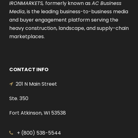
IRONMARKETS,
formerly known as
AC Business
Media
, is the leading business-to-business media
and buyer engagement platform serving the
heavy construction, landscape, and supply-chain
marketplaces.
CONTACT INFO
201 N Main Street
Ste. 350
Fort Atkinson, WI 53538
+ (800) 538-5544