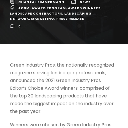
CHANTAL ZIMMERMANN
NEWS
ACBM
,
AWARD PROGRAM
,
AWARD WINNERS
,
LANDSCAPE CONTRACTORS
,
LANDSCAPING
NETWORK
,
MARKETING
,
PRESS RELEASE
0
Green Industry Pros, the nationally recognized
magazine serving landscape professionals,
announced the 2021 Green Industry Pros
Editor’s Choice Award winners, comprised of
the top 30 landscaping products that have
made the biggest impact on the industry over
the past year.
Winners were chosen by Green Industry Pros’