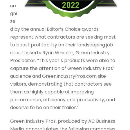
co
gni
ze
d by the annual Editor’s Choice awards
represent what contractors are seeking most
to boost profitability on their landscaping job
sites,” asserts Ryan Whisner, Green Industry
Pros editor. “This year’s products were able to
capture the attention of Green Industry Pros’
audience and GreenIndustryPros.com site
visitors, demonstrating that contractors see
them as highly capable of improving
performance, efficiency and productivity, and
deserve to be on their trailer.”
Green Industry Pros, produced by AC Business
Media, congratulates the following companies