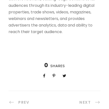
audiences through its industry-leading digital
properties, trade shows, videos, magazines,
webinars and newsletters, and provides
advertisers the analytics, data and ability to
reach their target audience.
0
SHARES
PREV
NEXT