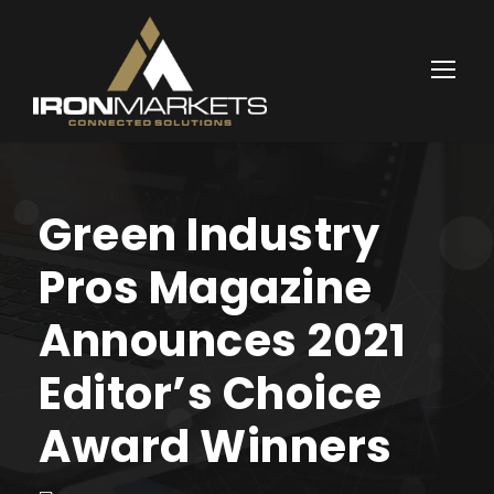
Green Industry
Pros Magazine
Announces 2021
Editor’s Choice
Award Winners