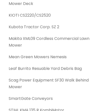
Mower Deck
KIOTI CS2220/CS2520
Kubota Tractor Corp. SZ 2
Makita XML09 Cordless Commercial Lawn
Mower
Mean Green Mowers Nemesis
Leaf Burrito Resuable Yard Debris Bag
Scag Power Equipment SF30 Walk Behind
Mower
SmartGate Conveyors
STIHL KMA 135 R KombiMotor