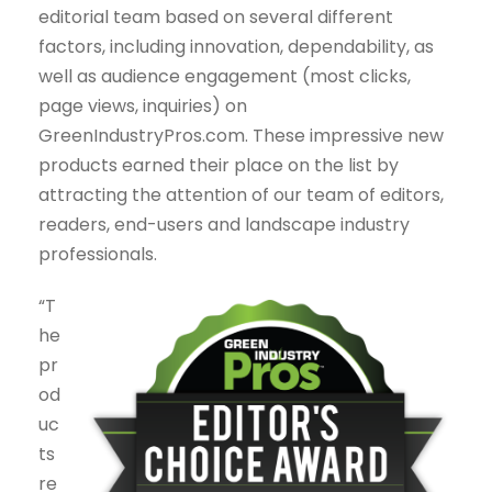
editorial team based on several different
factors, including innovation, dependability, as
well as audience engagement (most clicks,
page views, inquiries) on
GreenIndustryPros.com. These impressive new
products earned their place on the list by
attracting the attention of our team of editors,
readers, end-users and landscape industry
professionals.
“T
he
pr
od
uc
ts
re