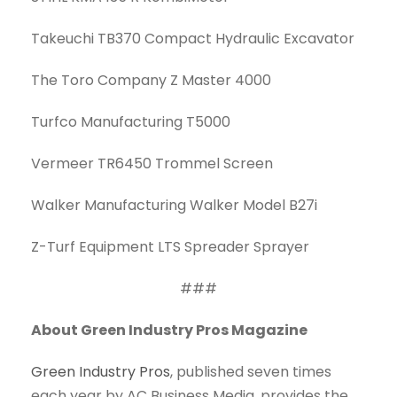
Takeuchi TB370 Compact Hydraulic Excavator
The Toro Company Z Master 4000
Turfco Manufacturing T5000
Vermeer TR6450 Trommel Screen
Walker Manufacturing Walker Model B27i
Z-Turf Equipment LTS Spreader Sprayer
###
About Green Industry Pros Magazine
Green Industry Pros
, published seven times
each year by AC Business Media, provides the