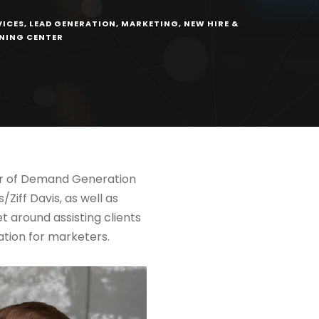
VICES
,
LEAD GENERATION
,
MARKETING
,
NEW HIRE &
RNING CENTER
tor of Demand Generation
Ziff Davis, as well as
t around assisting clients
ation for marketers.