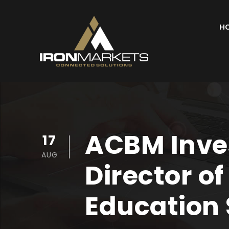
H
ACBM Inves
17
AUG
Director o
Education 