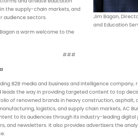
forms and affiliate education
 in the supply-chain markets, and
Jim Bagan, Direct
er audience sectors.
and Education Ser
m Bagan a warm welcome to the
###
ia
ding B2B media and business and intelligence company, r
d leads the way in providing targeted content to top dec
folio of renowned brands in heavy construction, asphalt, c
 manufacturing, logistics, and supply chain markets, AC Bu
tent to its audiences through its industry-leading digital
, and newsletters. It also provides advertisers the analyti
ce.