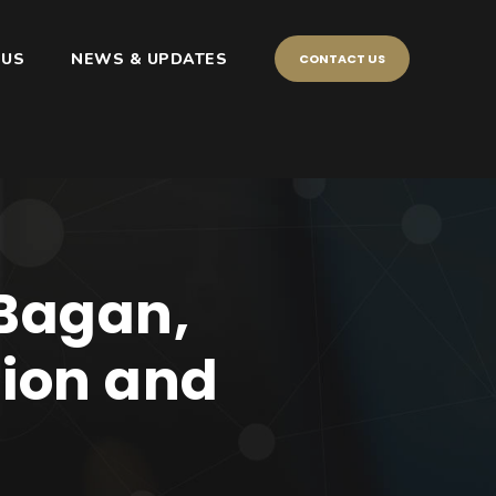
 US
NEWS & UPDATES
CONTACT US
 Bagan,
tion and