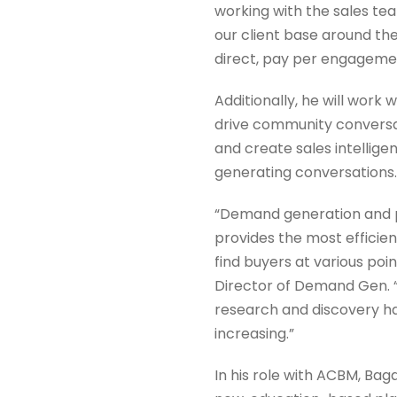
working with the sales te
our client base around th
direct, pay per engageme
Additionally, he will work
drive community conversati
and create sales intellig
generating conversations.
“Demand generation and 
provides the most efficien
find buyers at various poin
Director of Demand Gen. “
research and discovery ha
increasing.”
In his role with ACBM, Baga