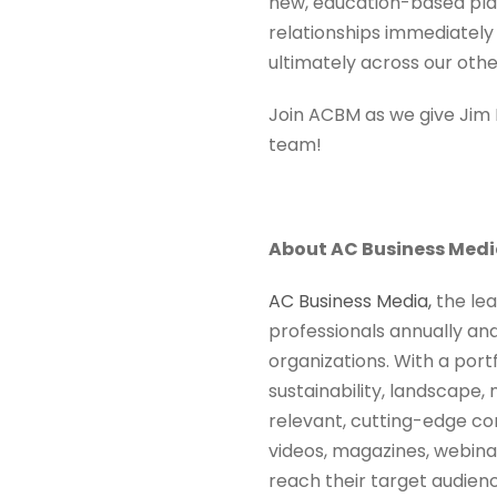
new, education-based plat
relationships immediately
ultimately across our oth
Join ACBM as we give Ji
team!
About AC Business Med
AC Business Media,
the lea
professionals annually an
organizations. With a port
sustainability, landscape,
relevant, cutting-edge con
videos, magazines, webinars
reach their target audien