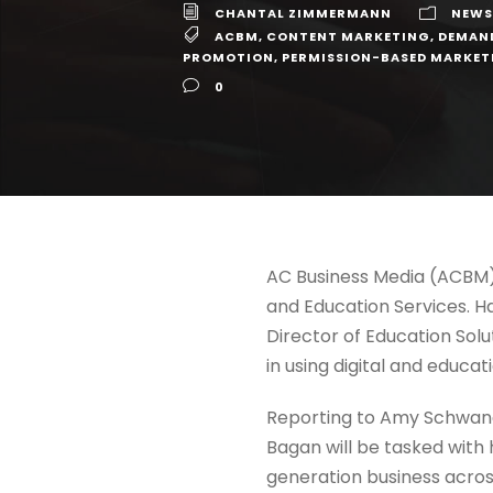
CHANTAL ZIMMERMANN
NEWS
ACBM
,
CONTENT MARKETING
,
DEMAN
PROMOTION
,
PERMISSION-BASED MARKET
0
AC Business Media (ACBM)
and Education Services. Ha
Director of Education Solu
in using digital and educa
Reporting to Amy Schwandt
Bagan will be tasked with 
generation business across