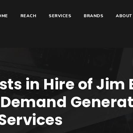
OME
REACH
SERVICES
BRANDS
ABOUT
ts in Hire of Jim
f Demand Genera
Services