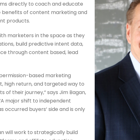
ams directly to coach and educate
e benefits of content marketing and
nt products.
 with marketers in the space as they
ons, build predictive intent data,
ence through content based, lead
permission-based marketing
t, high return, and targeted way to
ts of their journey,” says Jim Bagan,
A major shift to independent
s occurred buyers’ side and is only
n will work to strategically build