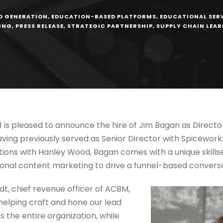
D GENERATION
,
EDUCATION-BASED PLATFORMS
,
EDUCATIONAL SER
ING
,
PRESS RELEASE
,
STRATEGIC PARTNERSHIP
,
SUPPLY CHAIN LEA
 is pleased to announce the hire of Jim Bagan as Direc
ving previously served as Senior Director with Spiceworks/
tions with Hanley Wood, Bagan comes with a unique skillse
tional content marketing to drive a funnel-based convers
, chief revenue officer of ACBM,
helping craft and hone our lead
 the entire organization, while