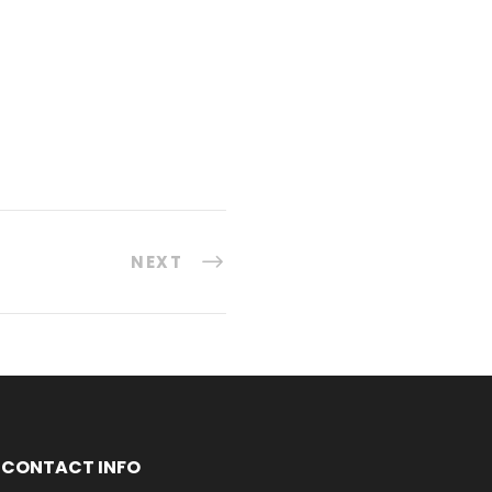
NEXT
CONTACT INFO