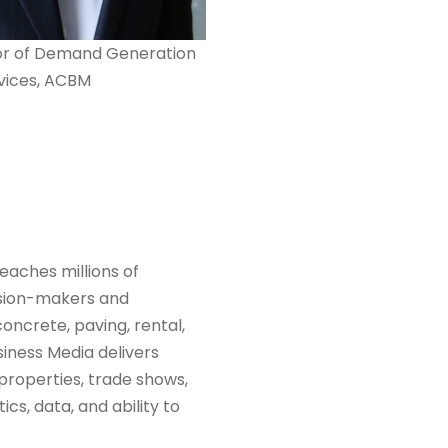
or of Demand Generation
vices, ACBM
eaches millions of
ision-makers and
oncrete, paving, rental,
siness Media delivers
 properties, trade shows,
cs, data, and ability to