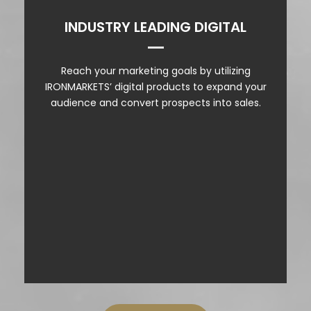
INDUSTRY LEADING DIGITAL
VIDEO PROMOTION
Reach your marketing goals by utilizing
SOCIAL SIMULCAST
IRONMARKETS’ digital products to expand your
audience and convert prospects into sales.
SOCIAL MEDIA EXTENSION
PODCAST ADS
WEBSITE ADS
NEWSLETTERS
DIRECT ENTENT
PRODUCT SHOWCASE