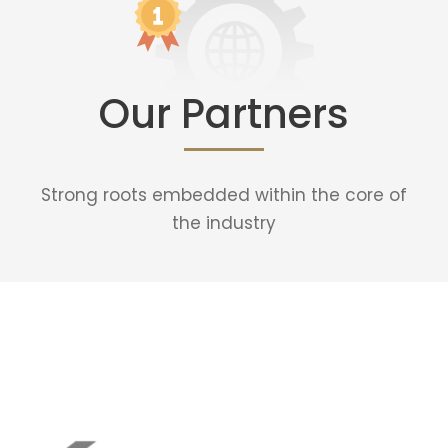
Our Partners
Strong roots embedded within the core of
the industry