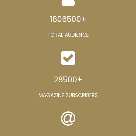
1806500
+
TOTAL AUDIENCE
28500
+
MAGAZINE SUBSCRIBERS