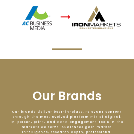
Our Brands
Our brands deliver best-in-class, relevant content
through the most evolved platform mix of digital,
in-person, print, and data engagement tools in the
markets we serve. Audiences gain market
intelligence, research depth, professional