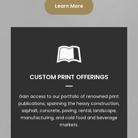
Learn More
PRINT PRODUCTS
CUSTOM PRINT OFFERINGS
CALENDARS
Gain access to our portfolio of renowned print
INSERTS
publications, spanning the heavy construction,
asphalt, concrete, paving, rental, landscape,
OUTSERTS
manufacturing, and cold food and beverage
markets.
COVER POSITIONS