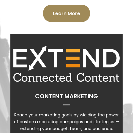
Learn More
EXTEND PRODUCTS
CONTENT MARKETING
CONTENT MARKETING
VIDEO
PODCASTS
Reach your marketing goals by wielding the power
of custom marketing campaigns and strategies —
SOCIAL MEDIA MANAGEMENT
extending your budget, team, and audience.