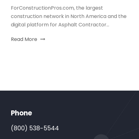
ForConstructionPros.com, the largest
construction network in North America and the
digital platform for Asphalt Contractor...
Read More
Phone
(800) 538-5544