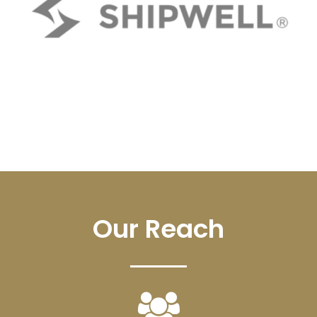
Our Reach