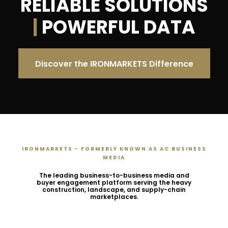
RELIABLE SOLUTIONS
|
POWERFUL DATA
Discover the IRONMARKETS Difference
IRONMARKETS - FORMERLY KNOWN AS AC BUSINESS
MEDIA
The leading business-to-business media and
buyer engagement platform serving the heavy
construction, landscape, and supply-chain
marketplaces.