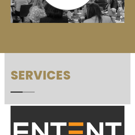
SERVICES