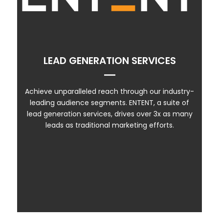
ENTENT PRODUCTS
ENTENT PREMIER
LEAD GENERATION SERVICES
ENTENT ENGAGE
CATALYST
Achieve unparalleled reach through our industry-
leading audience segments. ENTENT, a suite of
CONTENT MARKETING
lead generation services, drives over 3x as many
leads as traditional marketing efforts.
WEBINARS & SEMINARS
MQL VIDEO