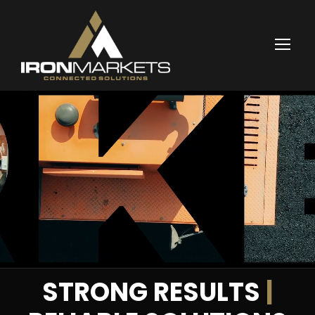
STRONG RESULTS
|