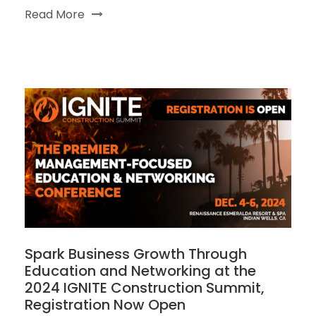
Read More
Spark Business Growth Through
Education and Networking at the
2024 IGNITE Construction Summit,
Registration Now Open