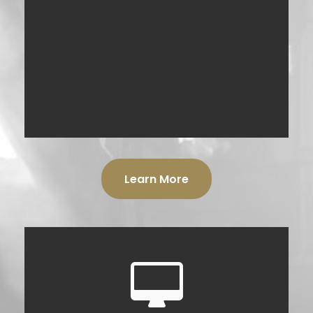
Learn More
DIGITAL PRODUCTS