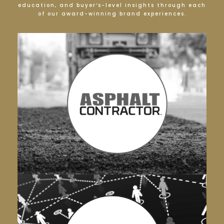
education, and buyer’s-level insights through each
of our award-winning brand experiences.