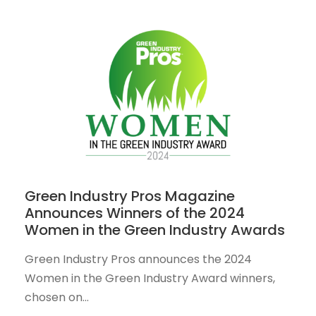
Green Industry Pros Magazine
Announces Winners of the 2024
Women in the Green Industry Awards
Green Industry Pros announces the 2024
Women in the Green Industry Award winners,
chosen on...