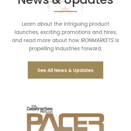
Learn about the intriguing product
launches, exciting promotions and hires,
and read more about how
IRONMARKETS
is
propelling industries forward.
See All News & Updates