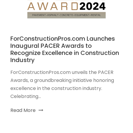
ForConstructionPros.com Launches
Inaugural PACER Awards to
Recognize Excellence in Construction
Industry
ForConstructionPros.com unveils the PACER
Awards, a groundbreaking initiative honoring
excellence in the construction industry.
Celebrating...
Read More