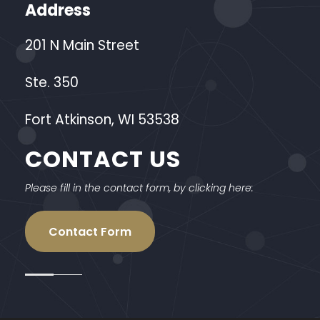
Address
201 N Main Street
Ste. 350
Fort Atkinson, WI 53538
CONTACT US
Please fill in the contact form, by clicking here:
Contact Form