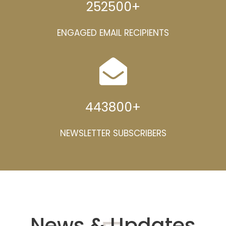
252500
+
ENGAGED EMAIL RECIPIENTS
443800
+
NEWSLETTER SUBSCRIBERS
News & Updates