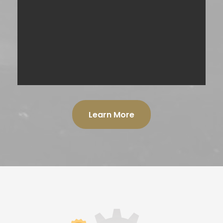
TRADESHOW PROMOTIONS
SPONSORED CONTENT INSERT
Learn More