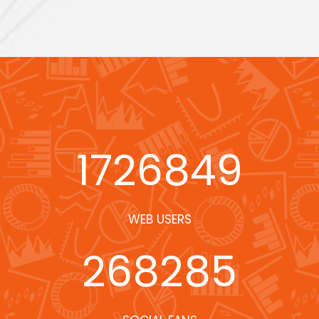
1726849
WEB USERS
268285