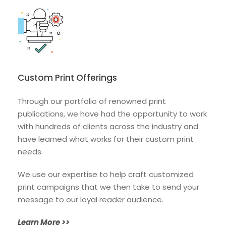
Custom Print Offerings
Through our portfolio of renowned print
publications, we have had the opportunity to
work
with hundreds of clients across the
industry and
have learned what works for
their custom print
needs.
We use our expertise
to help craft customized
print campaigns that we then take to send your
message to our loyal reader audience.
Learn More >>