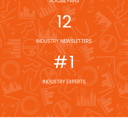
SOCIAL FANS
12
INDUSTRY NEWSLETTERS
#
1
INDUSTRY EXPERTS