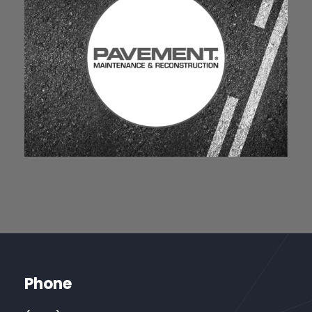
Phone