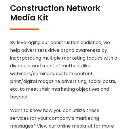
Construction Network
Media Kit
By leveraging our construction audience, we
help advertisers drive brand awareness by
incorporating multiple marketing tactics with a
diverse assortment of methods like
webinars/seminars, custom content,
print/digital magazine advertising, social posts,
etc. to meet their marketing objectives and
beyond.
Want to know how you can utilize these
services for your company’s marketing
messages? View our online media kit for more