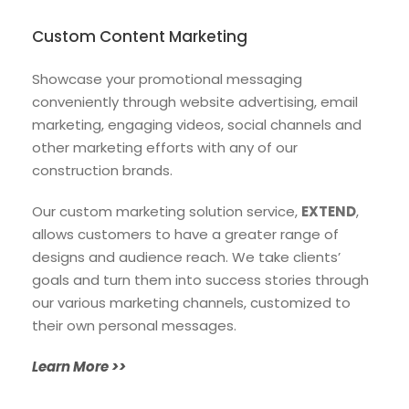
Custom Content Marketing
Showcase your promotional messaging
conveniently through website advertising, email
marketing, engaging videos, social channels and
other marketing efforts with any of our
construction brands.
Our custom marketing solution service,
EXTEND
,
allows customers to have a greater range of
designs and audience reach. We take clients’
goals and turn them into success stories through
our various marketing channels, customized to
their own personal messages.
Learn More >>