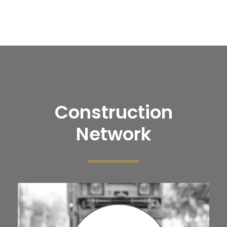
Construction
Network