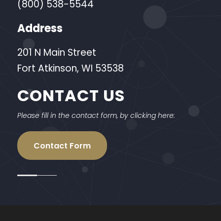
(800) 538-5544
Address
201 N Main Street
Fort Atkinson, WI 53538
CONTACT US
Please fill in the contact form, by clicking here:
Contact Form