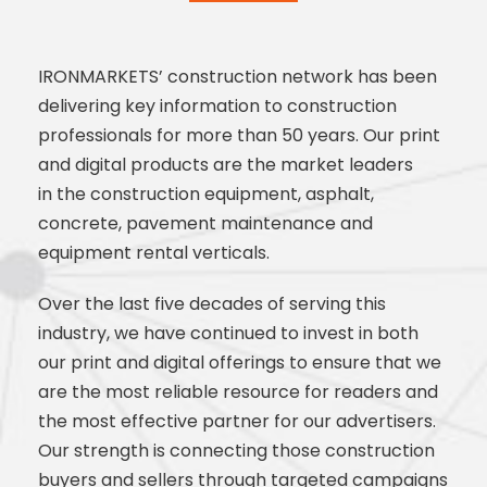
IRONMARKETS’ construction network has been
delivering
key information to construction
professionals for more than 50
years. Our print
and digital products are the market leaders
in
the construction equipment, asphalt,
concrete, pavement
maintenance and
equipment rental verticals.
Over the last five decades of serving this
industry, we have
continued to invest in both
our print and digital offerings to
ensure that we
are the most reliable resource for readers and
the
most effective partner for our advertisers.
Our strength is
connecting those construction
buyers and sellers through
targeted campaigns