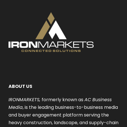
ABOUT US
IRONMARKETS,
formerly known as
AC Business
Media
, is the leading business-to-business media
and buyer engagement platform serving the
heavy construction, landscape, and supply-chain