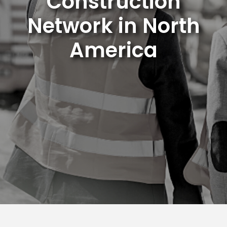
Construction
Network in North
America