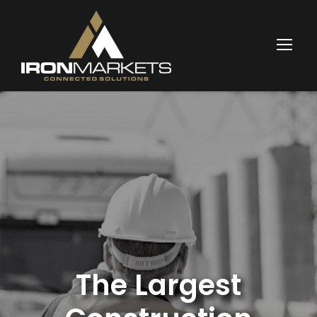
The Largest