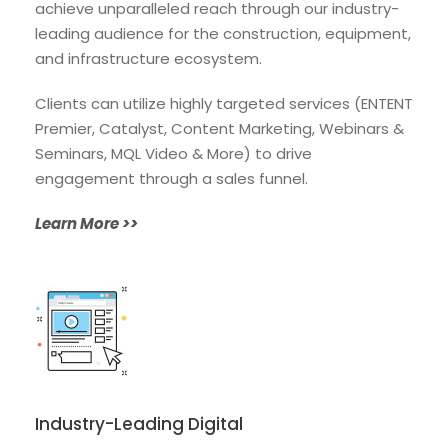
achieve unparalleled reach through our industry-
leading audience for the construction, equipment,
and infrastructure ecosystem.
Clients can utilize highly targeted services (ENTENT
Premier, Catalyst, Content Marketing, Webinars &
Seminars, MQL Video & More) to drive
engagement through a sales funnel.
Learn More >>
Industry-Leading Digital