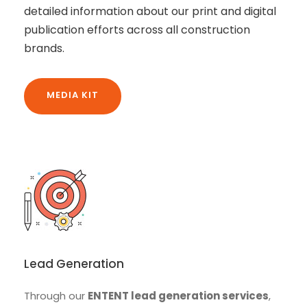
detailed information about our print and digital
publication efforts across all construction
brands.
MEDIA KIT
Lead Generation
Through our
ENTENT lead generation services
,