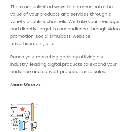
There are unlimited ways to communicate the
value of your products
and services through a
variety of online channels. We take your message
and directly target to our audience through video
promotion, social simulcast, website
advertisement, etc.
Reach your marketing goals by utilizing our
industry-leading digital products to expand your
audience and convert prospects into sales.
Learn More >>