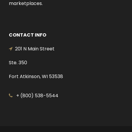
marketplaces.
CONTACT INFO
201 N Main Street
Ste. 350
Fort Atkinson, WI 53538
+ (800) 538-5544