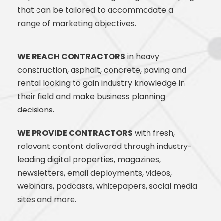
that can be tailored to accommodate a
range
of marketing objectives.
WE REACH CONTRACTORS
in heavy
construction, asphalt, concrete, paving and
rental looking to gain industry knowledge in
their field and make business planning
decisions. ​
WE PROVIDE CONTRACTORS
with fresh,
relevant content delivered through industry-
leading digital properties, magazines,
newsletters, email deployments, videos,
webinars, podcasts, whitepapers, social media
sites and more.