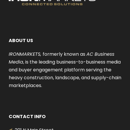
ABOUT US
IRONMARKETS,
formerly known as
AC Business
Media
, is the leading business-to-business media
and buyer engagement platform serving the
heavy construction, landscape, and supply-chain
marketplaces.
CONTACT INFO