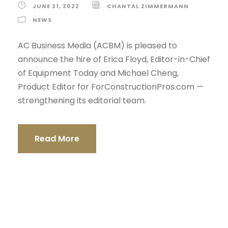
JUNE 21, 2022
CHANTAL ZIMMERMANN
NEWS
AC Business Media (ACBM) is pleased to
announce the hire of Erica Floyd, Editor-in-Chief
of Equipment Today and Michael Cheng,
Product Editor for ForConstructionPros.com —
strengthening its editorial team.
Read More