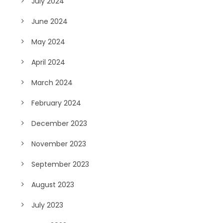
July 2024
June 2024
May 2024
April 2024
March 2024
February 2024
December 2023
November 2023
September 2023
August 2023
July 2023