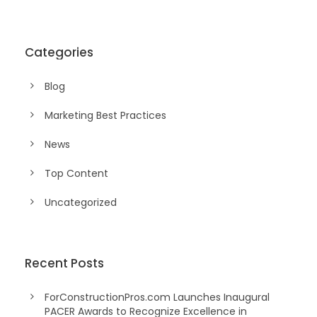
Categories
Blog
Marketing Best Practices
News
Top Content
Uncategorized
Recent Posts
ForConstructionPros.com Launches Inaugural
PACER Awards to Recognize Excellence in