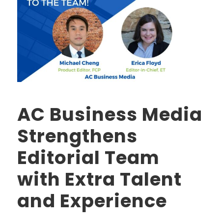
AC Business Media
Strengthens
Editorial Team
with Extra Talent
and Experience