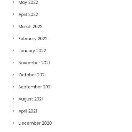
May 2022
April 2022
March 2022
February 2022
January 2022
November 2021
October 2021
September 2021
August 2021
April 2021
December 2020