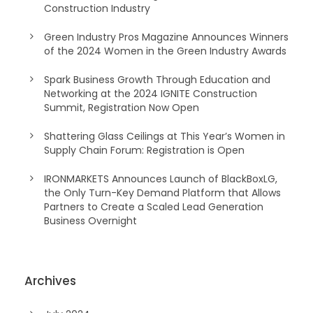
Construction Industry
Green Industry Pros Magazine Announces Winners
of the 2024 Women in the Green Industry Awards
Spark Business Growth Through Education and
Networking at the 2024 IGNITE Construction
Summit, Registration Now Open
Shattering Glass Ceilings at This Year’s Women in
Supply Chain Forum: Registration is Open
IRONMARKETS Announces Launch of BlackBoxLG,
the Only Turn-Key Demand Platform that Allows
Partners to Create a Scaled Lead Generation
Business Overnight
Archives