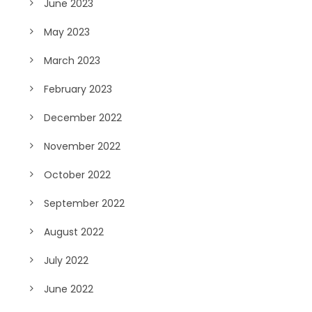
June 2023
May 2023
March 2023
February 2023
December 2022
November 2022
October 2022
September 2022
August 2022
July 2022
June 2022