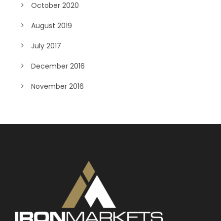
October 2020
August 2019
July 2017
December 2016
November 2016