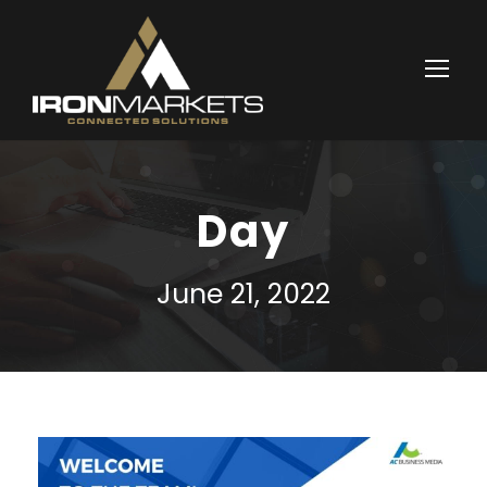
Day
June 21, 2022