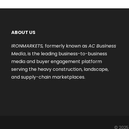
ABOUT US
IRONMARKETS,
formerly known as
AC Business
Media
, is the leading business-to-business
media and buyer engagement platform
serving the heavy construction, landscape,
and supply-chain marketplaces.
© 2025