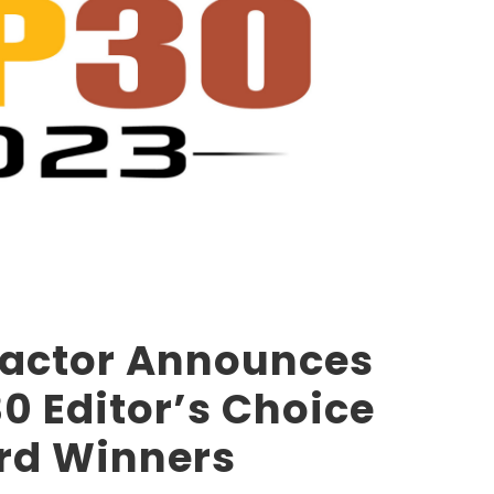
ractor Announces
0 Editor’s Choice
rd Winners