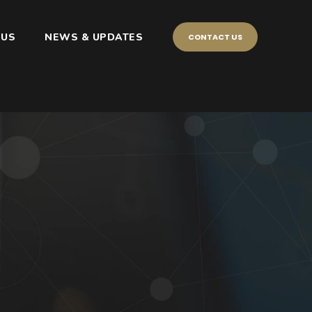
 US
NEWS & UPDATES
CONTACT US