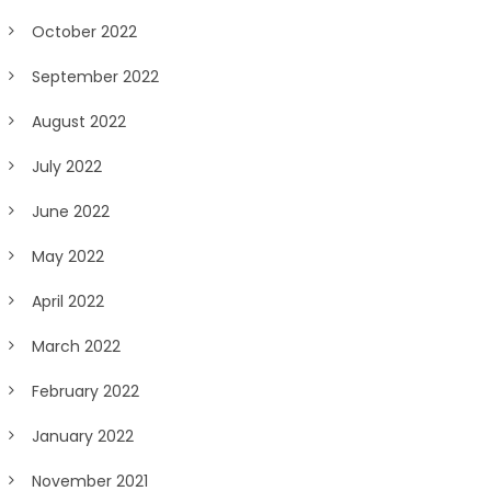
October 2022
September 2022
August 2022
July 2022
June 2022
May 2022
April 2022
March 2022
February 2022
January 2022
November 2021