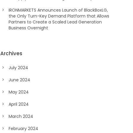
IRONMARKETS Announces Launch of BlackBoxLG,
the Only Turn-Key Demand Platform that Allows
Partners to Create a Scaled Lead Generation
Business Overnight
Archives
July 2024
June 2024
May 2024
April 2024
March 2024
February 2024