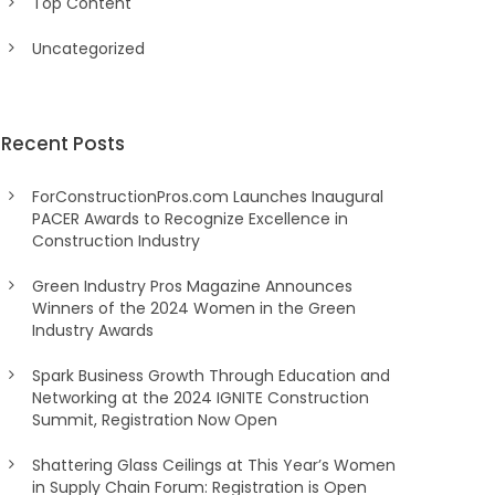
Top Content
Uncategorized
Recent Posts
ForConstructionPros.com Launches Inaugural
PACER Awards to Recognize Excellence in
Construction Industry
Green Industry Pros Magazine Announces
Winners of the 2024 Women in the Green
Industry Awards
Spark Business Growth Through Education and
Networking at the 2024 IGNITE Construction
Summit, Registration Now Open
Shattering Glass Ceilings at This Year’s Women
in Supply Chain Forum: Registration is Open