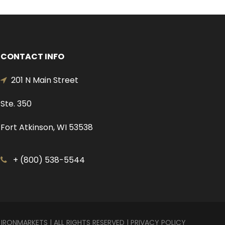
CONTACT INFO
201 N Main Street
Ste. 350
Fort Atkinson, WI 53538
+ (800) 538-5544
 IRONMARKETS | ALL RIGHTS RESERVED |
PRIVACY POLICY