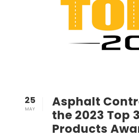
Asphalt Cont
25
MAY
the 2023 Top 3
Products Awa