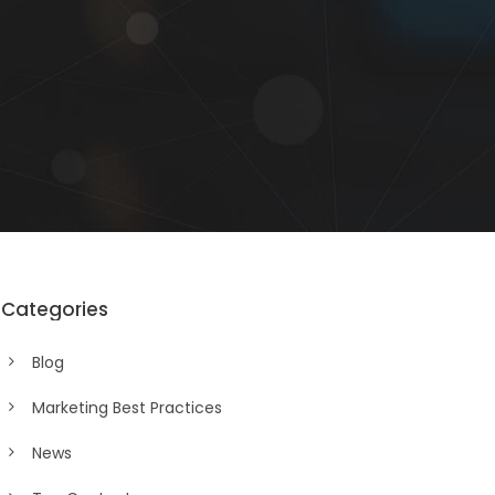
Categories
Blog
Marketing Best Practices
News