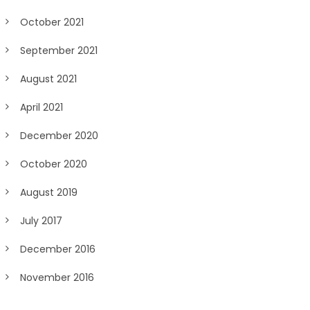
October 2021
September 2021
August 2021
April 2021
December 2020
October 2020
August 2019
July 2017
December 2016
November 2016