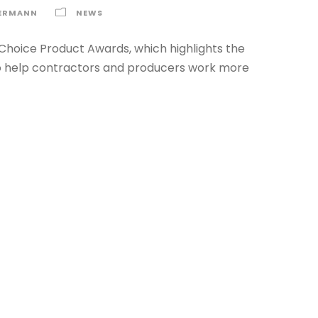
ERMANN
NEWS
Choice Product Awards, which highlights the
 to help contractors and producers work more