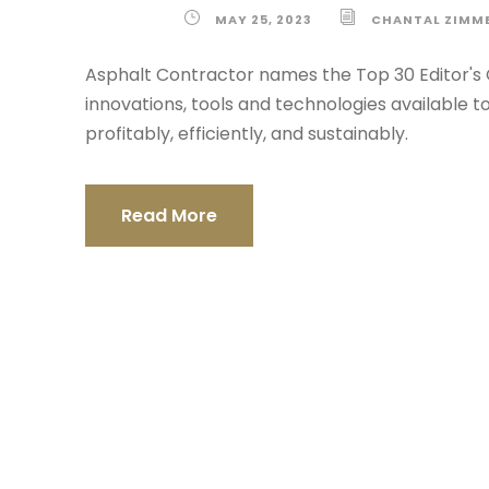
MAY 25, 2023
CHANTAL ZIMM
Asphalt Contractor names the Top 30 Editor's 
innovations, tools and technologies available
profitably, efficiently, and sustainably.
Read More