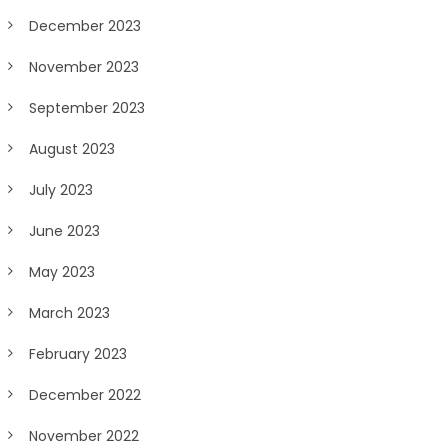
December 2023
November 2023
September 2023
August 2023
July 2023
June 2023
May 2023
March 2023
February 2023
December 2022
November 2022