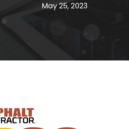
May 25, 2023