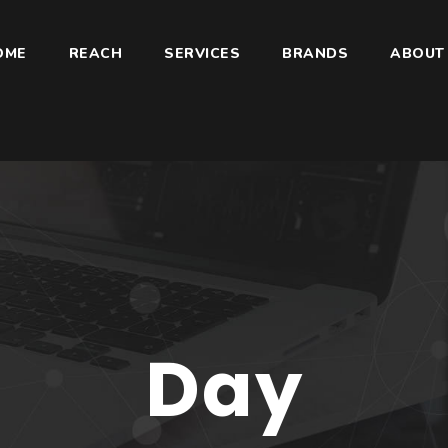
OME
REACH
SERVICES
BRANDS
ABOUT
Day