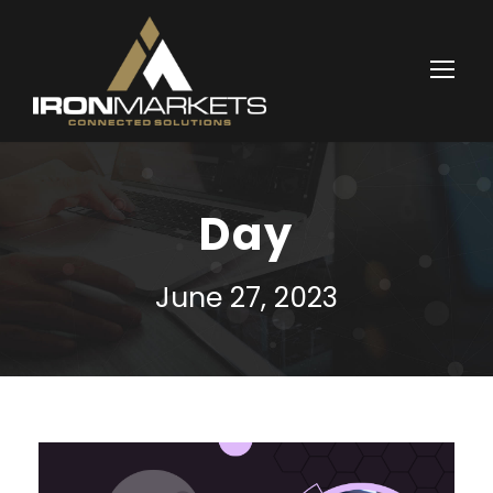
Day
June 27, 2023