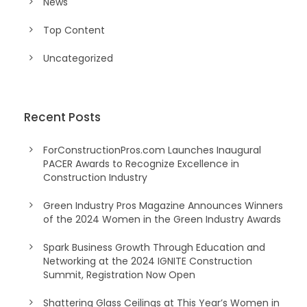
News
Top Content
Uncategorized
Recent Posts
ForConstructionPros.com Launches Inaugural
PACER Awards to Recognize Excellence in
Construction Industry
Green Industry Pros Magazine Announces Winners
of the 2024 Women in the Green Industry Awards
Spark Business Growth Through Education and
Networking at the 2024 IGNITE Construction
Summit, Registration Now Open
Shattering Glass Ceilings at This Year’s Women in