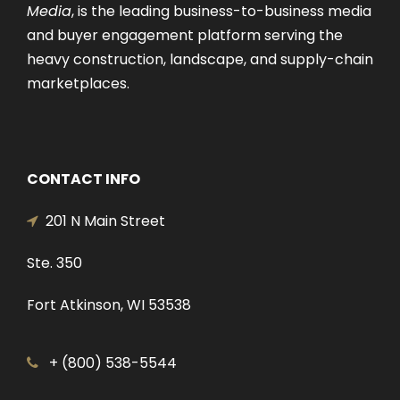
Media
, is the leading business-to-business media
and buyer engagement platform serving the
heavy construction, landscape, and supply-chain
marketplaces.
CONTACT INFO
201 N Main Street
Ste. 350
Fort Atkinson, WI 53538
+ (800) 538-5544