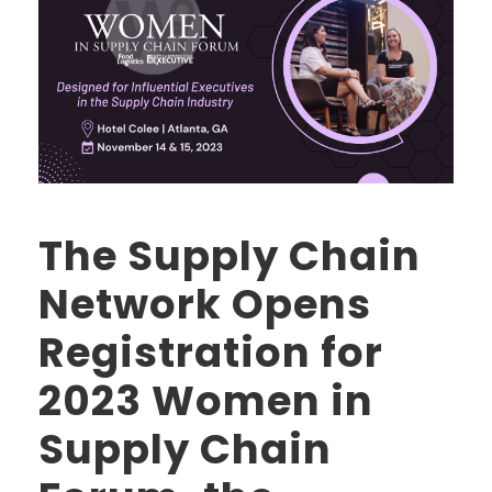
The Supply Chain
Network Opens
Registration for
2023 Women in
Supply Chain