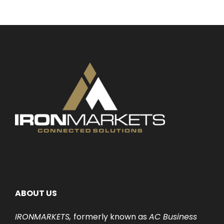
ABOUT US
IRONMARKETS,
formerly known as
AC Business