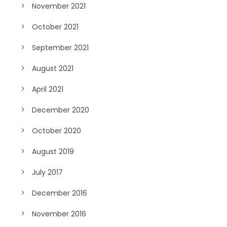
November 2021
October 2021
September 2021
August 2021
April 2021
December 2020
October 2020
August 2019
July 2017
December 2016
November 2016