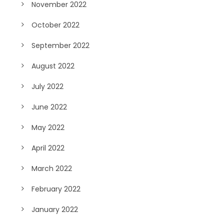
November 2022
October 2022
September 2022
August 2022
July 2022
June 2022
May 2022
April 2022
March 2022
February 2022
January 2022