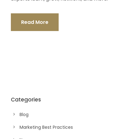
Read More
Categories
Blog
Marketing Best Practices