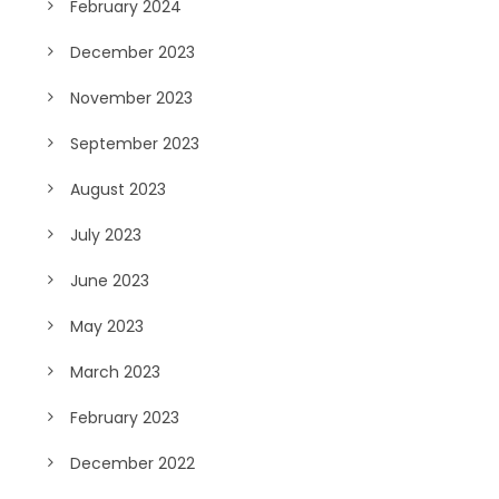
February 2024
December 2023
November 2023
September 2023
August 2023
July 2023
June 2023
May 2023
March 2023
February 2023
December 2022