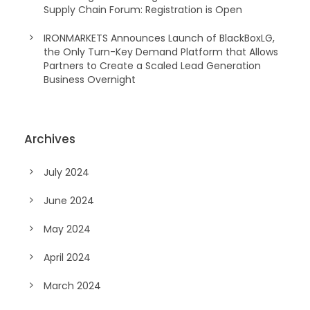
Supply Chain Forum: Registration is Open
IRONMARKETS Announces Launch of BlackBoxLG,
the Only Turn-Key Demand Platform that Allows
Partners to Create a Scaled Lead Generation
Business Overnight
Archives
July 2024
June 2024
May 2024
April 2024
March 2024