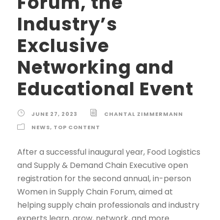
Forum, the
Industry’s
Exclusive
Networking and
Educational Event
JUNE 27, 2023
CHANTAL ZIMMERMANN
NEWS
,
TOP CONTENT
After a successful inaugural year, Food Logistics
and Supply & Demand Chain Executive open
registration for the second annual, in-person
Women in Supply Chain Forum, aimed at
helping supply chain professionals and industry
experts learn, grow, network, and more.