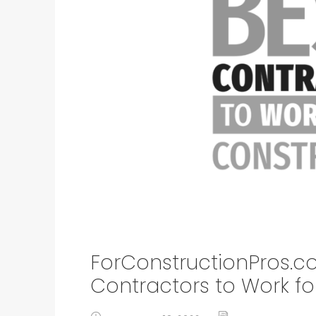
ForConstructionPros.c
Contractors to Work fo