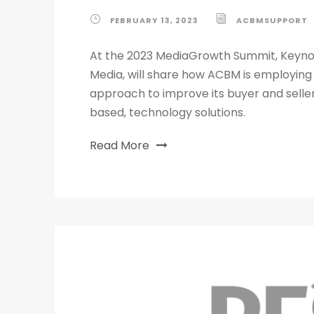
FEBRUARY 13, 2023
ACBMSUPPORT
At the 2023 MediaGrowth Summit, Keynot
Media, will share how ACBM is employing
approach to improve its buyer and sell
based, technology solutions.
Read More