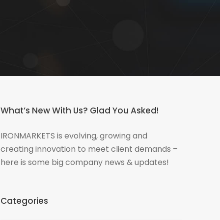
What’s New With Us? Glad You Asked!
IRONMARKETS is evolving, growing and
creating innovation to meet client demands –
here is some big company news & updates!
Categories