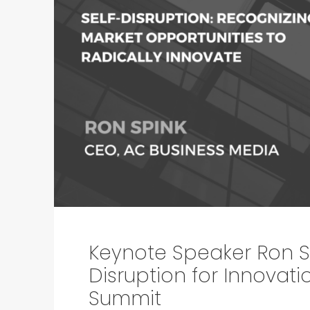
Keynote Speaker Ron Sp
Disruption for Innovat
Summit