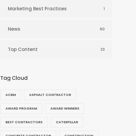
Marketing Best Practices
1
News
60
Top Content
23
Tag Cloud
ACBM
ASPHALT CONTRACTOR
AWARD PROGRAM
AWARD WINNERS
BEST CONTRACTORS
CATERPILLAR
CONCRETE CONTRACTOR
CONSTRUCTION