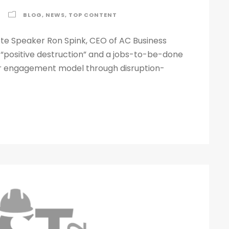
BLOG
,
NEWS
,
TOP CONTENT
e Speaker Ron Spink, CEO of AC Business
 “positive destruction” and a jobs-to-be-done
er engagement model through disruption-