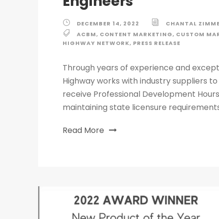
Engineers
DECEMBER 14, 2022
CHANTAL ZIMM
ACBM
,
CONTENT MARKETING
,
CUSTOM MAR
HIGHWAY NETWORK
,
PRESS RELEASE
Through years of experience and excep
Highway works with industry suppliers to
receive Professional Development Hours
maintaining state licensure requirements
Read More