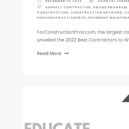
DECEMBER 19, 2022
CHANTAL ZIMM
ASPHALT CONTRACTOR
,
AWARD PROGRAM
,
CONSTRUCTION
,
CONSTRUCTION NETWORK
,
C
FORCONSTRUCTIONPROS
,
PAVEMENT MAINTEN
ForConstructionPros.com, the largest co
unveiled the 2022 Best Contractors to Wo
Read More