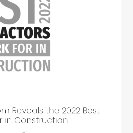
om Reveals the 2022 Best
r in Construction