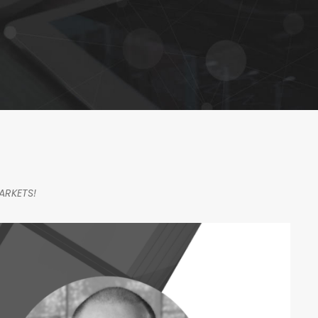
ARKETS!