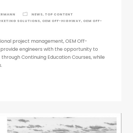
ERMANN
NEWS
,
TOP CONTENT
KETING SOLUTIONS
,
OEM OFF-HIGHWAY
,
OEM OFF-
tional project management, OEM Off-
 provide engineers with the opportunity to
 through Continuing Education Courses, while
.