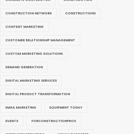
CONSTRUCTION NETWORK
CONSTRUCTIONS
CONTENT MARKETING
CUSTOMER RELATIONSHIP MANAGEMENT
CUSTOM MARKETING SOLUTIONS
DEMAND GENERATION
DIGITAL MARKETING SERVICES
DIGITAL PRODUCT TRANSFORMATION
EMAIL MARKETING
EQUIPMENT TODAY
EVENTS
FORCONSTRUCTIONPROS