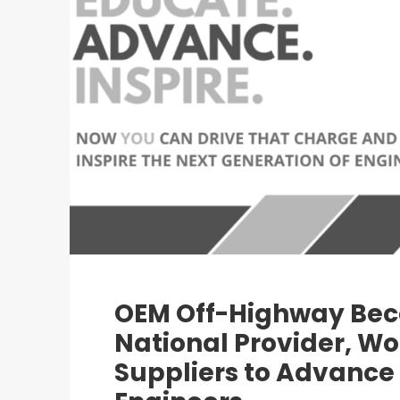
OEM Off-Highway Bec
National Provider, Wo
Suppliers to Advance 