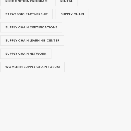
RECOGNITION PROGRAM
RENTAL
STRATEGIC PARTNERSHIP
SUPPLY CHAIN
SUPPLY CHAIN CERTIFICATIONS
SUPPLY CHAIN LEARNING CENTER
SUPPLY CHAIN NETWORK
WOMEN IN SUPPLY CHAIN FORUM