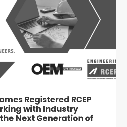
omes Registered RCEP
rking with Industry
the Next Generation of