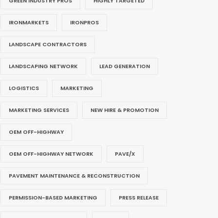
GREEN INDUSTRY PROS
HIGHLY TARGETED
IRONMARKETS
IRONPROS
LANDSCAPE CONTRACTORS
LANDSCAPING NETWORK
LEAD GENERATION
LOGISTICS
MARKETING
MARKETING SERVICES
NEW HIRE & PROMOTION
OEM OFF-HIGHWAY
OEM OFF-HIGHWAY NETWORK
PAVE/X
PAVEMENT MAINTENANCE & RECONSTRUCTION
PERMISSION-BASED MARKETING
PRESS RELEASE