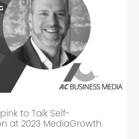
ink to Talk Self-
ion at 2023 MediaGrowth