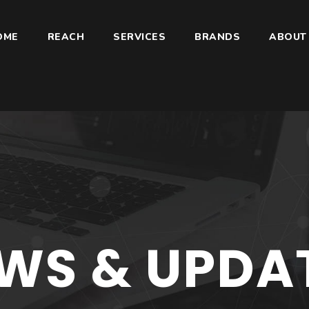
OME
REACH
SERVICES
BRANDS
ABOUT
WS & UPDA