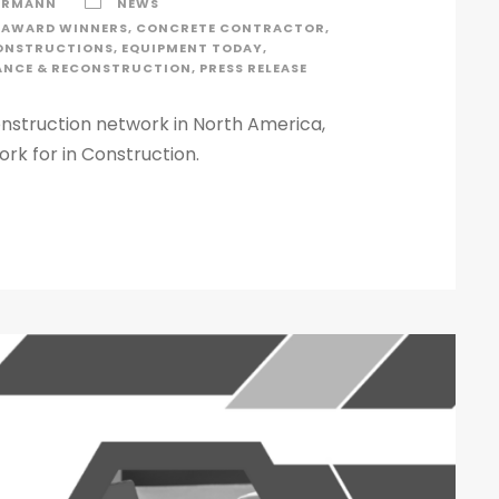
ERMANN
NEWS
AWARD WINNERS
,
CONCRETE CONTRACTOR
,
ONSTRUCTIONS
,
EQUIPMENT TODAY
,
ANCE & RECONSTRUCTION
,
PRESS RELEASE
nstruction network in North America,
rk for in Construction.