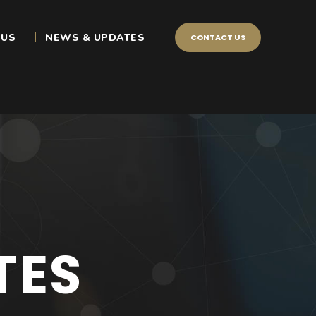
 US
NEWS & UPDATES
CONTACT US
TES