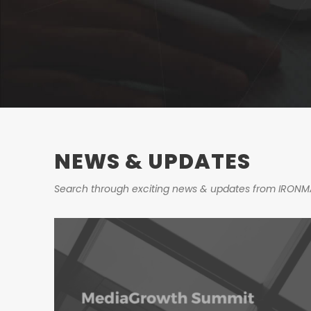
NEWS & UPDATES
Search through exciting news & updates from IRONM