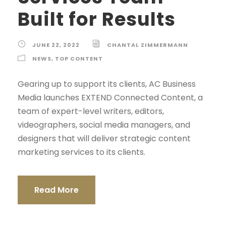
Built for Results
JUNE 22, 2022
CHANTAL ZIMMERMANN
NEWS
,
TOP CONTENT
Gearing up to support its clients, AC Business
Media launches EXTEND Connected Content, a
team of expert-level writers, editors,
videographers, social media managers, and
designers that will deliver strategic content
marketing services to its clients.
Read More