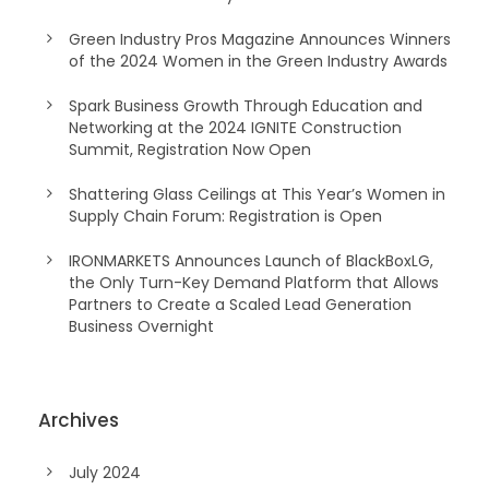
Green Industry Pros Magazine Announces Winners
of the 2024 Women in the Green Industry Awards
Spark Business Growth Through Education and
Networking at the 2024 IGNITE Construction
Summit, Registration Now Open
Shattering Glass Ceilings at This Year’s Women in
Supply Chain Forum: Registration is Open
IRONMARKETS Announces Launch of BlackBoxLG,
the Only Turn-Key Demand Platform that Allows
Partners to Create a Scaled Lead Generation
Business Overnight
Archives
July 2024