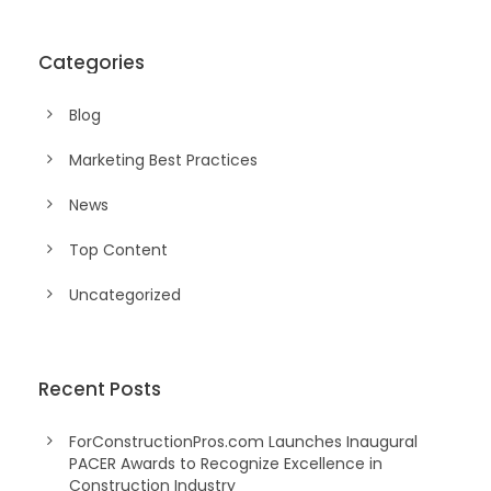
Categories
Blog
Marketing Best Practices
News
Top Content
Uncategorized
Recent Posts
ForConstructionPros.com Launches Inaugural
PACER Awards to Recognize Excellence in
Construction Industry