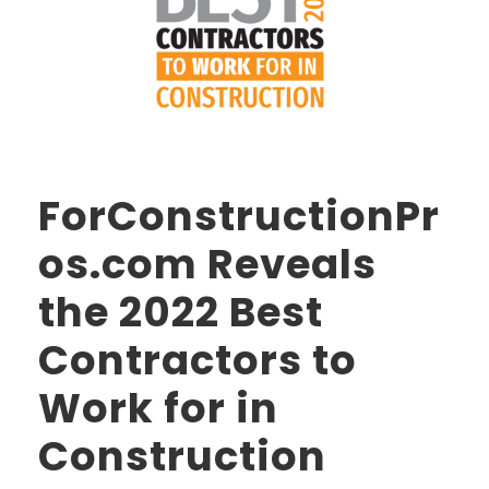
ForConstructionPr
os.com Reveals
the 2022 Best
Contractors to
Work for in
Construction