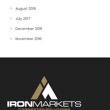
August 2019
July 2017
December 2016
November 2016