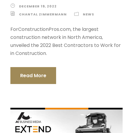
DECEMBER 19, 2022
CHANTAL ZIMMERMANN
NEWS
ForConstructionPros.com, the largest
construction network in North America,
unveiled the 2022 Best Contractors to Work for
in Construction.
Read More