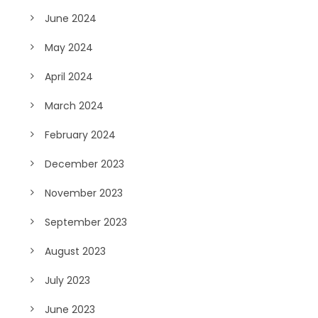
June 2024
May 2024
April 2024
March 2024
February 2024
December 2023
November 2023
September 2023
August 2023
July 2023
June 2023