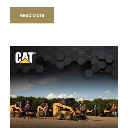
Read More