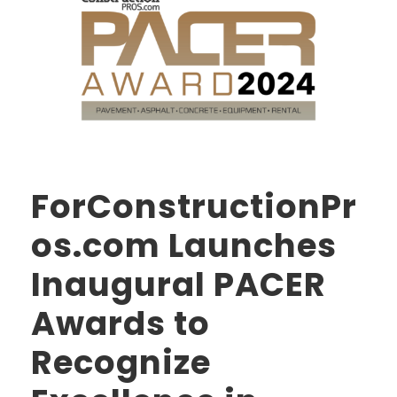
ForConstructionPr
os.com Launches
Inaugural PACER
Awards to
Recognize