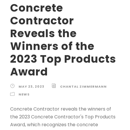
Concrete
Contractor
Reveals the
Winners of the
2023 Top Products
Award
MAY 23, 2023
CHANTAL ZIMMERMANN
NEWS
Concrete Contractor reveals the winners of
the 2023 Concrete Contractor's Top Products
Award, which recognizes the concrete