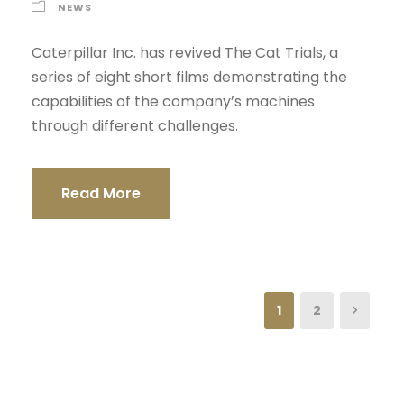
NEWS
Caterpillar Inc. has revived The Cat Trials, a
series of eight short films demonstrating the
capabilities of the company’s machines
through different challenges.
Read More
1
2