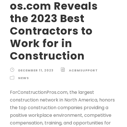
os.com Reveals
the 2023 Best
Contractors to
Work for in
Construction
DECEMBER 11, 2023
ACBMSUPPORT
NEWS
ForConstructionPros.com, the largest
construction network in North America, honors
the top construction companies providing a
positive workplace environment, competitive
compensation, training, and opportunities for