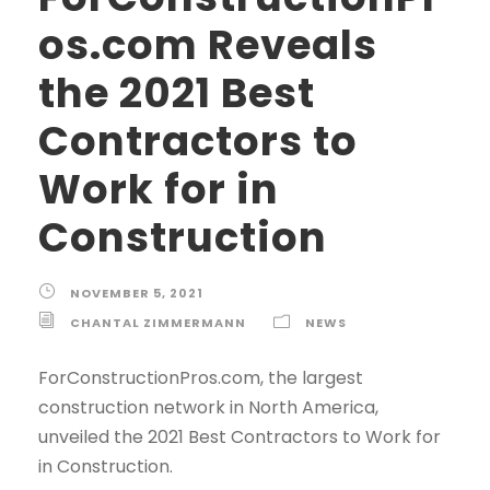
os.com Reveals
the 2021 Best
Contractors to
Work for in
Construction
NOVEMBER 5, 2021
CHANTAL ZIMMERMANN
NEWS
ForConstructionPros.com, the largest
construction network in North America,
unveiled the 2021 Best Contractors to Work for
in Construction.