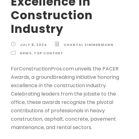
Excellence in
Construction
Industry
JULY 8, 2024
CHANTAL ZIMMERMANN
NEWS
,
TOP CONTENT
ForConstructionPros.com unveils the PACER
Awards, a groundbreaking initiative honoring
excellence in the construction industry.
Celebrating leaders from the jobsite to the
office, these awards recognize the pivotal
contributions of professionals in heavy
construction, asphalt, concrete, pavement
maintenance, and rental sectors.