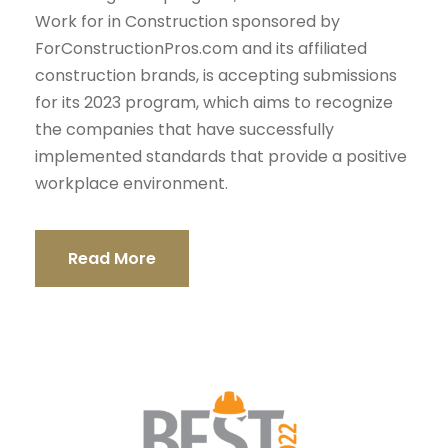
Work for in Construction sponsored by
ForConstructionPros.com and its affiliated
construction brands, is accepting submissions
for its 2023 program, which aims to recognize
the companies that have successfully
implemented standards that provide a positive
workplace environment.
Read More