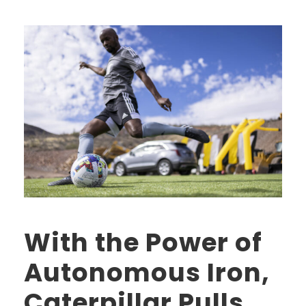
With the Power of
Autonomous Iron,
Caterpillar Pulls