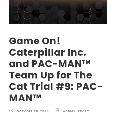
Game On!
Caterpillar Inc.
and PAC-MAN™
Team Up for The
Cat Trial #9: PAC-
MAN™
OCTOBER 20, 2020
ACBMSUPPORT