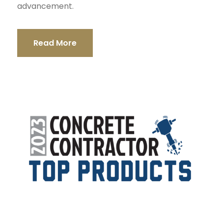
advancement.
Read More