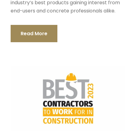
industry’s best products gaining interest from
end-users and concrete professionals alike.
Read More