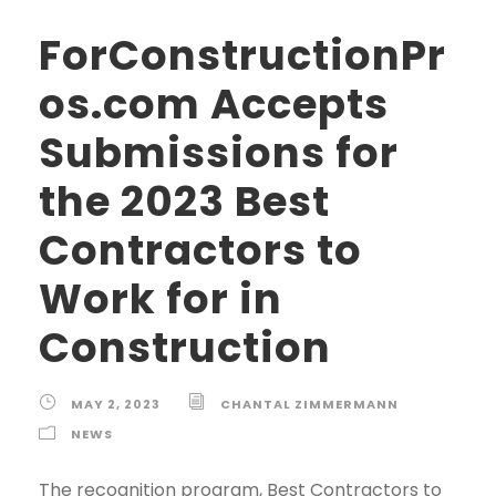
ForConstructionPr
os.com Accepts
Submissions for
the 2023 Best
Contractors to
Work for in
Construction
MAY 2, 2023
CHANTAL ZIMMERMANN
NEWS
The recognition program, Best Contractors to