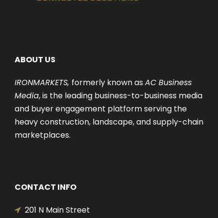
ABOUT US
IRONMARKETS,
formerly known as
AC Business
Media
, is the leading business-to-business media
and buyer engagement platform serving the
heavy construction, landscape, and supply-chain
marketplaces.
CONTACT INFO
201 N Main Street