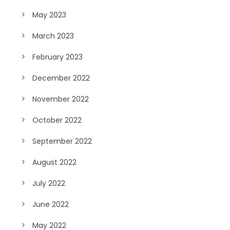
May 2023
March 2023
February 2023
December 2022
November 2022
October 2022
September 2022
August 2022
July 2022
June 2022
May 2022