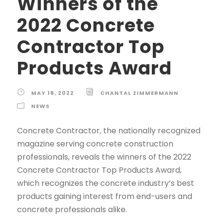
Winners of the
2022 Concrete
Contractor Top
Products Award
MAY 18, 2022
CHANTAL ZIMMERMANN
NEWS
Concrete Contractor, the nationally recognized
magazine serving concrete construction
professionals, reveals the winners of the 2022
Concrete Contractor Top Products Award,
which recognizes the concrete industry’s best
products gaining interest from end-users and
concrete professionals alike.