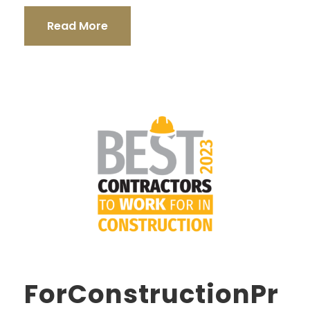
Read More
ForConstructionPr