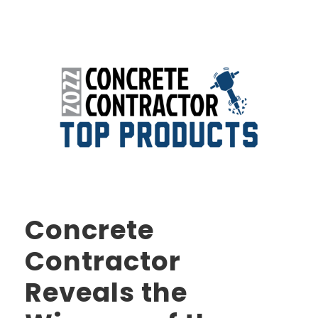
Concrete
Contractor
Reveals the