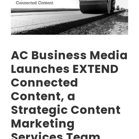
AC Business Media
Launches EXTEND
Connected
Content, a
Strategic Content
Marketing
Services Team