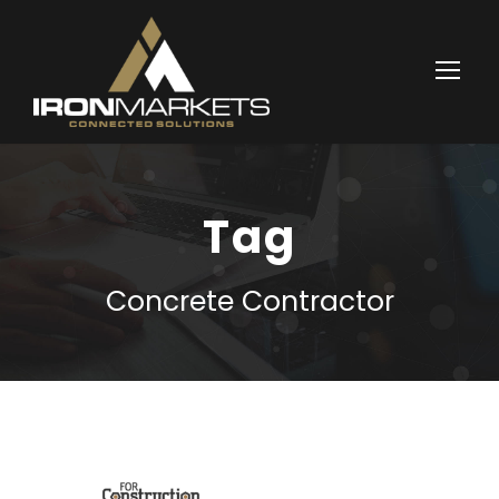
Tag
Concrete Contractor