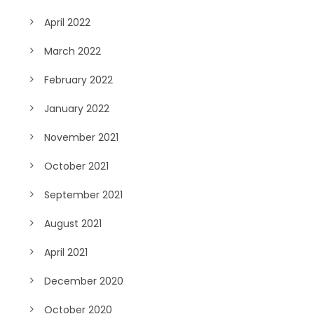
April 2022
March 2022
February 2022
January 2022
November 2021
October 2021
September 2021
August 2021
April 2021
December 2020
October 2020