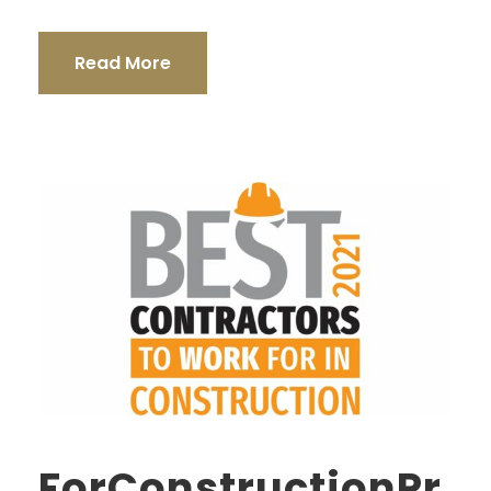
Read More
ForConstructionPr