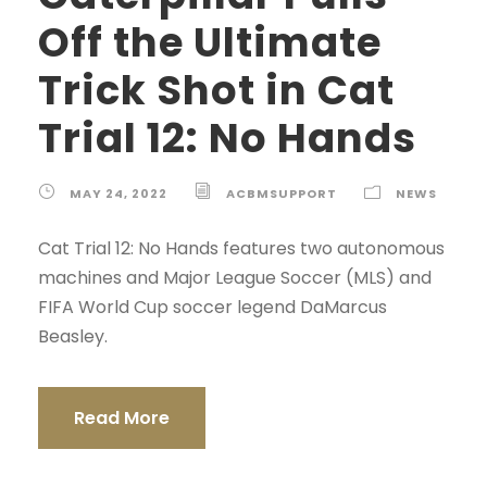
Off the Ultimate
Trick Shot in Cat
Trial 12: No Hands
MAY 24, 2022
ACBMSUPPORT
NEWS
Cat Trial 12: No Hands features two autonomous
machines and Major League Soccer (MLS) and
FIFA World Cup soccer legend DaMarcus
Beasley.
Read More