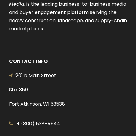
Media
, is the leading business-to-business media
and buyer engagement platform serving the
heavy construction, landscape, and supply-chain
marketplaces.
CONTACT INFO
201 N Main Street
Ste. 350
Fort Atkinson, WI 53538
+ (800) 538-5544