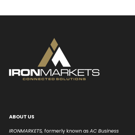
ABOUT US
IRONMARKETS,
formerly known as
AC Business