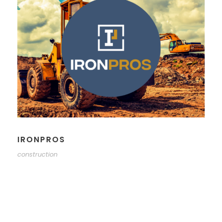
IRONPROS
construction