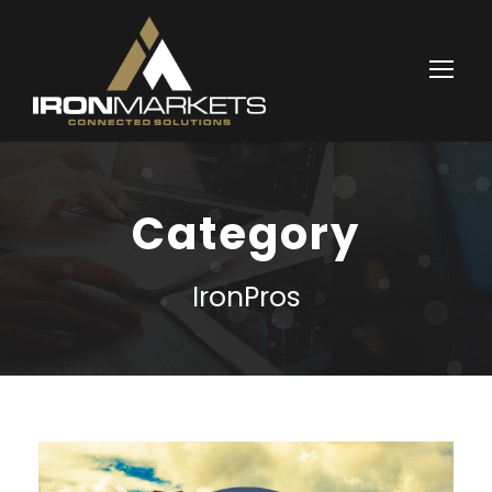
Category
IronPros