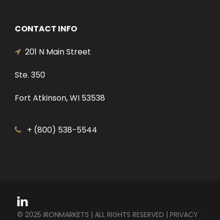
CONTACT INFO
201 N Main Street
Ste. 350
Fort Atkinson, WI 53538
+ (800) 538-5544
© 2025 IRONMARKETS | ALL RIGHTS RESERVED |
PRIVACY