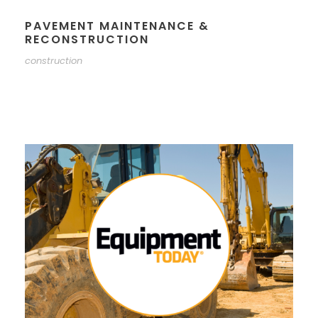
PAVEMENT MAINTENANCE &
RECONSTRUCTION
construction