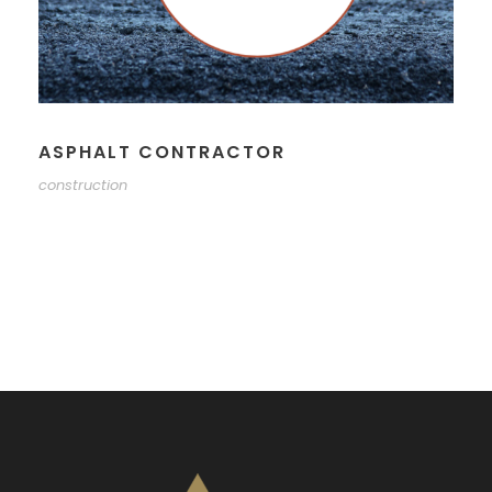
ASPHALT CONTRACTOR
construction