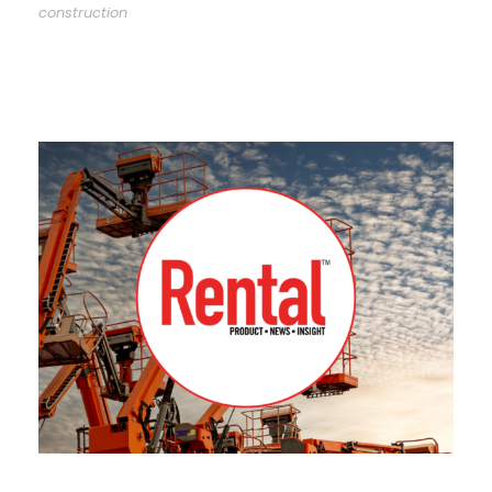
construction