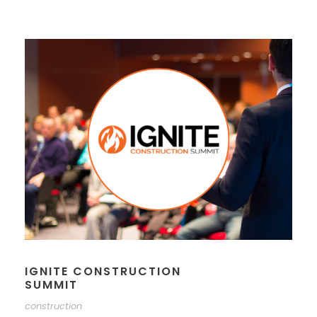
IGNITE CONSTRUCTION
SUMMIT
construction