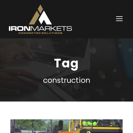
Tag
construction