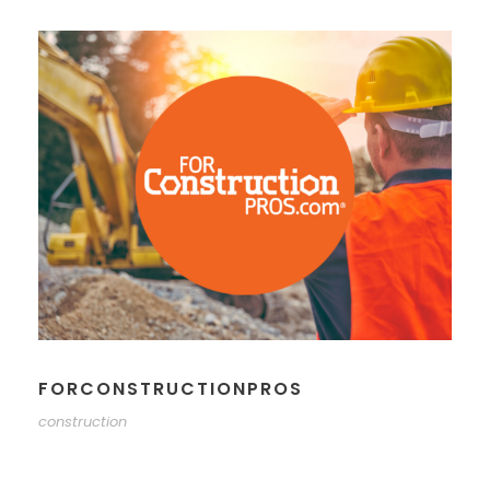
FORCONSTRUCTIONPROS
construction