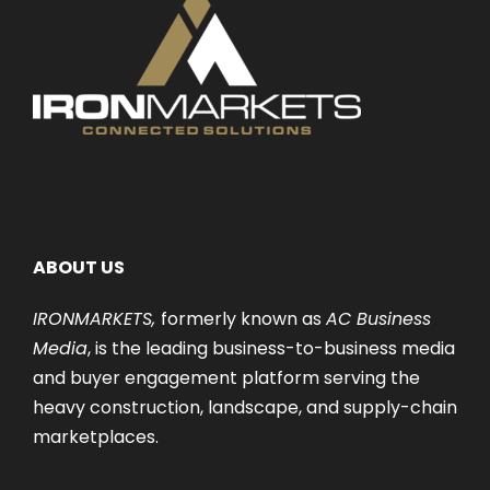
ABOUT US
IRONMARKETS,
formerly known as
AC Business
Media
, is the leading business-to-business media
and buyer engagement platform serving the
heavy construction, landscape, and supply-chain
marketplaces.