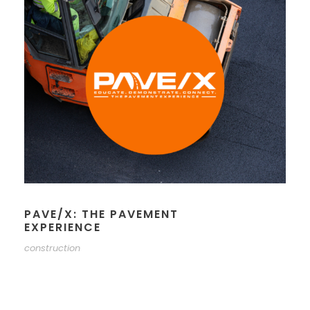
PAVE/X: THE PAVEMENT
EXPERIENCE
construction