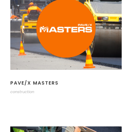
PAVE/X MASTERS
construction