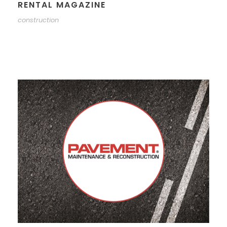
RENTAL MAGAZINE
construction