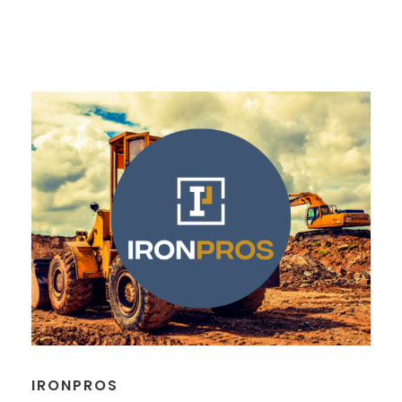
IRONPROS