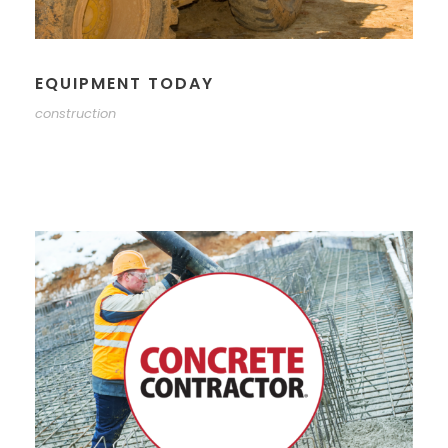
EQUIPMENT TODAY
construction