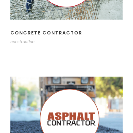
CONCRETE CONTRACTOR
construction