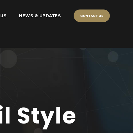
 US
NEWS & UPDATES
CONTACT US
 Style