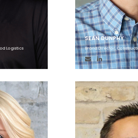
SEAN DUNPHY
od Logistics
Brand Director, Construct