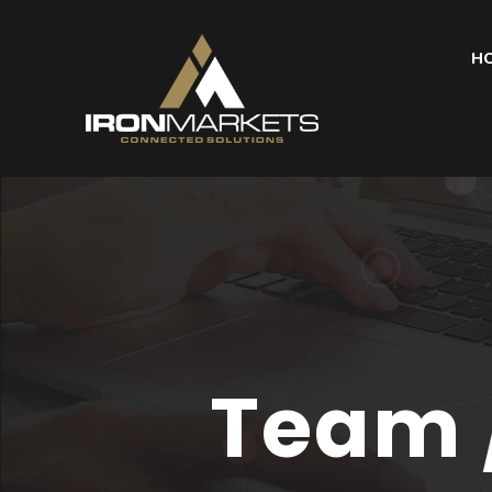
H
Team 