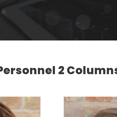
Personnel 2 Column