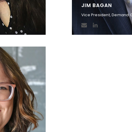
JIM BAGAN
Vice President, Demand 