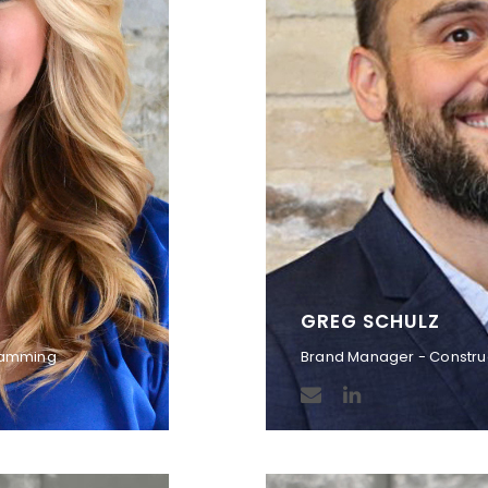
GREG SCHULZ
gramming
Brand Manager - Constru