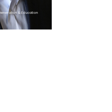
Generation & Education