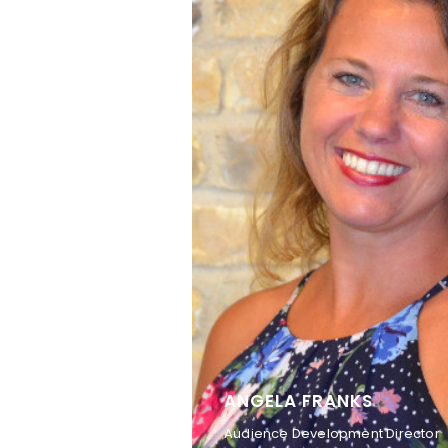
ANGELA FRANKS
Audience Development Director