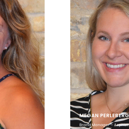
MEGAN PERLEBER
Brand Manager – Asphal