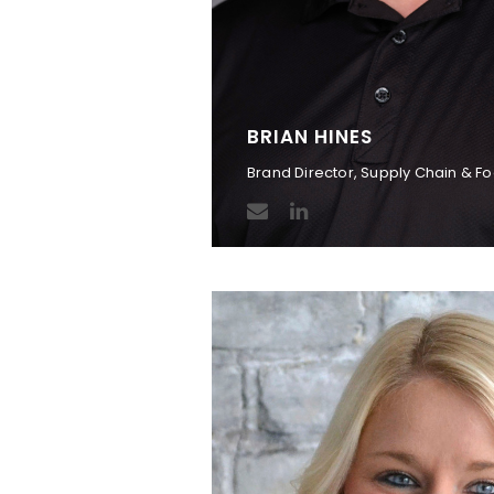
BRIAN HINES
Brand Director, Supply Chain & Fo