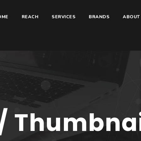
OME
REACH
SERVICES
BRANDS
ABOUT
/ Thumbnail