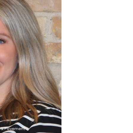
G
t & Pavement