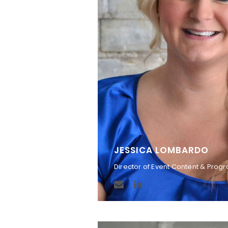
JESSICA LOMBARDO
Director of Event Content & Pro