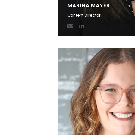
MARINA MAYER
Content Director