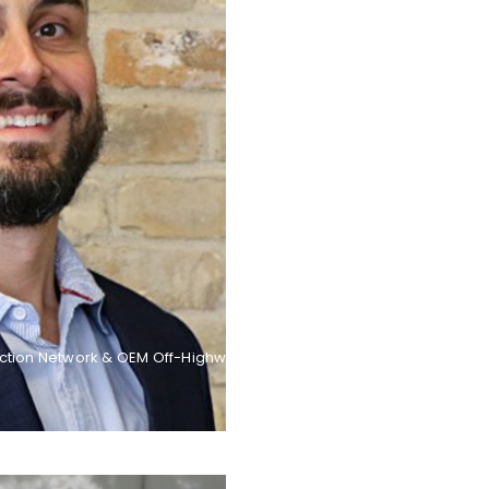
ction Network & OEM Off-Highway