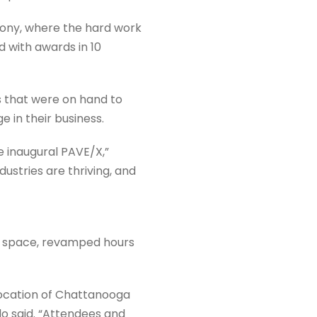
ony, where the hard work
 with awards in 10
 that were on hand to
 in their business.
e inaugural PAVE/X,”
ustries are thriving, and
e space, revamped hours
 location of Chattanooga
rdo said. “Attendees and