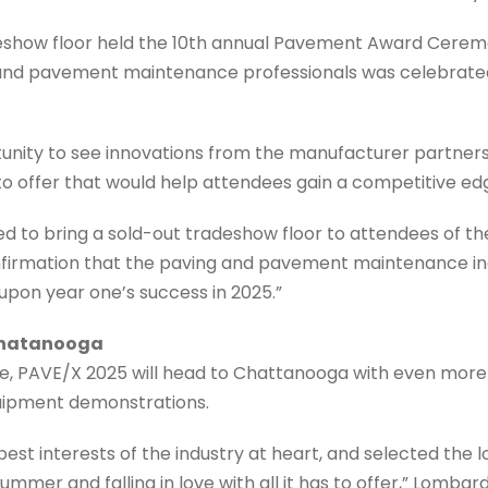
deshow floor held the 10th annual Pavement Award Cerem
 and pavement maintenance professionals was celebrated
unity to see innovations from the manufacturer partners
 offer that would help attendees gain a competitive edge
ed to bring a sold-out tradeshow floor to attendees of th
onfirmation that the paving and pavement maintenance ind
 upon year one’s success in 2025.”
Chatanooga
one, PAVE/X 2025 will head to Chattanooga with even mor
uipment demonstrations.
est interests of the industry at heart, and selected the
t summer and falling in love with all it has to offer,” Lomba