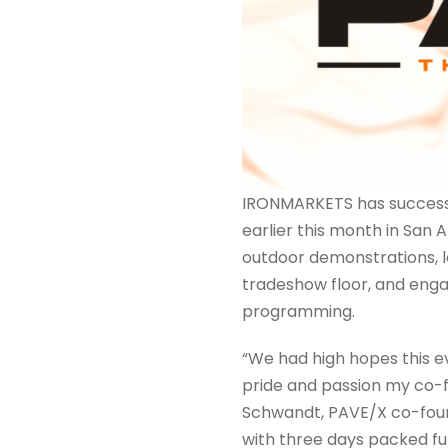
IRONMARKETS has successf
earlier this month in San 
outdoor demonstrations, l
tradeshow floor, and enga
programming.
“We had high hopes this e
pride and passion my co-f
Schwandt, PAVE/X co-found
with three days packed fu