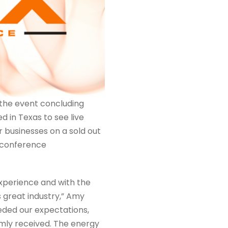
the event concluding
d in Texas to see live
 businesses on a sold out
l conference
experience and with the
 great industry,” Amy
eded our expectations,
mly received. The energy