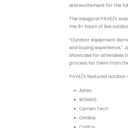
and excitement for the fut
The inaugural PAVE/X even
the 9+ hours of live outd
“Outdoor equipment demon
and buying experience,” J
showcase for attendees t
process for them from th
PAVE/X featured outdoor 
Astec
BOMAG
Cemen Tech
Cimline
Crafco