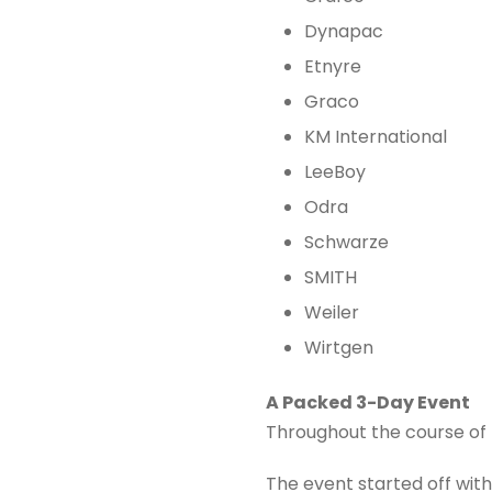
Dynapac
Etnyre
Graco
KM International
LeeBoy
Odra
Schwarze
SMITH
Weiler
Wirtgen
A Packed 3-Day Event
Throughout the course of t
The event started off with