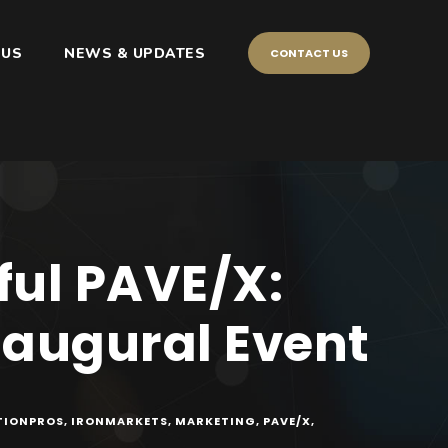
 US
NEWS & UPDATES
CONTACT US
ful PAVE/X:
naugural Event
TIONPROS
,
IRONMARKETS
,
MARKETING
,
PAVE/X
,