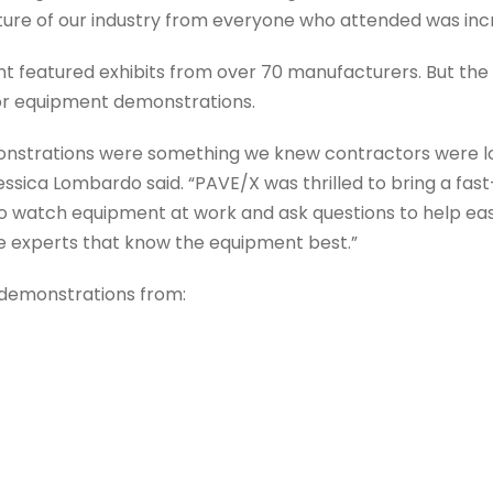
ure of our industry from everyone who attended was incre
t featured exhibits from over 70 manufacturers. But the 
oor equipment demonstrations.
strations were something we knew contractors were lo
essica Lombardo said. “PAVE/X was thrilled to bring a f
o watch equipment at work and ask questions to help ea
e experts that know the equipment best.”
demonstrations from: