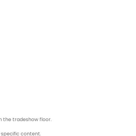
n the tradeshow floor.
-specific content.