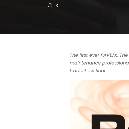
0
The first ever PAVE/X, T
maintenance professional
tradeshow floor.