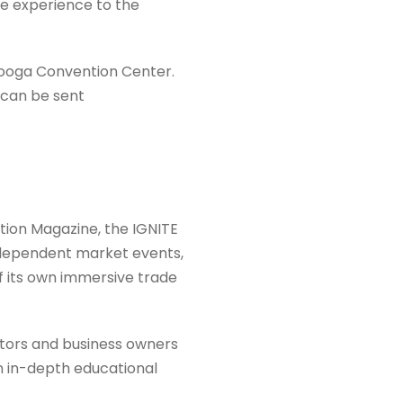
le experience to the
nooga Convention Center.
s can be sent
tion Magazine, the IGNITE
ndependent market events,
 its own immersive trade
tors and business owners
n in-depth educational