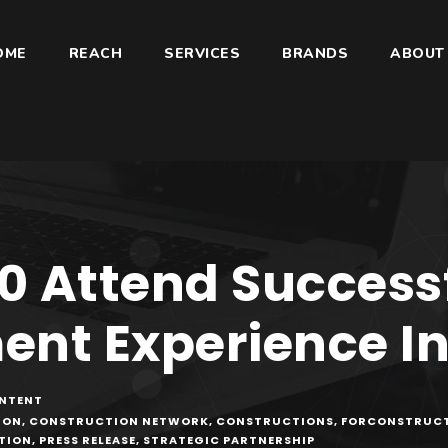
OME
REACH
SERVICES
BRANDS
ABOUT
00 Attend Success
nt Experience I
NTENT
ION
,
CONSTRUCTION NETWORK
,
CONSTRUCTIONS
,
FORCONSTRUC
TION
,
PRESS RELEASE
,
STRATEGIC PARTNERSHIP