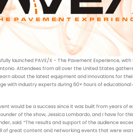
ully launched PAVE/X – The Pavement Experience, with 
Antonio. Attendees from all over the United States gathere
earn about the latest equipment and innovations for their
ge with industry experts during 60+ hours of educationa
vent would be a success since it was built from years of 
ounder of the show, Jessica Lombardo, and I have for this
er, said. “The results and support of the audience exce
ll of great content and networking events that were war