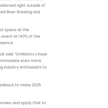
itioned right outside of
ked River Brewing and
 of space at the
 event at 140% of the
resence.
t said. “Exhibitors chose
accommodate even more
g industry enthusiasts to
feedback to make 2025
onses, and apply that to