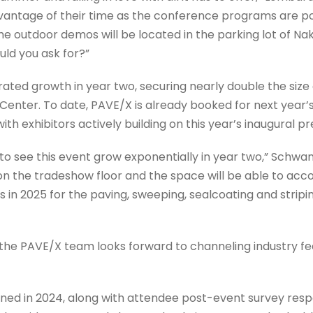
dvantage of their time as the conference programs are pos
he outdoor demos will be located in the parking lot of Na
ld you ask for?”
ated growth in year two, securing nearly double the size
nter. To date, PAVE/X is already booked for next year’s
ith exhibitors actively building on this year’s inaugural p
o see this event grow exponentially in year two,” Schwand
t on the tradeshow floor and the space will be able to 
in 2025 for the paving, sweeping, sealcoating and stripin
 the PAVE/X team looks forward to channeling industry 
rned in 2024, along with attendee post-event survey resp