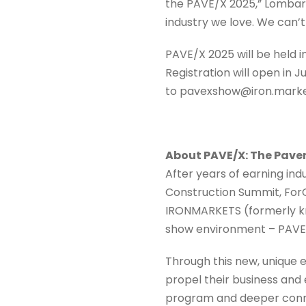
the PAVE/X 2025,” Lombard
industry we love. We can’
PAVE/X 2025 will be held 
Registration will open in 
to pavexshow@iron.mark
About PAVE/X: The Pave
After years of earning in
Construction Summit, For
IRONMARKETS (formerly kn
show environment – PAVE
Through this new, unique
propel their business and
program and deeper conne