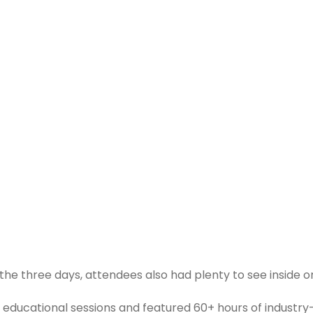
he three days, attendees also had plenty to see inside o
 educational sessions and featured 60+ hours of industry