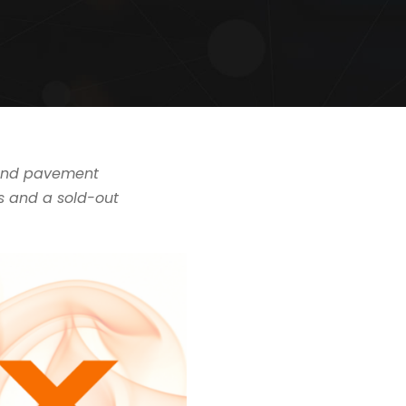
g and pavement
s and a sold-out