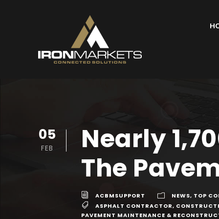
H
Nearly 1,7
05
FEB
The Paveme
ACBMSUPPORT
NEWS
,
TOP CO
ASPHALT CONTRACTOR
,
CONSTRUCT
PAVEMENT MAINTENANCE & RECONSTRUC