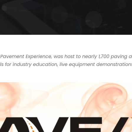
he Pavement Experience, was host to nearly 1,700 pavin
s for industry education, live equipment demonstration