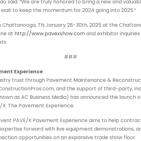
o said. “We are truly honored to bring a new and valuab
t wait to keep the momentum for 2024 going into 2025.”
in Chattanooga, TN January 28-30th, 2025 at the Chatta
June at
http://www.pavexshow.com
and exhibitor inquirie
ets
###
ment Experience
dustry trust through Pavement Maintenance & Reconstruc
ConstructionPros.com, and the support of third-party, i
own as AC Business Media) has announced the launch of
/X: The Pavement Experience.
 event PAVE/X Pavement Experience aims to help contrac
 expertise forward with live equipment demonstrations, a
ction opportunities on an expansive trade show floor.