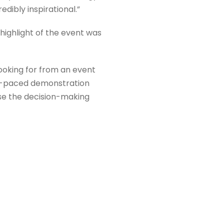
dibly inspirational.”
highlight of the event was
oking for from an event
ast-paced demonstration
se the decision-making