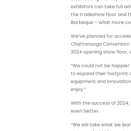
exhibitors can take full a
the tradeshow floor and t
Barbeque – what more cou
We’ve planned for acceler
Chattanooga Convention Ce
2024 opening show floor, w
“We could not be happier t
to expand their footprin
equipment and innovations 
enjoy.”
With the success of 2024,
even better.
“We will take what we lea