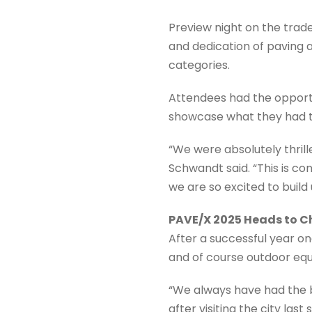
Preview night on the tra
and dedication of paving
categories.
Attendees had the opport
showcase what they had to
“We were absolutely thrill
Schwandt said. “This is c
we are so excited to build
PAVE/X 2025 Heads to 
After a successful year 
and of course outdoor eq
“We always have had the b
after visiting the city las