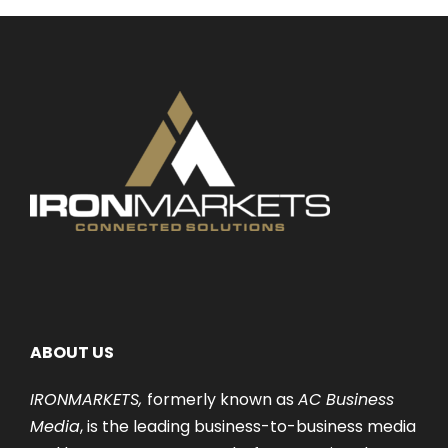
ABOUT US
IRONMARKETS,
formerly known as
AC Business
Media
, is the leading business-to-business media