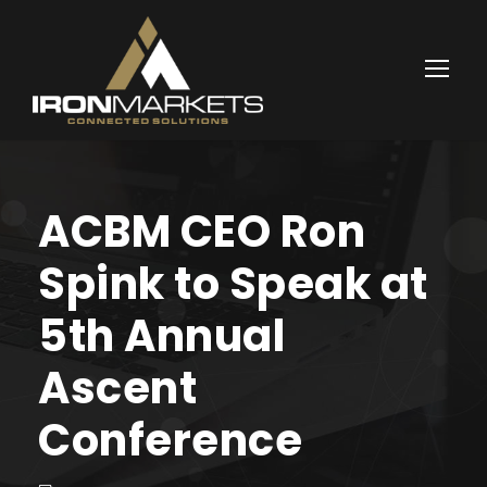
ACBM CEO Ron
Spink to Speak at
5th Annual
Ascent
Conference