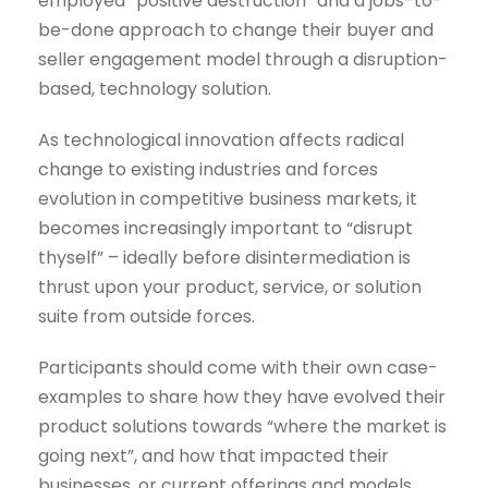
employed “positive destruction” and a jobs-to-
be-done approach to change their buyer and
seller engagement model through a disruption-
based, technology solution.
As technological innovation affects radical
change to existing industries and forces
evolution in competitive business markets, it
becomes increasingly important to “disrupt
thyself” – ideally before disintermediation is
thrust upon your product, service, or solution
suite from outside forces.
Participants should come with their own case-
examples to share how they have evolved their
product solutions towards “where the market is
going next”, and how that impacted their
businesses, or current offerings and models.