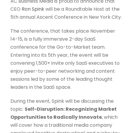
AC Business Media is proud to announce that
CEO
Ron Spink
will be a Roundtable Host at the
5th annual Ascent Conference in New York City.
The conference, that takes place November
14-15, is a fully immersive 2-day SaaS
conference for the Go-to-Market team.
Entering into its 5th year, the event will be
convening 1,500+ invite only SaaS executives to
enjoy peer-to-peer networking and content
sessions led by some of the leading thought
leaders in the SaaS space.
During the event, Spink will be discussing the
topic:
Self-Disruption: Recognizing Market
Opportunities to Radically Innovate
, which
will cover how a traditional media company