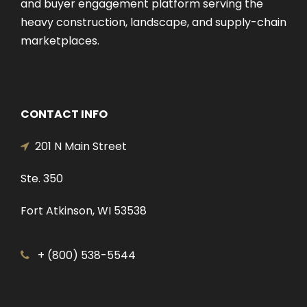
and buyer engagement platform serving the
heavy construction, landscape, and supply-chain
marketplaces.
CONTACT INFO
201 N Main Street
Ste. 350
Fort Atkinson, WI 53538
+ (800) 538-5544