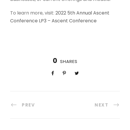
To learn more, visit:
2022 5th Annual Ascent
Conference LP3 – Ascent Conference
0
SHARES
PREV
NEXT