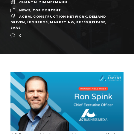
CHANTAL ZIMMERMANN
NEWS
,
TOP CONTENT
ACBM
,
CONSTRUCTION NETWORK
,
DEMAND
DRIVEN
,
IRONPROS
,
MARKETING
,
PRESS RELEASE
,
SAAS
0