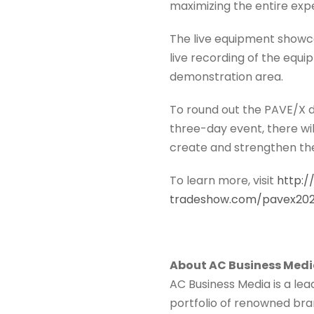
maximizing the entire exp
The live equipment showca
live recording of the equ
demonstration area.
To round out the PAVE/X di
three-day event, there wil
create and strengthen the 
To learn more, visit
http:
tradeshow.com/pavex20
About AC Business Med
AC Business Media is a le
portfolio of renowned bran