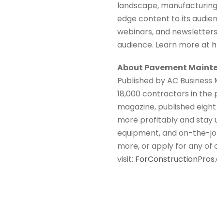
landscape, manufacturing, 
edge content to its audien
webinars, and newsletters. 
audience. Learn more at
h
About Pavement Mainte
Published by AC Business 
18,000 contractors in the
magazine, published eight 
more profitably and stay 
equipment, and on-the-job
more, or apply for any of
visit:
ForConstructionPro