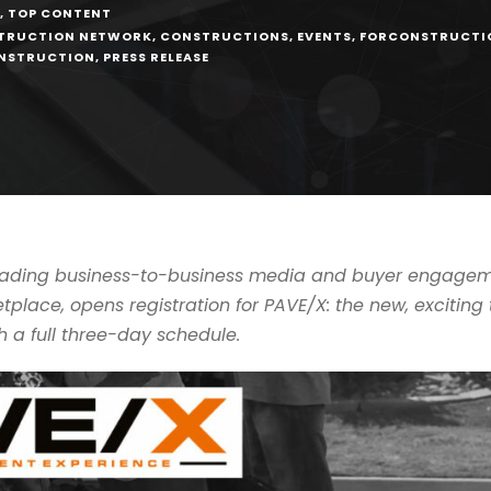
,
TOP CONTENT
TRUCTION NETWORK
,
CONSTRUCTIONS
,
EVENTS
,
FORCONSTRUCTI
ONSTRUCTION
,
PRESS RELEASE
leading business-to-business media and buyer engageme
place, opens registration for PAVE/X: the new, excitin
 a full three-day schedule.