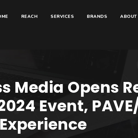
OME
REACH
SERVICES
BRANDS
ABOUT
s Media Opens Re
2024 Event, PAVE
Experience