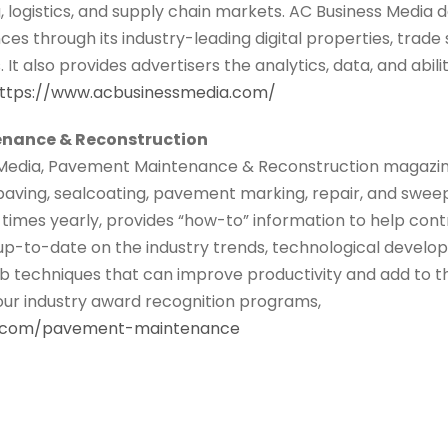
logistics, and supply chain markets. AC Business Media de
ces through its industry-leading digital properties, trade
It also provides advertisers the analytics, data, and abili
ttps://www.acbusinessmedia.com/
nance & Reconstruction
Media, Pavement Maintenance & Reconstruction magazine 
 paving, sealcoating, pavement marking, repair, and swe
times yearly, provides “how-to” information to help cont
up-to-date on the industry trends, technological develo
 techniques that can improve productivity and add to the
 our industry award recognition programs,
s.com/pavement-maintenance