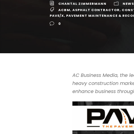
CHANTAL ZIMMERMANN
NEWS
ACBM
,
ASPHALT CONTRACTOR
,
CONS
PAVE/X
,
PAVEMENT MAINTENANCE & REC
0
AC Business Media, the 
heavy construction market
enhance business through