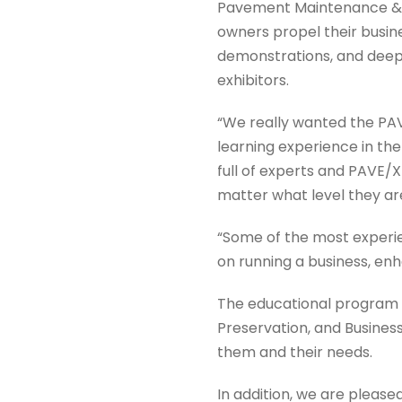
Pavement Maintenance & R
owners propel their busin
demonstrations, and deepe
exhibitors.
“We really wanted the PAV
learning experience in th
full of experts and PAVE/X
matter what level they are
“Some of the most experien
on running a business, e
The educational program wi
Preservation, and Busines
them and their needs.
In addition, we are please