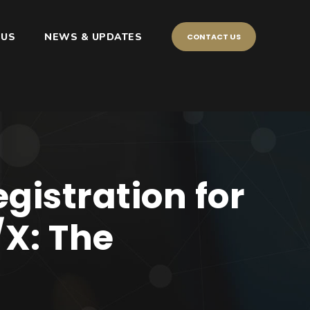
 US
NEWS & UPDATES
CONTACT US
gistration for
/X: The