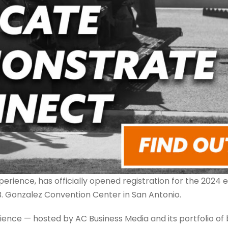
ience, has officially opened registration for the 2024 e
B. Gonzalez Convention Center in San Antonio.
ence — hosted by AC Business Media and its portfolio of 