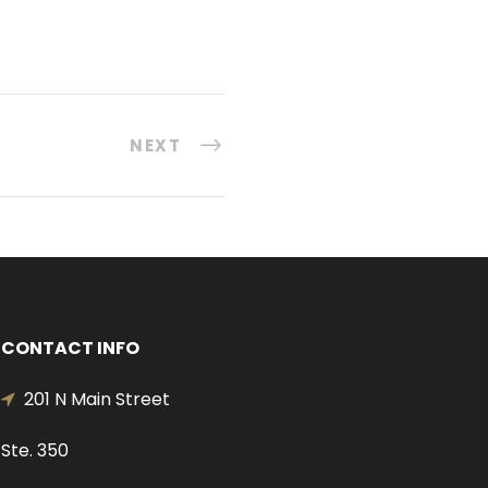
NEXT
CONTACT INFO
201 N Main Street
Ste. 350