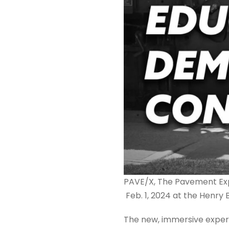
PAVE/X, The Pavement Exper
Feb. 1, 2024 at the Henry 
The new, immersive experi