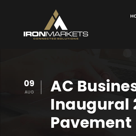
H
AC Busines
09
AUG
Inaugural 
Pavement 