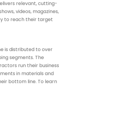
livers relevant, cutting-
 shows, videos, magazines,
ty to reach their target
is distributed to over
eping segments. The
ractors run their business
pments in materials and
ir bottom line. To learn