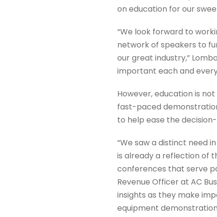
on education for our swee
“We look forward to worki
network of speakers to fur
our great industry,” Lomb
important each and every s
However, education is not 
fast-paced demonstration
to help ease the decision
“We saw a distinct need i
is already a reflection of 
conferences that serve p
Revenue Officer at AC Bus
insights as they make impo
equipment demonstrations 