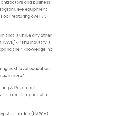
ontractors and business
program, live equipment
floor featuring over 75
m that is unlike any other
PAVE/X. “This industry is
expand their knowledge, no
ring next level education
 much more.”
coating & Pavement
ll be most impactful to
ng Association
(NAPSA)