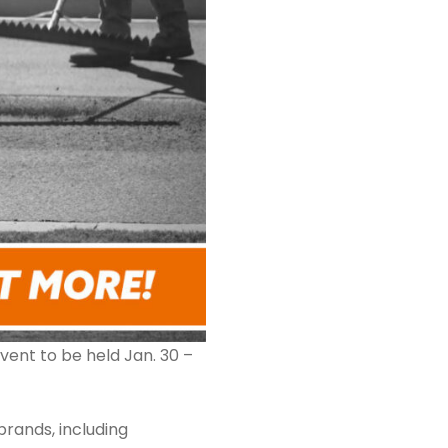
vent to be held Jan. 30 –
brands, including