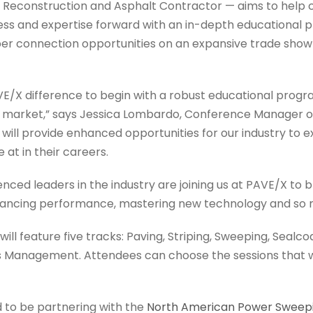
econstruction and Asphalt Contractor — aims to help c
ess and expertise forward with an in-depth educational 
r connection opportunities on an expansive trade show 
E/X difference to begin with a robust educational progra
e market,” says Jessica Lombardo, Conference Manager of 
 will provide enhanced opportunities for our industry to 
 at in their careers.
ced leaders in the industry are joining us at PAVE/X to b
nhancing performance, mastering new technology and so
ll feature five tracks: Paving, Striping, Sweeping, Seal
s Management. Attendees can choose the sessions that wi
d to be partnering with the
North American Power Sweepi