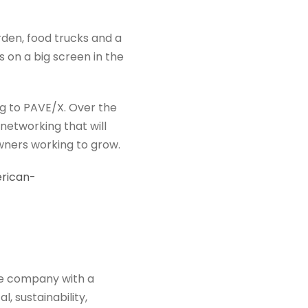
den, food trucks and a
 on a big screen in the
eg to PAVE/X. Over the
networking that will
owners working to grow.
erican-
ce company with a
, sustainability,