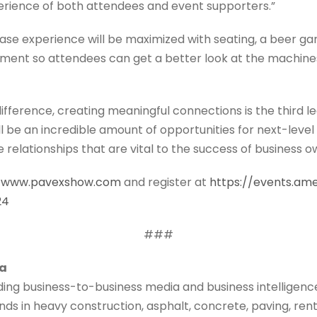
erience of both attendees and event supporters.”
se experience will be maximized with seating, a beer gar
ipment so attendees can get a better look at the machines
fference, creating meaningful connections is the third l
l be an incredible amount of opportunities for next-level 
relationships that are vital to the success of business 
//www.pavexshow.com
and register at
https://events.am
24
###
ia
ading business-to-business media and business intelligen
ds in heavy construction, asphalt, concrete, paving, rental