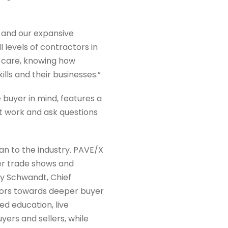
 and our expansive
 levels of contractors in
d care, knowing how
lls and their businesses.”
 buyer in mind, features a
 work and ask questions
an to the industry. PAVE/X
ther trade shows and
y Schwandt, Chief
ctors towards deeper buyer
ed education, live
ers and sellers, while