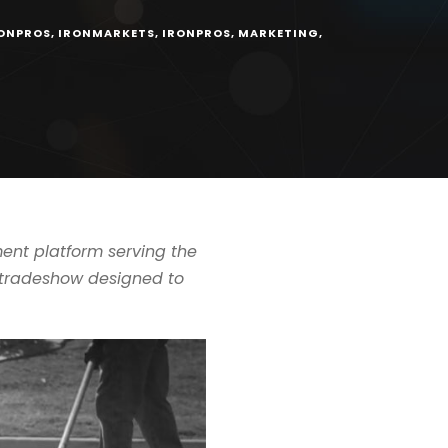
ONPROS
,
IRONMARKETS
,
IRONPROS
,
MARKETING
,
nt platform serving the
g tradeshow designed to