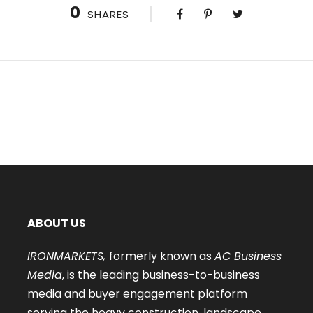
0
SHARES
ABOUT US
IRONMARKETS,
formerly known as
AC Business
Media
, is the leading business-to-business
media and buyer engagement platform
serving the heavy construction, landscape,