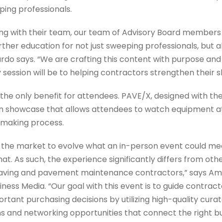
ping professionals.
ng with their team, our team of Advisory Board members
ther education for not just sweeping professionals, but all
ardo says. “We are crafting this content with purpose an
ession will be to helping contractors strengthen their ski
the only benefit for attendees. PAVE/X, designed with the
 showcase that allows attendees to watch equipment at
-making process.
n the market to evolve what an in-person event could me
that. As such, the experience significantly differs from o
aving and pavement maintenance contractors,” says Am
iness Media. “Our goal with this event is to guide contra
rtant purchasing decisions by utilizing high-quality curat
and networking opportunities that connect the right buy