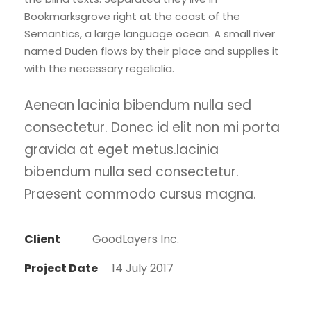
Bookmarksgrove right at the coast of the
Semantics, a large language ocean. A small river
named Duden flows by their place and supplies it
with the necessary regelialia.
Aenean lacinia bibendum nulla sed
consectetur. Donec id elit non mi porta
gravida at eget metus.lacinia
bibendum nulla sed consectetur.
Praesent commodo cursus magna.
Client
GoodLayers Inc.
Project Date
14 July 2017