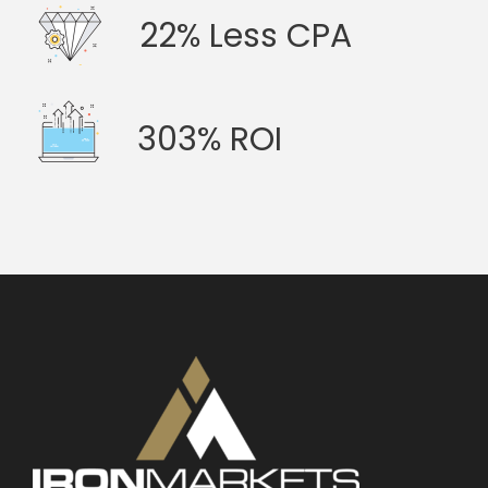
22% Less CPA
303% ROI