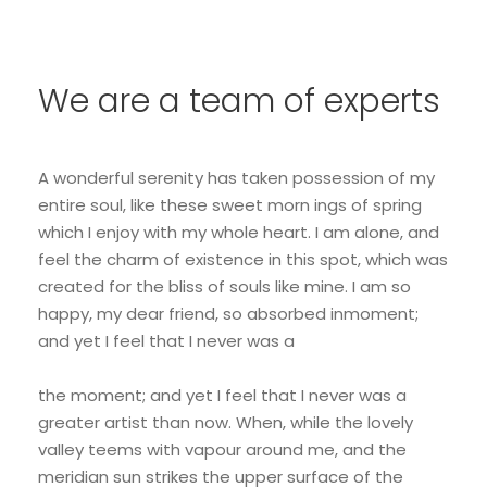
We are a team of experts
A wonderful serenity has taken possession of my
entire soul, like these sweet morn ings of spring
which I enjoy with my whole heart. I am alone, and
feel the charm of existence in this spot, which was
created for the bliss of souls like mine. I am so
happy, my dear friend, so absorbed inmoment;
and yet I feel that I never was a
the moment; and yet I feel that I never was a
greater artist than now. When, while the lovely
valley teems with vapour around me, and the
meridian sun strikes the upper surface of the