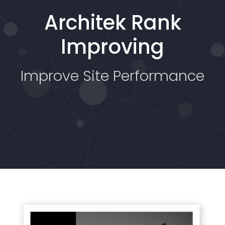
Architek Rank
Improving
Improve Site Performance