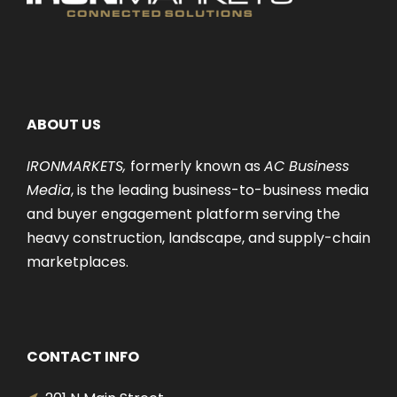
ABOUT US
IRONMARKETS,
formerly known as
AC Business
Media
, is the leading business-to-business media
and buyer engagement platform serving the
heavy construction, landscape, and supply-chain
marketplaces.
CONTACT INFO