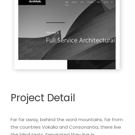
Project Detail
Far far away, behind the word mountains, far from
the countries Vokalia and Consonantia, there live
the blind texts. Separated they live in