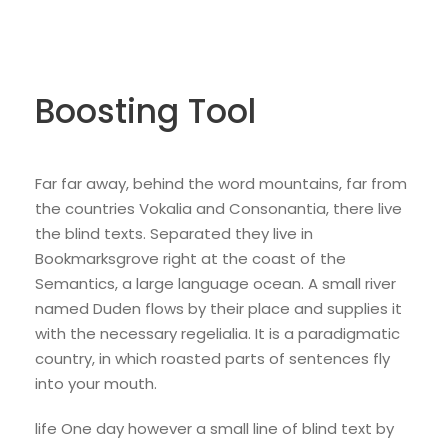
Boosting Tool
Far far away, behind the word mountains, far from
the countries Vokalia and Consonantia, there live
the blind texts. Separated they live in
Bookmarksgrove right at the coast of the
Semantics, a large language ocean. A small river
named Duden flows by their place and supplies it
with the necessary regelialia. It is a paradigmatic
country, in which roasted parts of sentences fly
into your mouth.
life One day however a small line of blind text by