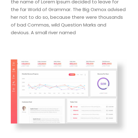
the name of Lorem Ipsum decided to leave for
the far World of Grammar. The Big Oxmox advised
her not to do so, because there were thousands
of bad Commas, wild Question Marks and
devious. A small river named