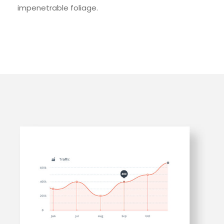
impenetrable foliage.