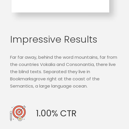
Impressive Results
Far far away, behind the word mountains, far from
the countries Vokalia and Consonantia, there live
the blind texts. Separated they live in
Bookmarksgrove right at the coast of the
Semantics, a large language ocean.
1.00% CTR