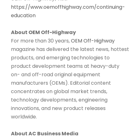
https://www.oemoffhighway.com/continuing-
education
About OEM Off-Highway
For more than 30 years,
OEM Off-Highway
magazine has delivered the latest news, hottest
products, and emerging technologies to
product development teams at heavy-duty
on- and off-road original equipment
manufacturers (OEMs). Editorial content
concentrates on global market trends,
technology developments, engineering
innovations, and new product releases
worldwide.
About AC Business Media