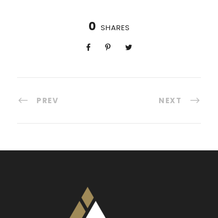
0
SHARES
PREV
NEXT