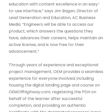
education with content excellence in an easy-
to-use interface,” says Jim Bagan, Director of
Lead Generation and Education, AC Business
Media. “Engineers will be able to access our
product, which answers the questions they
have, advances their careers, helps maintain an
active license, and is now free for their
advancement.”
Through years of experience and exceptional
project management, OEM provides a seamless
experience for everyone involved, including
housing the digital landing page and course on
OEMOffHighway.com,
registering the PDH on
behalf of the learner after successful
completion, and providing an authentic