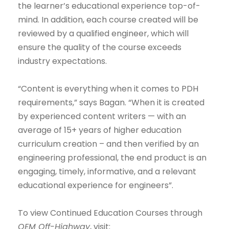
the learner’s educational experience top-of-
mind. In addition, each course created will be
reviewed by a qualified engineer, which will
ensure the quality of the course exceeds
industry expectations.
“Content is everything when it comes to PDH
requirements,” says Bagan. “When it is created
by experienced content writers — with an
average of 15+ years of higher education
curriculum creation – and then verified by an
engineering professional, the end product is an
engaging, timely, informative, and a relevant
educational experience for engineers”.
To view Continued Education Courses through
OEM Off-Highway
, visit: