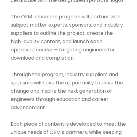
certificate with the designated sponsors’ logos.
The OEM education program will partner with
subject matter experts, sponsors, and industry
suppliers to outline the project, create the
high-quality content, and launch each
approved course — targeting engineers for
download and completion.
Through the program, industry suppliers and
sponsors will have the opportunity to drive the
change and inspire the next generation of
engineers through education and career
advancement.
Each piece of content is developed to meet the
unique needs of OEM’s partners, while keeping