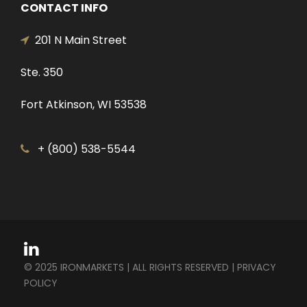
CONTACT INFO
201 N Main Street
Ste. 350
Fort Atkinson, WI 53538
+ (800) 538-5544
© 2025 IRONMARKETS | ALL RIGHTS RESERVED |
PRIVACY
POLICY