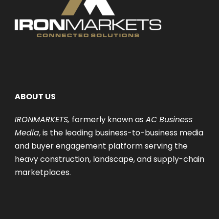
ABOUT US
IRONMARKETS,
formerly known as
AC Business
Media
, is the leading business-to-business media
and buyer engagement platform serving the
heavy construction, landscape, and supply-chain
marketplaces.