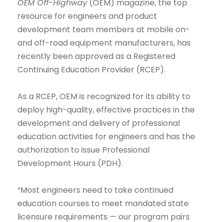
OEM Off-Highway
(OEM) magazine, the top
resource for engineers and product
development team members at mobile on-
and off-road equipment manufacturers, has
recently been approved as a Registered
Continuing Education Provider (RCEP).
As a RCEP, OEM is recognized for its ability to
deploy high-quality, effective practices in the
development and delivery of professional
education activities for engineers and has the
authorization to issue Professional
Development Hours (PDH).
“Most engineers need to take continued
education courses to meet mandated state
licensure requirements — our program pairs