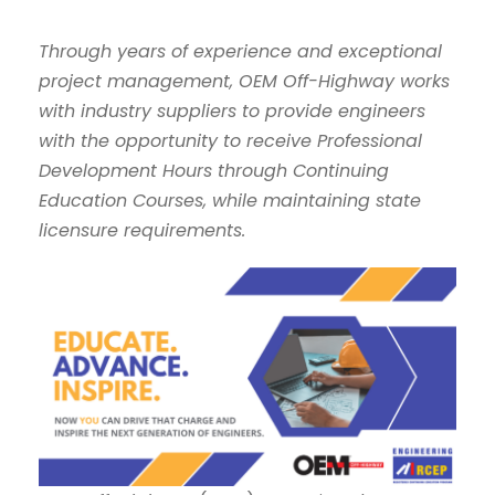
Through years of experience and exceptional
project management, OEM Off-Highway works
with industry suppliers to provide engineers
with the opportunity to receive Professional
Development Hours through Continuing
Education Courses, while maintaining state
licensure requirements.