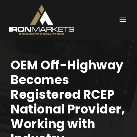
OEM Off-Highway
Becomes
Registered RCEP
National Provider,
Working with