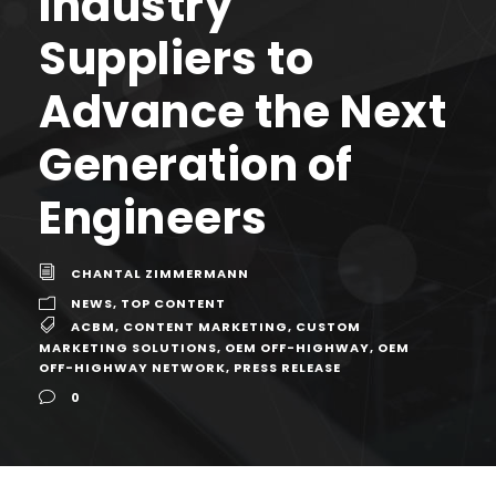
Industry
Suppliers to
Advance the Next
Generation of
Engineers
CHANTAL ZIMMERMANN
NEWS
,
TOP CONTENT
ACBM
,
CONTENT MARKETING
,
CUSTOM
MARKETING SOLUTIONS
,
OEM OFF-HIGHWAY
,
OEM
OFF-HIGHWAY NETWORK
,
PRESS RELEASE
0