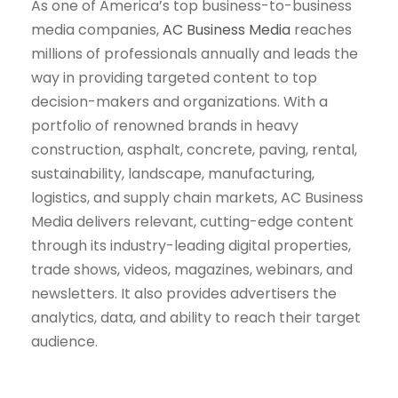
As one of America’s top business-to-business
media companies,
AC Business Media
reaches
millions of professionals annually and leads the
way in providing targeted content to top
decision-makers and organizations. With a
portfolio of renowned brands in heavy
construction, asphalt, concrete, paving, rental,
sustainability, landscape, manufacturing,
logistics, and supply chain markets, AC Business
Media delivers relevant, cutting-edge content
through its industry-leading digital properties,
trade shows, videos, magazines, webinars, and
newsletters. It also provides advertisers the
analytics, data, and ability to reach their target
audience.