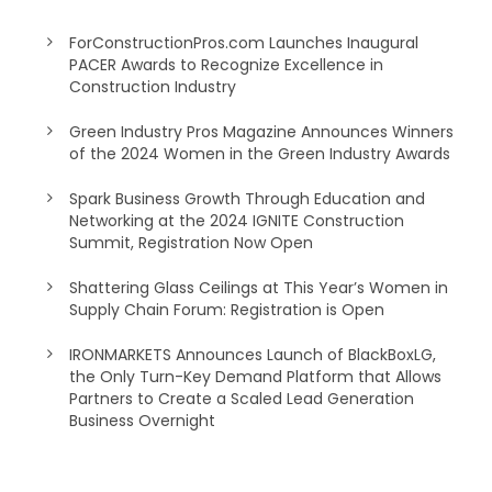
ForConstructionPros.com Launches Inaugural
PACER Awards to Recognize Excellence in
Construction Industry
Green Industry Pros Magazine Announces Winners
of the 2024 Women in the Green Industry Awards
Spark Business Growth Through Education and
Networking at the 2024 IGNITE Construction
Summit, Registration Now Open
Shattering Glass Ceilings at This Year’s Women in
Supply Chain Forum: Registration is Open
IRONMARKETS Announces Launch of BlackBoxLG,
the Only Turn-Key Demand Platform that Allows
Partners to Create a Scaled Lead Generation
Business Overnight