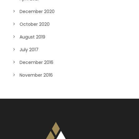
December 2020
October 2020
August 2019
July 2017
December 2016
November 2016