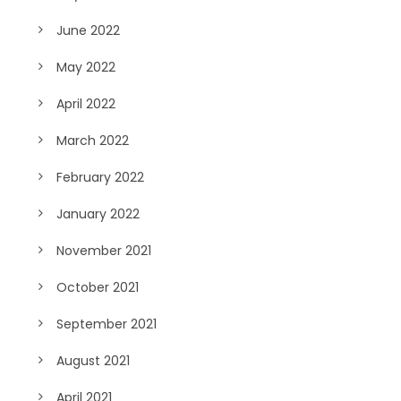
June 2022
May 2022
April 2022
March 2022
February 2022
January 2022
November 2021
October 2021
September 2021
August 2021
April 2021