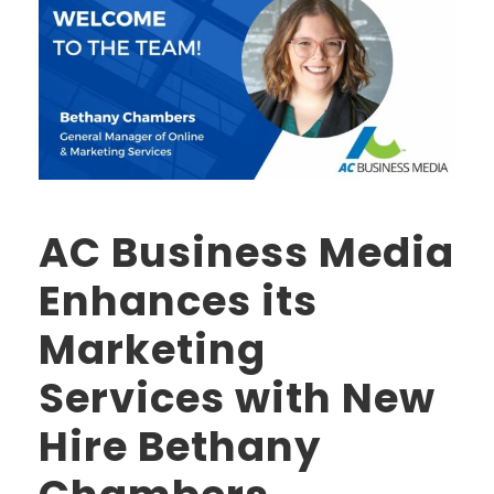
AC Business Media
Enhances its
Marketing
Services with New
Hire Bethany