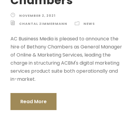
Chambers
NOVEMBER 2, 2021
CHANTAL ZIMMERMANN
NEWS
AC Business Media is pleased to announce the
hire of Bethany Chambers as General Manager
of Online & Marketing Services, leading the
charge in structuring ACBM's digital marketing
services product suite both operationally and
in-market.
Read More