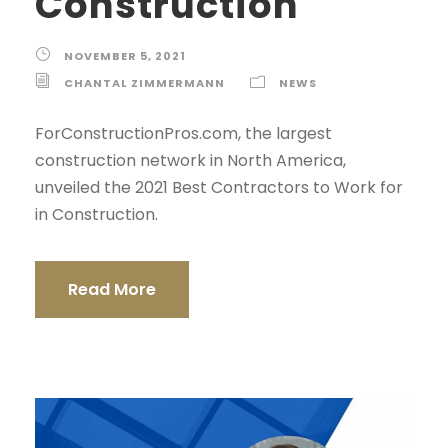
Construction
NOVEMBER 5, 2021
CHANTAL ZIMMERMANN
NEWS
ForConstructionPros.com, the largest
construction network in North America,
unveiled the 2021 Best Contractors to Work for
in Construction.
Read More