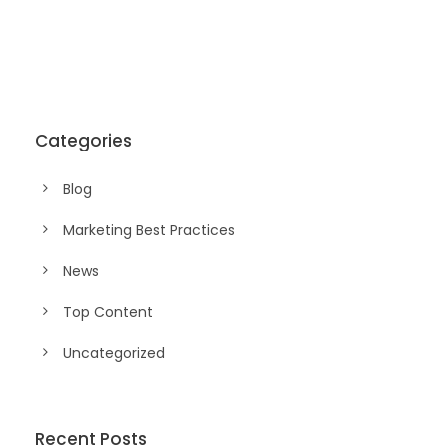
Categories
Blog
Marketing Best Practices
News
Top Content
Uncategorized
Recent Posts