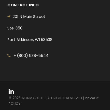
CONTACT INFO
201 N Main Street
Ste. 350
Fort Atkinson, WI 53538
+ (800) 538-5544
© 2025 IRONMARKETS | ALL RIGHTS RESERVED |
PRIVACY
POLICY