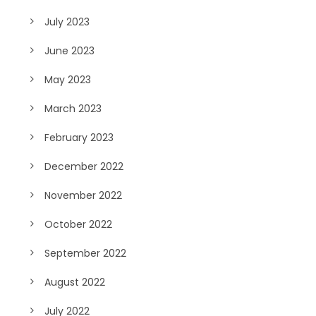
July 2023
June 2023
May 2023
March 2023
February 2023
December 2022
November 2022
October 2022
September 2022
August 2022
July 2022