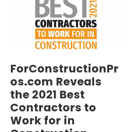
ForConstructionPr
os.com Reveals
the 2021 Best
Contractors to
Work for in