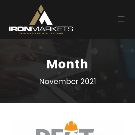
Month
November 2021