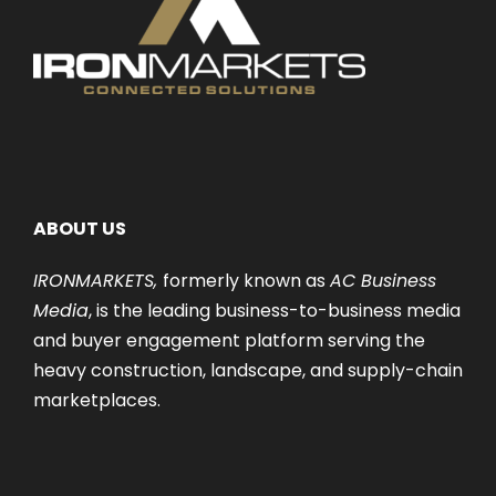
ABOUT US
IRONMARKETS,
formerly known as
AC Business
Media
, is the leading business-to-business media
and buyer engagement platform serving the
heavy construction, landscape, and supply-chain
marketplaces.