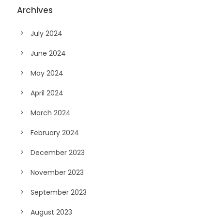
Archives
July 2024
June 2024
May 2024
April 2024
March 2024
February 2024
December 2023
November 2023
September 2023
August 2023