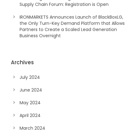
Supply Chain Forum: Registration is Open
IRONMARKETS Announces Launch of BlackBoxLG,
the Only Turn-Key Demand Platform that Allows
Partners to Create a Scaled Lead Generation
Business Overnight
Archives
July 2024
June 2024
May 2024
April 2024
March 2024