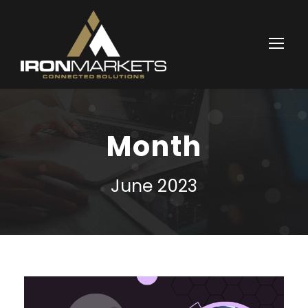
Month
June 2023