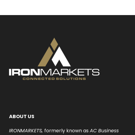
ABOUT US
IRONMARKETS,
formerly known as
AC Business