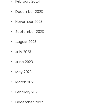
February 2024
December 2023
November 2023
September 2023
August 2023
July 2023
June 2023
May 2023
March 2023
February 2023
December 2022