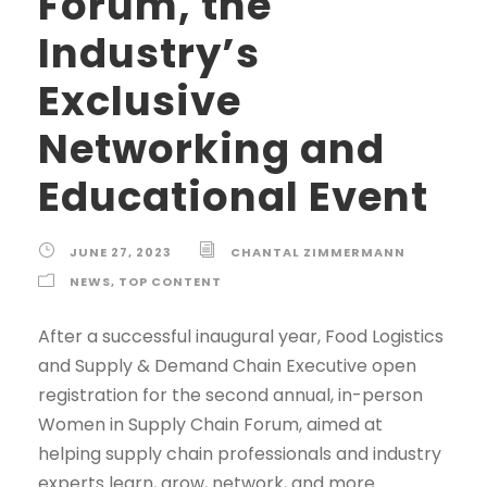
Forum, the
Industry’s
Exclusive
Networking and
Educational Event
JUNE 27, 2023
CHANTAL ZIMMERMANN
NEWS
,
TOP CONTENT
After a successful inaugural year, Food Logistics
and Supply & Demand Chain Executive open
registration for the second annual, in-person
Women in Supply Chain Forum, aimed at
helping supply chain professionals and industry
experts learn, grow, network, and more.