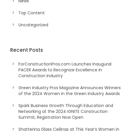
News
Top Content
Uncategorized
Recent Posts
ForConstructionPros.com Launches Inaugural
PACER Awards to Recognize Excellence in
Construction Industry
Green Industry Pros Magazine Announces Winners
of the 2024 Women in the Green Industry Awards
Spark Business Growth Through Education and
Networking at the 2024 IGNITE Construction
Summit, Registration Now Open
Shattering Glass Ceilings at This Year’s Women in