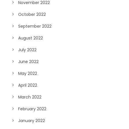
November 2022
October 2022
September 2022
August 2022
July 2022
June 2022
May 2022
April 2022
March 2022
February 2022
January 2022