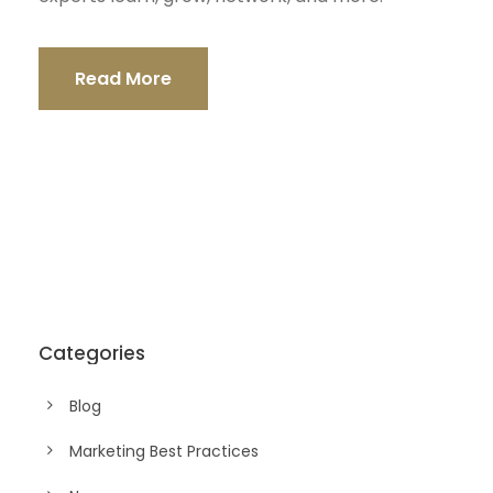
Read More
Categories
Blog
Marketing Best Practices