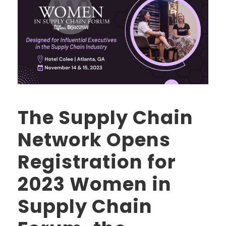
The Supply Chain
Network Opens
Registration for
2023 Women in
Supply Chain