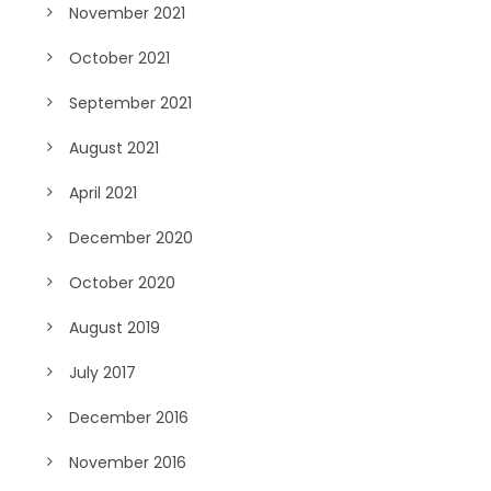
November 2021
October 2021
September 2021
August 2021
April 2021
December 2020
October 2020
August 2019
July 2017
December 2016
November 2016