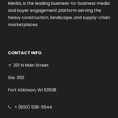
Media
, is the leading business-to-business media
and buyer engagement platform serving the
heavy construction, landscape, and supply-chain
marketplaces.
CONTACT INFO
201 N Main Street
Ste. 350
Fort Atkinson, WI 53538
+ (800) 538-5544