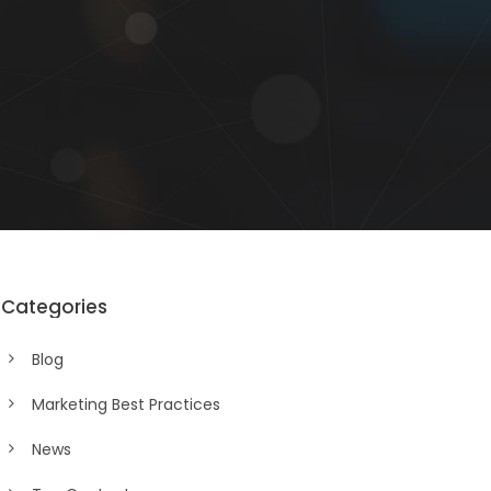
Categories
Blog
Marketing Best Practices
News