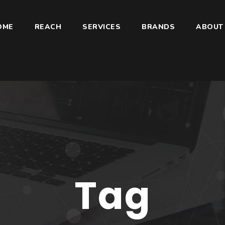
OME
REACH
SERVICES
BRANDS
ABOUT
Tag