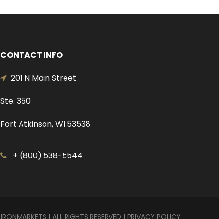
CONTACT INFO
201 N Main Street
Ste. 350
Fort Atkinson, WI 53538
+ (800) 538-5544
 IRONMARKETS | ALL RIGHTS RESERVED |
PRIVACY POLICY