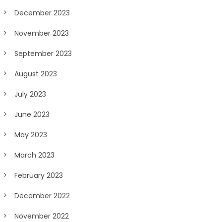
December 2023
November 2023
September 2023
August 2023
July 2023
June 2023
May 2023
March 2023
February 2023
December 2022
November 2022