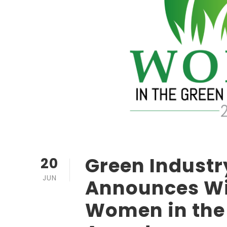
Green Industr
20
JUN
Announces Wi
Women in the 