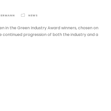
MERMANN
NEWS
n in the Green Industry Award winners, chosen on
he continued progression of both the industry and a