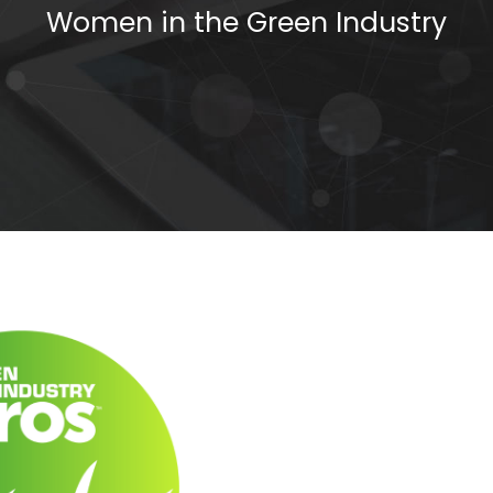
Women in the Green Industry