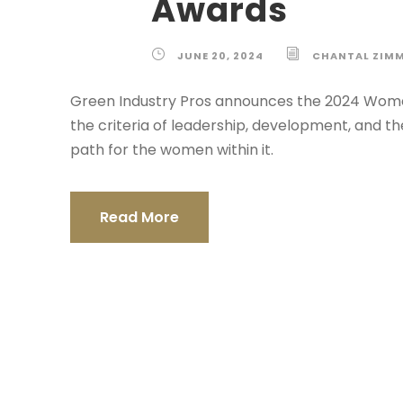
Awards
JUNE 20, 2024
CHANTAL ZIM
Green Industry Pros announces the 2024 Wome
the criteria of leadership, development, and t
path for the women within it.
Read More