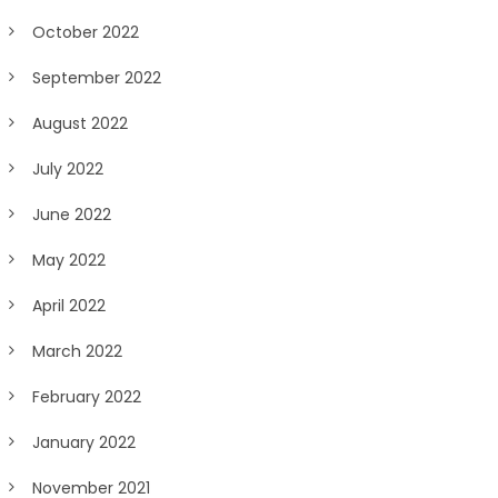
October 2022
September 2022
August 2022
July 2022
June 2022
May 2022
April 2022
March 2022
February 2022
January 2022
November 2021