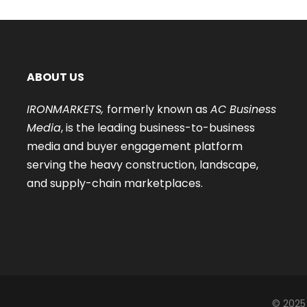
ABOUT US
IRONMARKETS,
formerly known as
AC Business
Media
, is the leading business-to-business
media and buyer engagement platform
serving the heavy construction, landscape,
and supply-chain marketplaces.
© 2025