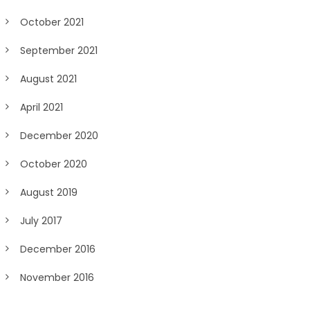
October 2021
September 2021
August 2021
April 2021
December 2020
October 2020
August 2019
July 2017
December 2016
November 2016