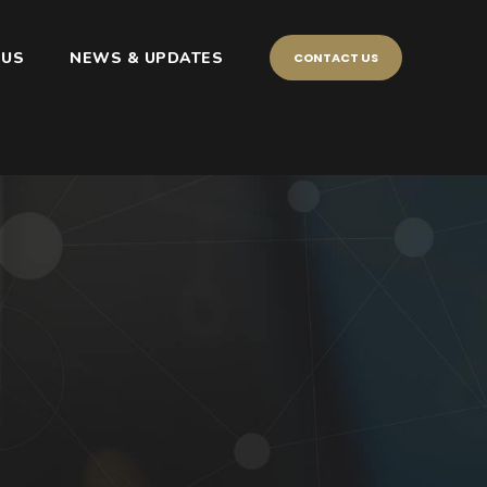
 US
NEWS & UPDATES
CONTACT US