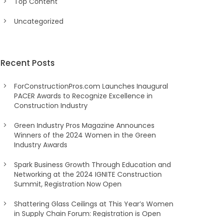
Top Content
Uncategorized
Recent Posts
ForConstructionPros.com Launches Inaugural
PACER Awards to Recognize Excellence in
Construction Industry
Green Industry Pros Magazine Announces
Winners of the 2024 Women in the Green
Industry Awards
Spark Business Growth Through Education and
Networking at the 2024 IGNITE Construction
Summit, Registration Now Open
Shattering Glass Ceilings at This Year’s Women
in Supply Chain Forum: Registration is Open