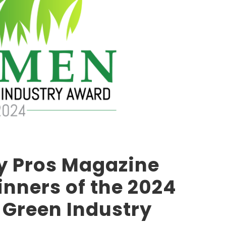
y Pros Magazine
nners of the 2024
Green Industry