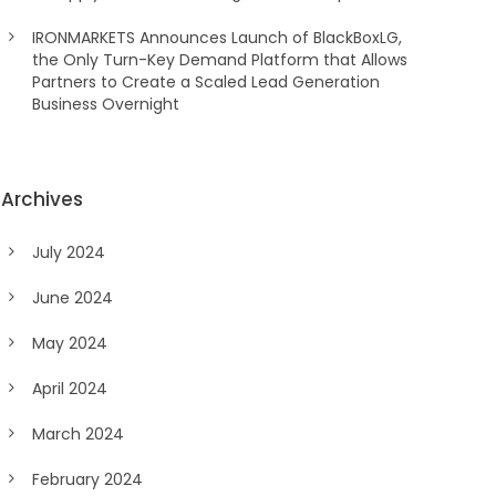
IRONMARKETS Announces Launch of BlackBoxLG,
the Only Turn-Key Demand Platform that Allows
Partners to Create a Scaled Lead Generation
Business Overnight
Archives
July 2024
June 2024
May 2024
April 2024
March 2024
February 2024