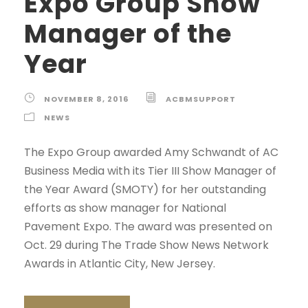
Expo Group Show
Manager of the
Year
NOVEMBER 8, 2016
ACBMSUPPORT
NEWS
The Expo Group awarded Amy Schwandt of AC
Business Media with its Tier III Show Manager of
the Year Award (SMOTY) for her outstanding
efforts as show manager for National
Pavement Expo. The award was presented on
Oct. 29 during The Trade Show News Network
Awards in Atlantic City, New Jersey.