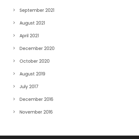
September 2021
August 2021
April 2021
December 2020
October 2020
August 2019
July 2017
December 2016
November 2016