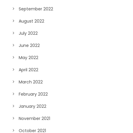
September 2022
August 2022
July 2022
June 2022
May 2022
April 2022
March 2022
February 2022
January 2022
November 2021
October 2021