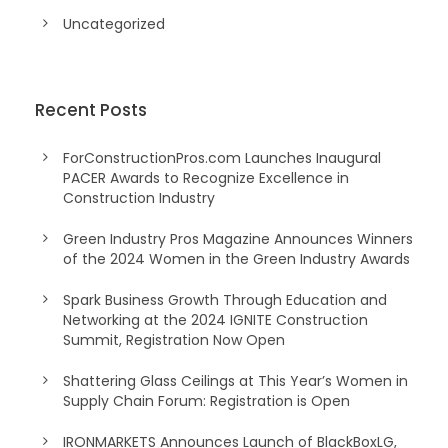
Uncategorized
Recent Posts
ForConstructionPros.com Launches Inaugural
PACER Awards to Recognize Excellence in
Construction Industry
Green Industry Pros Magazine Announces Winners
of the 2024 Women in the Green Industry Awards
Spark Business Growth Through Education and
Networking at the 2024 IGNITE Construction
Summit, Registration Now Open
Shattering Glass Ceilings at This Year’s Women in
Supply Chain Forum: Registration is Open
IRONMARKETS Announces Launch of BlackBoxLG,