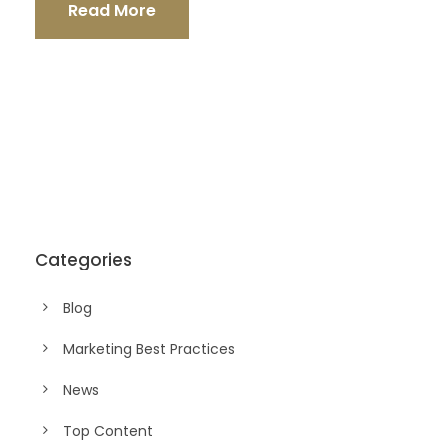
Read More
Categories
Blog
Marketing Best Practices
News
Top Content