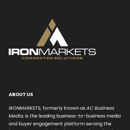
ABOUT US
IRONMARKETS,
formerly known as
AC Business
Media
, is the leading business-to-business media
and buyer engagement platform serving the