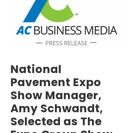
National
Pavement Expo
Show Manager,
Amy Schwandt,
Selected as The