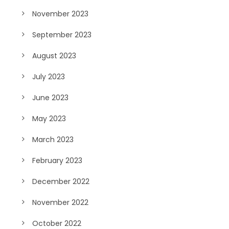
November 2023
September 2023
August 2023
July 2023
June 2023
May 2023
March 2023
February 2023
December 2022
November 2022
October 2022