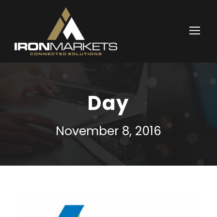
Day
November 8, 2016