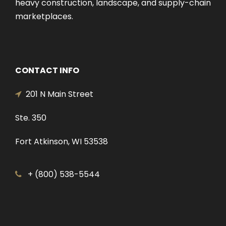
heavy construction, landscape, and supply-chain
marketplaces.
CONTACT INFO
201 N Main Street
Ste. 350
Fort Atkinson, WI 53538
+ (800) 538-5544