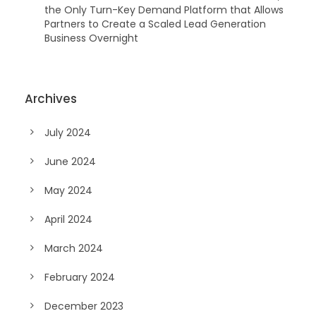
the Only Turn-Key Demand Platform that Allows
Partners to Create a Scaled Lead Generation
Business Overnight
Archives
July 2024
June 2024
May 2024
April 2024
March 2024
February 2024
December 2023