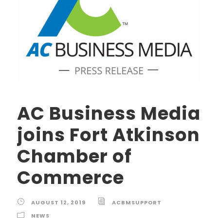
AC Business Media
joins Fort Atkinson
Chamber of
Commerce
AUGUST 12, 2019
ACBMSUPPORT
NEWS