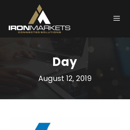
Day
August 12, 2019