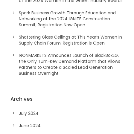
of the 2024 Women in the Green Industry Awards
Spark Business Growth Through Education and
Networking at the 2024 IGNITE Construction
Summit, Registration Now Open
Shattering Glass Ceilings at This Year’s Women in
Supply Chain Forum: Registration is Open
IRONMARKETS Announces Launch of BlackBoxLG,
the Only Turn-Key Demand Platform that Allows
Partners to Create a Scaled Lead Generation
Business Overnight
Archives
July 2024
June 2024