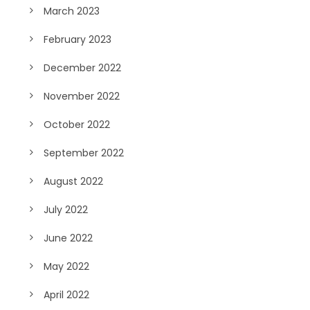
March 2023
February 2023
December 2022
November 2022
October 2022
September 2022
August 2022
July 2022
June 2022
May 2022
April 2022