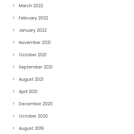
March 2022
February 2022
January 2022
November 2021
October 2021
September 2021
August 2021
April 2021
December 2020
October 2020
August 2019