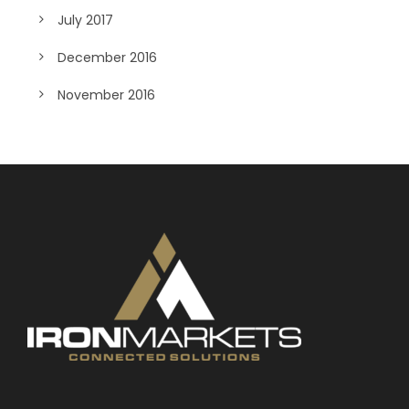
July 2017
December 2016
November 2016