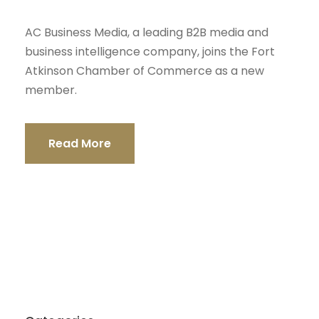
AC Business Media, a leading B2B media and
business intelligence company, joins the Fort
Atkinson Chamber of Commerce as a new
member.
Read More