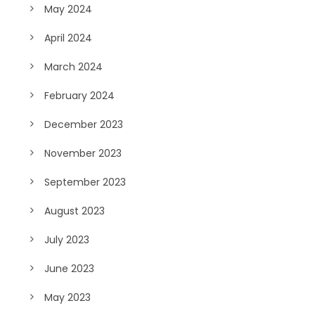
May 2024
April 2024
March 2024
February 2024
December 2023
November 2023
September 2023
August 2023
July 2023
June 2023
May 2023