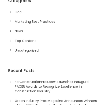
Categories
Blog
Marketing Best Practices
News
Top Content
Uncategorized
Recent Posts
ForConstructionPros.com Launches Inaugural
PACER Awards to Recognize Excellence in
Construction Industry
Green Industry Pros Magazine Announces Winners