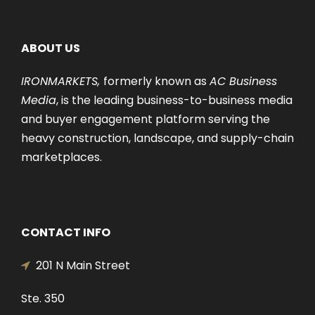
ABOUT US
IRONMARKETS,
formerly known as
AC Business
Media
, is the leading business-to-business media
and buyer engagement platform serving the
heavy construction, landscape, and supply-chain
marketplaces.
CONTACT INFO
201 N Main Street
Ste. 350