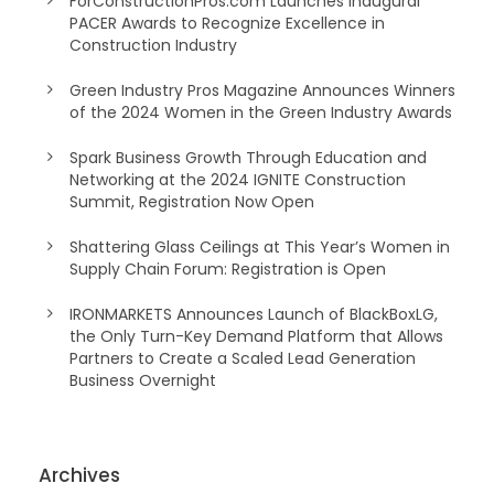
ForConstructionPros.com Launches Inaugural
PACER Awards to Recognize Excellence in
Construction Industry
Green Industry Pros Magazine Announces Winners
of the 2024 Women in the Green Industry Awards
Spark Business Growth Through Education and
Networking at the 2024 IGNITE Construction
Summit, Registration Now Open
Shattering Glass Ceilings at This Year’s Women in
Supply Chain Forum: Registration is Open
IRONMARKETS Announces Launch of BlackBoxLG,
the Only Turn-Key Demand Platform that Allows
Partners to Create a Scaled Lead Generation
Business Overnight
Archives