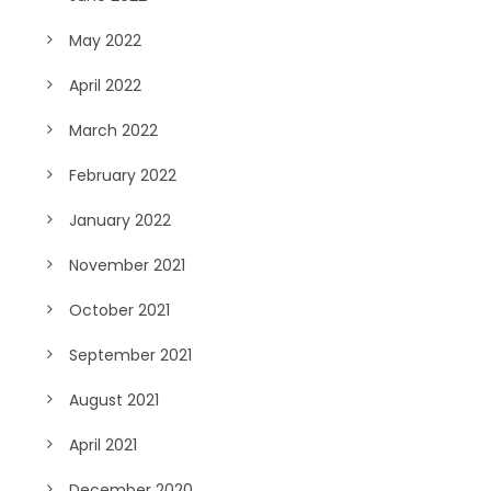
May 2022
April 2022
March 2022
February 2022
January 2022
November 2021
October 2021
September 2021
August 2021
April 2021
December 2020