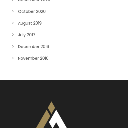
October 2020
August 2019
July 2017
December 2016
November 2016