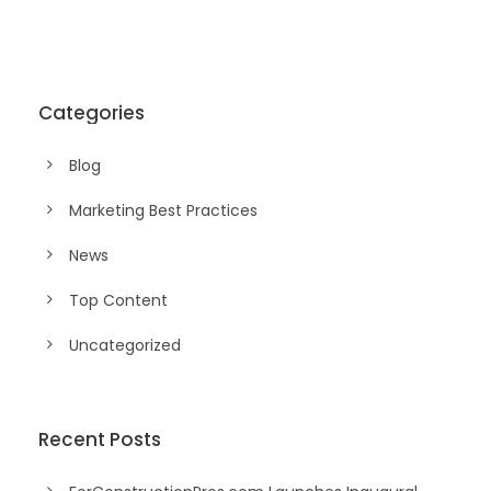
Categories
Blog
Marketing Best Practices
News
Top Content
Uncategorized
Recent Posts