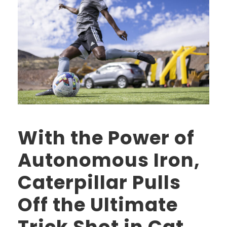
With the Power of
Autonomous Iron,
Caterpillar Pulls
Off the Ultimate
Trick Shot in Cat