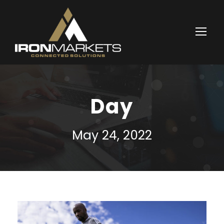
Day
May 24, 2022