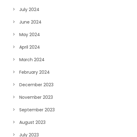
July 2024
June 2024
May 2024
April 2024
March 2024
February 2024
December 2023
November 2023
September 2023
August 2023
July 2023