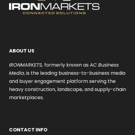
ABOUT US
IRONMARKETS,
formerly known as
AC Business
Media
, is the leading business-to-business media
and buyer engagement platform serving the
heavy construction, landscape, and supply-chain
marketplaces.
CONTACT INFO