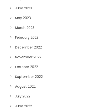
June 2023
May 2023
March 2023
February 2023
December 2022
November 2022
October 2022
September 2022
August 2022
July 2022
June 2022