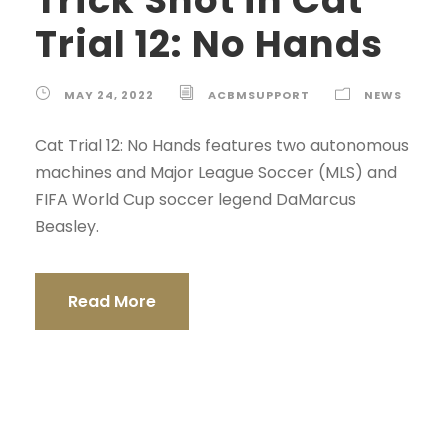
Trial 12: No Hands
MAY 24, 2022
ACBMSUPPORT
NEWS
Cat Trial 12: No Hands features two autonomous
machines and Major League Soccer (MLS) and
FIFA World Cup soccer legend DaMarcus
Beasley.
Read More