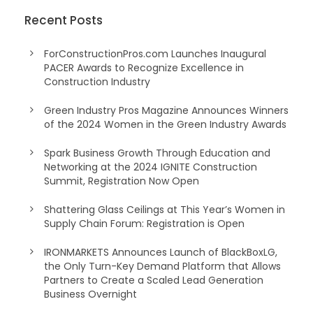
Recent Posts
ForConstructionPros.com Launches Inaugural
PACER Awards to Recognize Excellence in
Construction Industry
Green Industry Pros Magazine Announces Winners
of the 2024 Women in the Green Industry Awards
Spark Business Growth Through Education and
Networking at the 2024 IGNITE Construction
Summit, Registration Now Open
Shattering Glass Ceilings at This Year’s Women in
Supply Chain Forum: Registration is Open
IRONMARKETS Announces Launch of BlackBoxLG,
the Only Turn-Key Demand Platform that Allows
Partners to Create a Scaled Lead Generation
Business Overnight