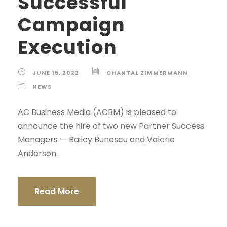
Successful
Campaign
Execution
JUNE 15, 2022
CHANTAL ZIMMERMANN
NEWS
AC Business Media (ACBM) is pleased to
announce the hire of two new Partner Success
Managers — Bailey Bunescu and Valerie
Anderson.
Read More