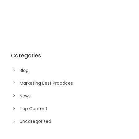
Categories
Blog
Marketing Best Practices
News
Top Content
Uncategorized