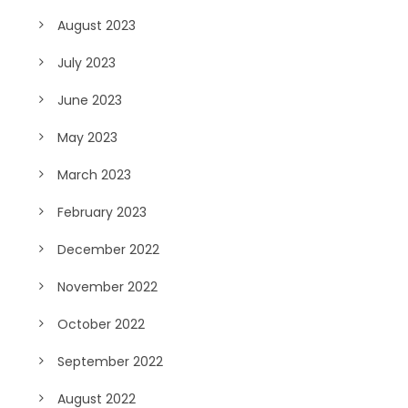
August 2023
July 2023
June 2023
May 2023
March 2023
February 2023
December 2022
November 2022
October 2022
September 2022
August 2022