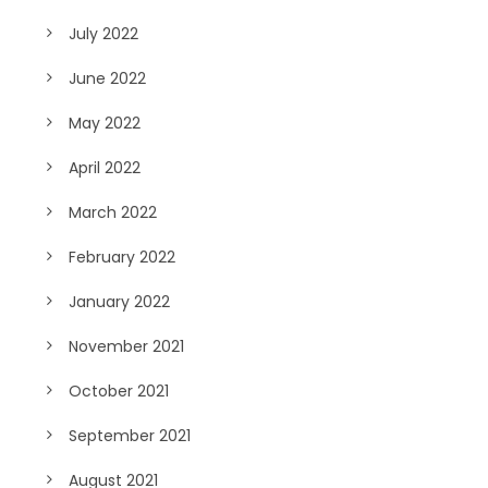
July 2022
June 2022
May 2022
April 2022
March 2022
February 2022
January 2022
November 2021
October 2021
September 2021
August 2021