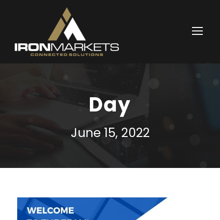
Day
June 15, 2022