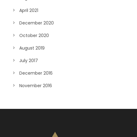
April 2021
December 2020
October 2020
August 2019
July 2017
December 2016
November 2016