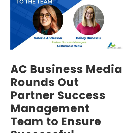
AC Business Media
Rounds Out
Partner Success
Management
Team to Ensure