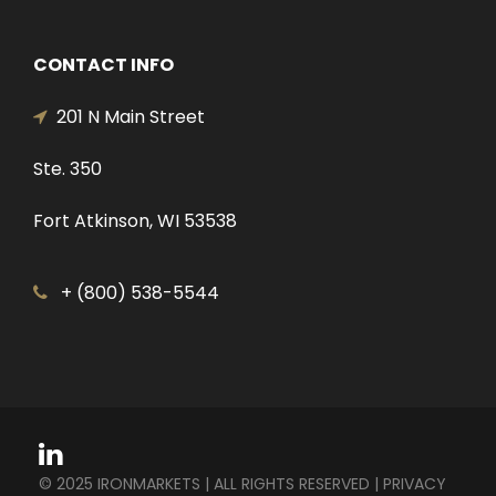
CONTACT INFO
201 N Main Street
Ste. 350
Fort Atkinson, WI 53538
+ (800) 538-5544
© 2025 IRONMARKETS | ALL RIGHTS RESERVED |
PRIVACY