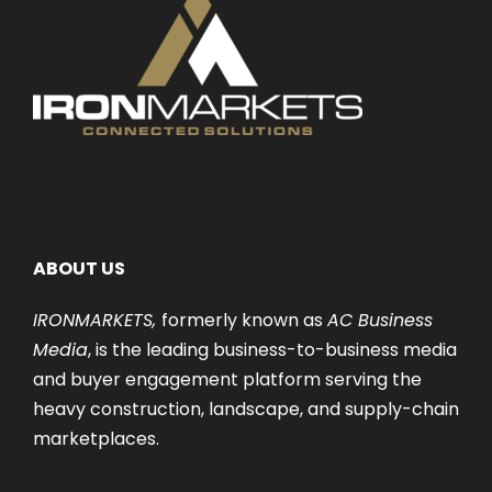
ABOUT US
IRONMARKETS,
formerly known as
AC Business
Media
, is the leading business-to-business media
and buyer engagement platform serving the
heavy construction, landscape, and supply-chain
marketplaces.