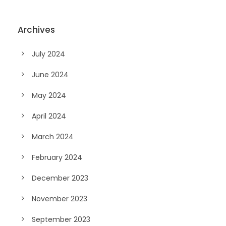
Archives
July 2024
June 2024
May 2024
April 2024
March 2024
February 2024
December 2023
November 2023
September 2023