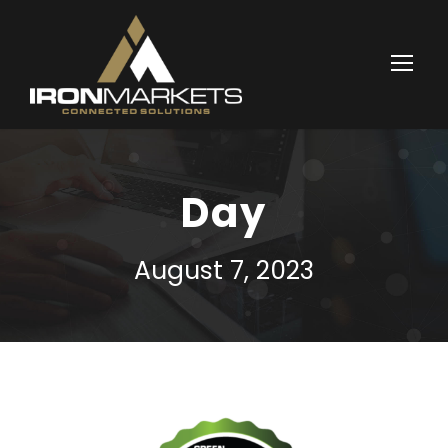
Day
August 7, 2023