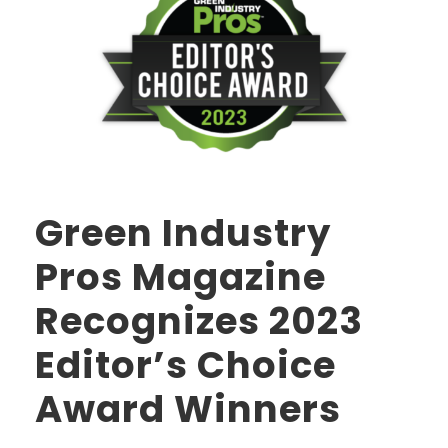
Green Industry
Pros Magazine
Recognizes 2023
Editor’s Choice
Award Winners