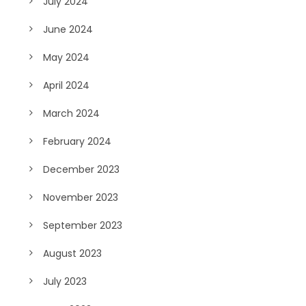
July 2024
June 2024
May 2024
April 2024
March 2024
February 2024
December 2023
November 2023
September 2023
August 2023
July 2023