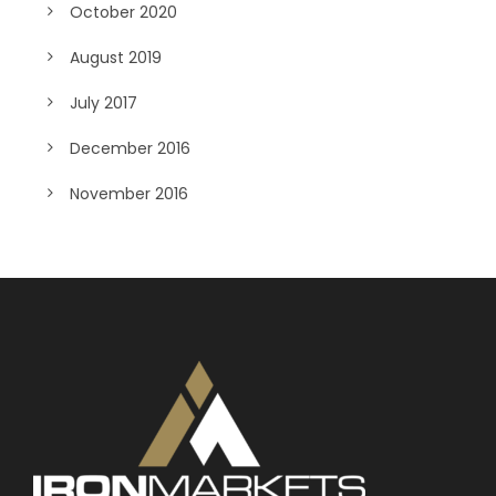
October 2020
August 2019
July 2017
December 2016
November 2016