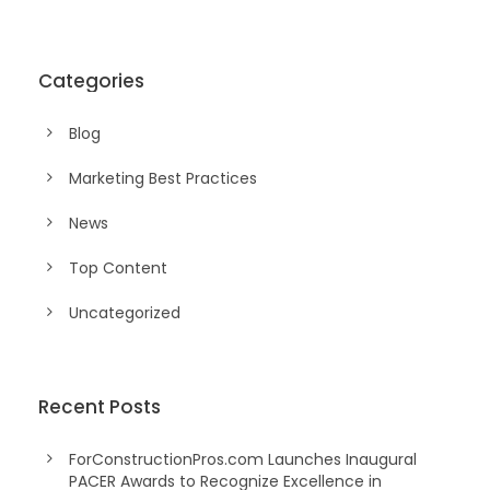
Categories
Blog
Marketing Best Practices
News
Top Content
Uncategorized
Recent Posts
ForConstructionPros.com Launches Inaugural
PACER Awards to Recognize Excellence in