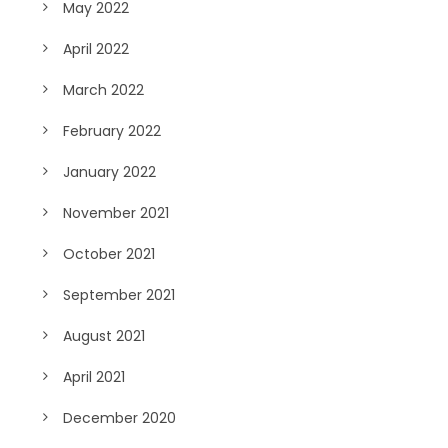
May 2022
April 2022
March 2022
February 2022
January 2022
November 2021
October 2021
September 2021
August 2021
April 2021
December 2020