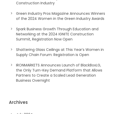
Construction Industry
Green Industry Pros Magazine Announces Winners
of the 2024 Women in the Green Industry Awards
Spark Business Growth Through Education and
Networking at the 2024 IGNITE Construction
Summit, Registration Now Open
Shattering Glass Ceilings at This Year’s Women in
Supply Chain Forum: Registration is Open
IRONMARKETS Announces Launch of BlackBoxLG,
the Only Turn-Key Demand Platform that Allows
Partners to Create a Scaled Lead Generation
Business Overnight
Archives