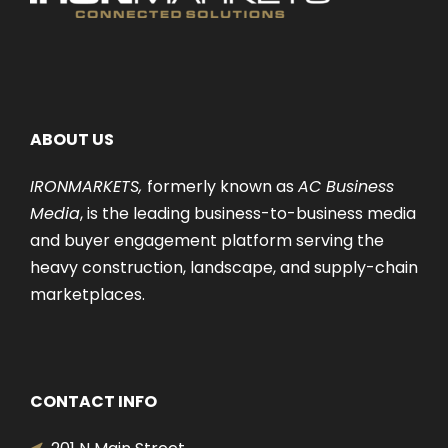
ABOUT US
IRONMARKETS,
formerly known as
AC Business
Media
, is the leading business-to-business media
and buyer engagement platform serving the
heavy construction, landscape, and supply-chain
marketplaces.
CONTACT INFO