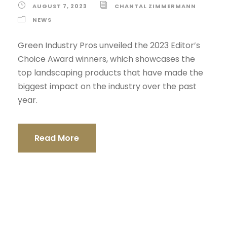
AUGUST 7, 2023
CHANTAL ZIMMERMANN
NEWS
Green Industry Pros unveiled the 2023 Editor’s
Choice Award winners, which showcases the
top landscaping products that have made the
biggest impact on the industry over the past
year.
Read More