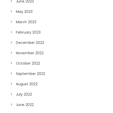
June 2023
May 2023
March 2023
February 2023
December 2022
November 2022
October 2022
September 2022
August 2022
July 2022
June 2022