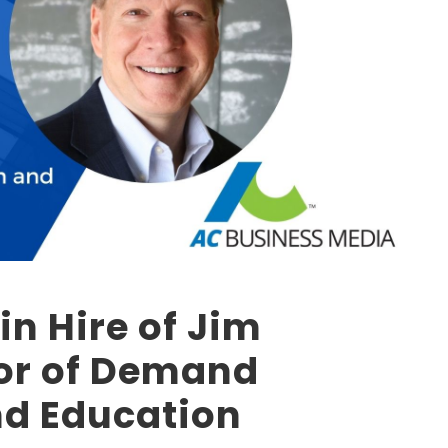
in Hire of Jim
tor of Demand
nd Education