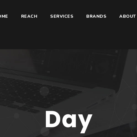
OME
REACH
SERVICES
BRANDS
ABOUT
Day