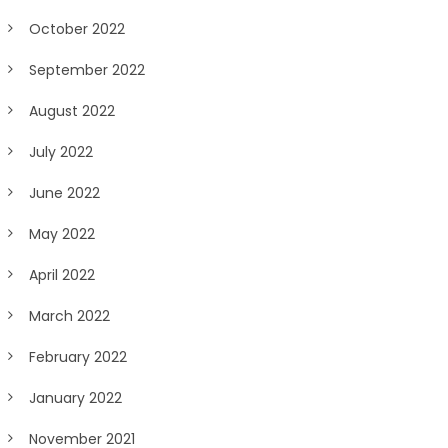
October 2022
September 2022
August 2022
July 2022
June 2022
May 2022
April 2022
March 2022
February 2022
January 2022
November 2021