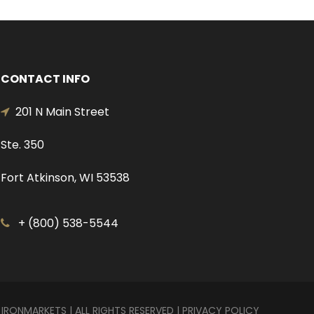
CONTACT INFO
201 N Main Street
Ste. 350
Fort Atkinson, WI 53538
+ (800) 538-5544
 IRONMARKETS | ALL RIGHTS RESERVED |
PRIVACY POLICY