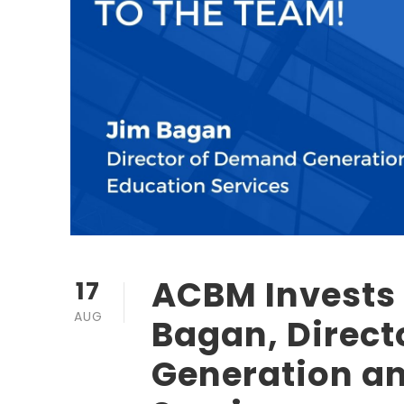
ACBM Invests 
17
AUG
Bagan, Direc
Generation a