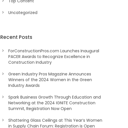
Top Content
Uncategorized
Recent Posts
ForConstructionPros.com Launches Inaugural
PACER Awards to Recognize Excellence in
Construction Industry
Green Industry Pros Magazine Announces
Winners of the 2024 Women in the Green
Industry Awards
Spark Business Growth Through Education and
Networking at the 2024 IGNITE Construction
Summit, Registration Now Open
Shattering Glass Ceilings at This Year’s Women
in Supply Chain Forum: Registration is Open