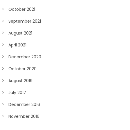
October 2021
September 2021
August 2021
April 2021
December 2020
October 2020
August 2019
July 2017
December 2016
November 2016