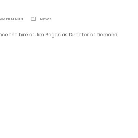
IMMERMANN
NEWS
nce the hire of Jim Bagan as Director of Demand