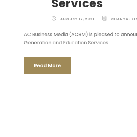
Services
AUGUST 17, 2021
CHANTAL Z
AC Business Media (ACBM) is pleased to annou
Generation and Education Services.
Read More