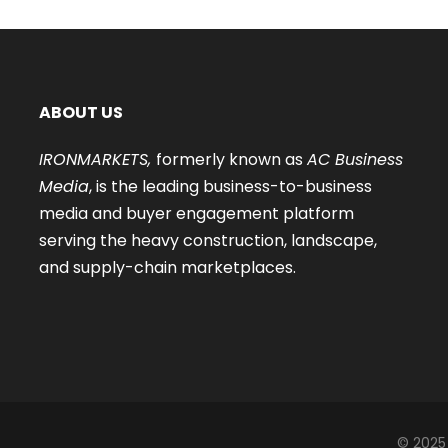
ABOUT US
IRONMARKETS,
formerly known as
AC Business
Media
, is the leading business-to-business
media and buyer engagement platform
serving the heavy construction, landscape,
and supply-chain marketplaces.
© 2025