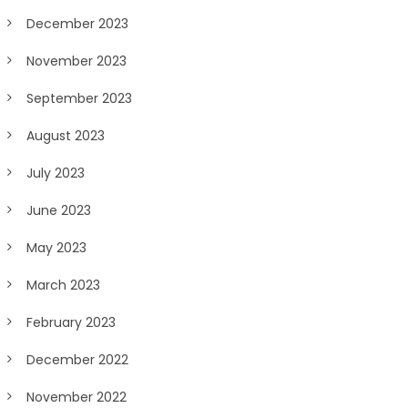
December 2023
November 2023
September 2023
August 2023
July 2023
June 2023
May 2023
March 2023
February 2023
December 2022
November 2022