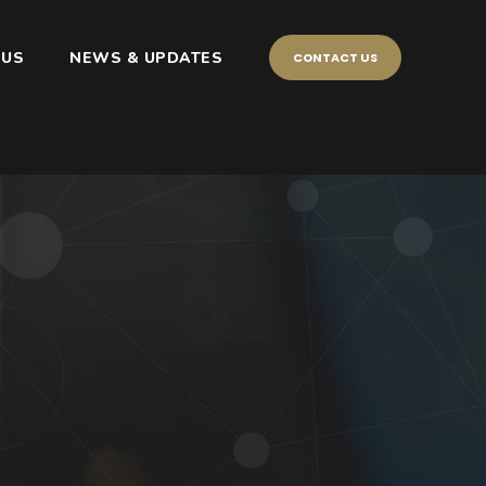
 US
NEWS & UPDATES
CONTACT US