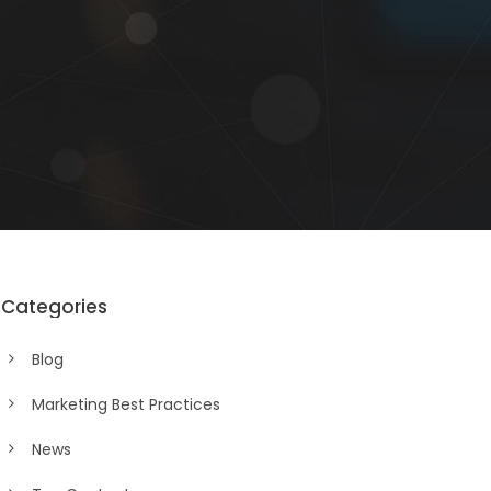
Categories
Blog
Marketing Best Practices
News