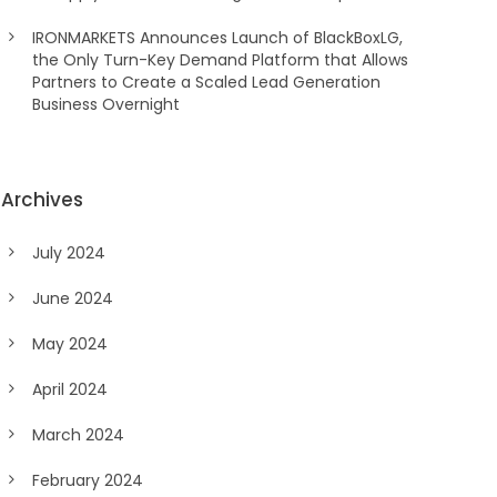
IRONMARKETS Announces Launch of BlackBoxLG,
the Only Turn-Key Demand Platform that Allows
Partners to Create a Scaled Lead Generation
Business Overnight
Archives
July 2024
June 2024
May 2024
April 2024
March 2024
February 2024