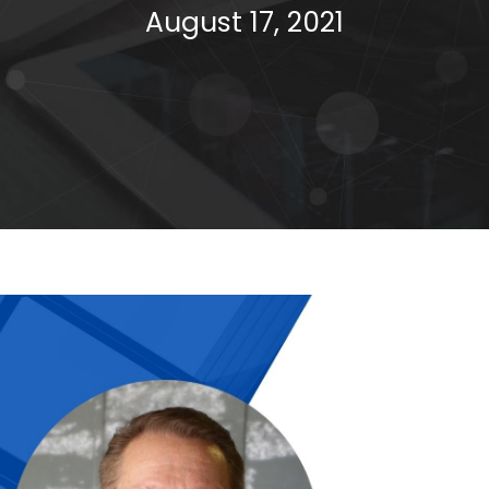
August 17, 2021