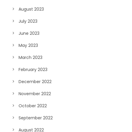
August 2023
July 2023
June 2023
May 2023
March 2023
February 2023
December 2022
November 2022
October 2022
September 2022
August 2022