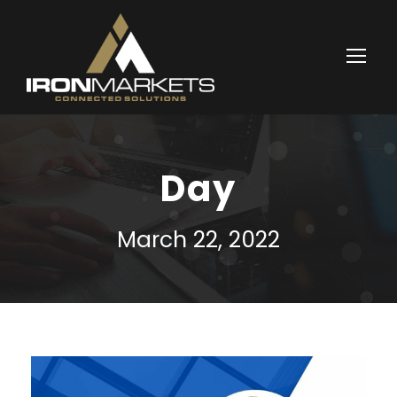
Day
March 22, 2022