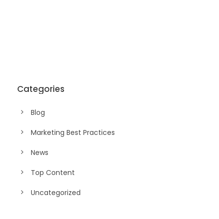
Categories
Blog
Marketing Best Practices
News
Top Content
Uncategorized