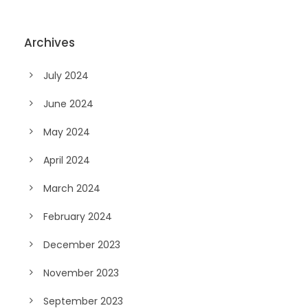
Archives
July 2024
June 2024
May 2024
April 2024
March 2024
February 2024
December 2023
November 2023
September 2023