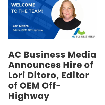
AC Business Media
Announces Hire of
Lori Ditoro, Editor
of OEM Off-
Highway