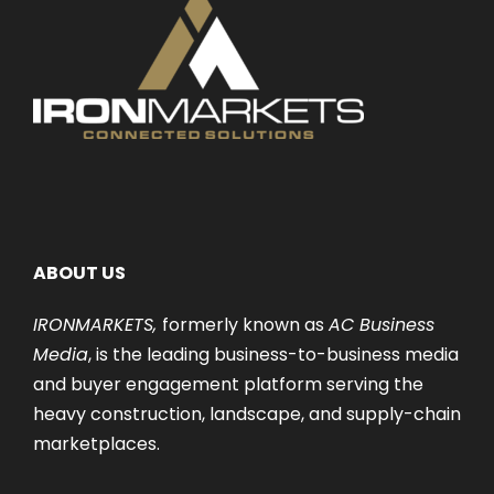
ABOUT US
IRONMARKETS,
formerly known as
AC Business
Media
, is the leading business-to-business media
and buyer engagement platform serving the
heavy construction, landscape, and supply-chain
marketplaces.