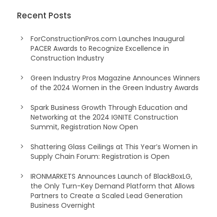
Recent Posts
ForConstructionPros.com Launches Inaugural
PACER Awards to Recognize Excellence in
Construction Industry
Green Industry Pros Magazine Announces Winners
of the 2024 Women in the Green Industry Awards
Spark Business Growth Through Education and
Networking at the 2024 IGNITE Construction
Summit, Registration Now Open
Shattering Glass Ceilings at This Year’s Women in
Supply Chain Forum: Registration is Open
IRONMARKETS Announces Launch of BlackBoxLG,
the Only Turn-Key Demand Platform that Allows
Partners to Create a Scaled Lead Generation
Business Overnight