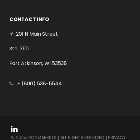
CONTACT INFO
201 N Main Street
Ste. 350
Fort Atkinson, WI 53538
+ (800) 538-5544
© 2025 IRONMARKETS | ALL RIGHTS RESERVED |
PRIVACY