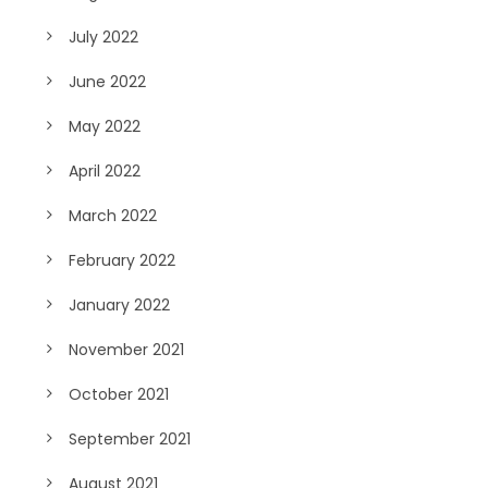
July 2022
June 2022
May 2022
April 2022
March 2022
February 2022
January 2022
November 2021
October 2021
September 2021
August 2021