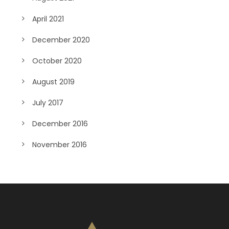
April 2021
December 2020
October 2020
August 2019
July 2017
December 2016
November 2016