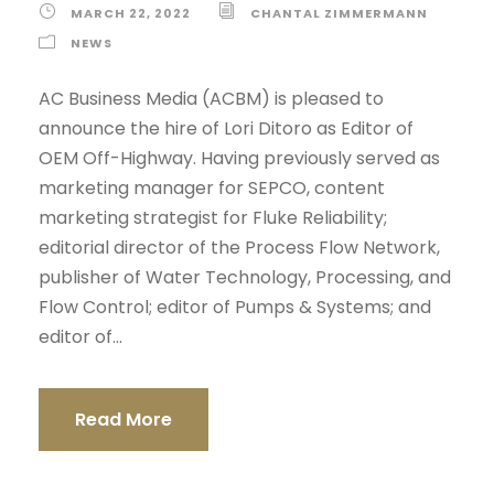
MARCH 22, 2022
CHANTAL ZIMMERMANN
NEWS
AC Business Media (ACBM) is pleased to
announce the hire of Lori Ditoro as Editor of
OEM Off-Highway. Having previously served as
marketing manager for SEPCO, content
marketing strategist for Fluke Reliability;
editorial director of the Process Flow Network,
publisher of Water Technology, Processing, and
Flow Control; editor of Pumps & Systems; and
editor of...
Read More