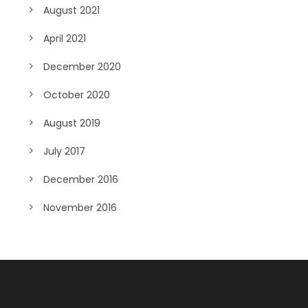
August 2021
April 2021
December 2020
October 2020
August 2019
July 2017
December 2016
November 2016