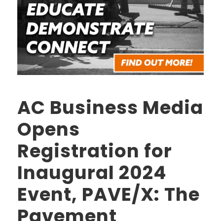
AC Business Media
Opens
Registration for
Inaugural 2024
Event, PAVE/X: The
Pavement