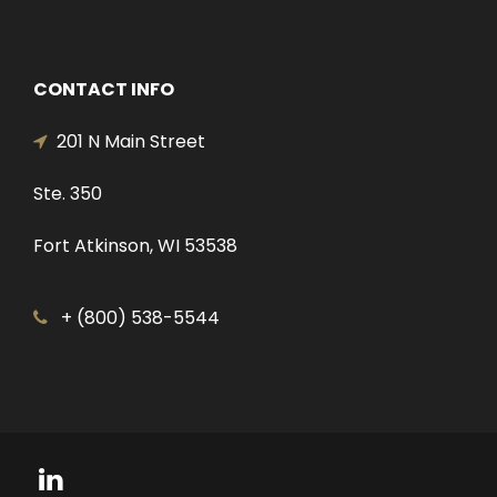
CONTACT INFO
201 N Main Street
Ste. 350
Fort Atkinson, WI 53538
+ (800) 538-5544