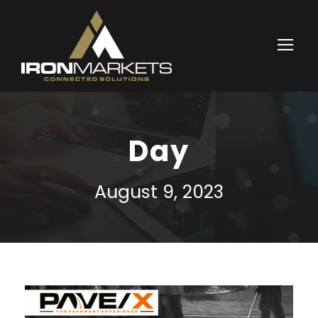
Day
August 9, 2023