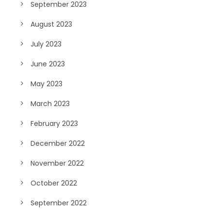
September 2023
August 2023
July 2023
June 2023
May 2023
March 2023
February 2023
December 2022
November 2022
October 2022
September 2022