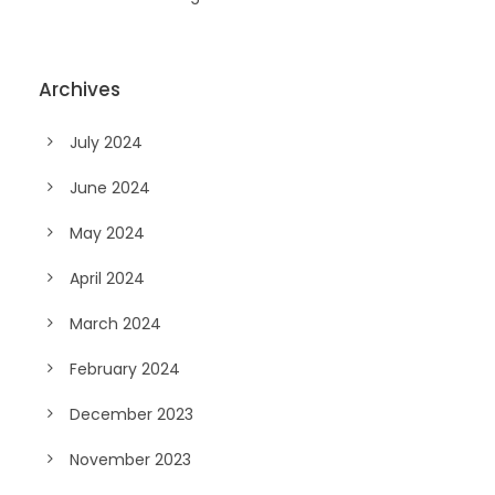
Archives
July 2024
June 2024
May 2024
April 2024
March 2024
February 2024
December 2023
November 2023