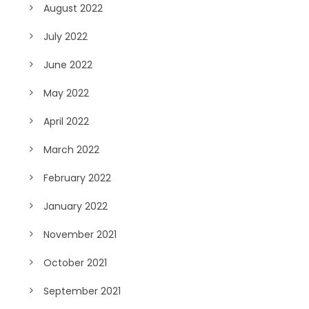
August 2022
July 2022
June 2022
May 2022
April 2022
March 2022
February 2022
January 2022
November 2021
October 2021
September 2021