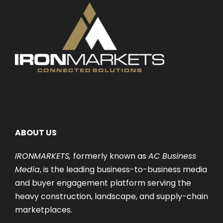
ABOUT US
IRONMARKETS,
formerly known as
AC Business
Media
, is the leading business-to-business media
and buyer engagement platform serving the
heavy construction, landscape, and supply-chain
marketplaces.