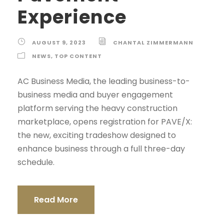
Experience
AUGUST 9, 2023
CHANTAL ZIMMERMANN
NEWS
,
TOP CONTENT
AC Business Media, the leading business-to-
business media and buyer engagement
platform serving the heavy construction
marketplace, opens registration for PAVE/X:
the new, exciting tradeshow designed to
enhance business through a full three-day
schedule.
Read More