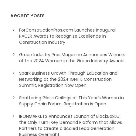
Recent Posts
ForConstructionPros.com Launches Inaugural
PACER Awards to Recognize Excellence in
Construction Industry
Green Industry Pros Magazine Announces Winners
of the 2024 Women in the Green Industry Awards
Spark Business Growth Through Education and
Networking at the 2024 IGNITE Construction
Summit, Registration Now Open
Shattering Glass Ceilings at This Year’s Women in
Supply Chain Forum: Registration is Open
IRONMARKETS Announces Launch of BlackBoxLG,
the Only Turn-Key Demand Platform that Allows
Partners to Create a Scaled Lead Generation
Business Overnight