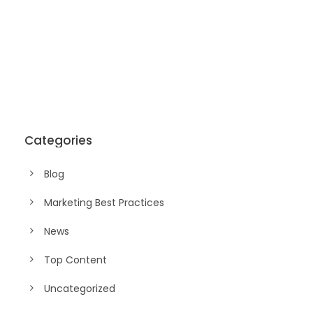
Categories
Blog
Marketing Best Practices
News
Top Content
Uncategorized