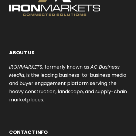
ABOUT US
IRONMARKETS,
formerly known as
AC Business
Media
, is the leading business-to-business media
and buyer engagement platform serving the
heavy construction, landscape, and supply-chain
marketplaces.
CONTACT INFO