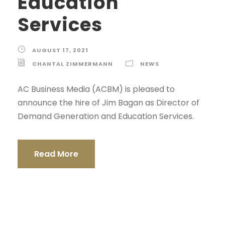
Education
Services
AUGUST 17, 2021
CHANTAL ZIMMERMANN
NEWS
AC Business Media (ACBM) is pleased to
announce the hire of Jim Bagan as Director of
Demand Generation and Education Services.
Read More