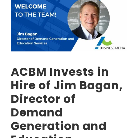
ACBM Invests in
Hire of Jim Bagan,
Director of
Demand
Generation and