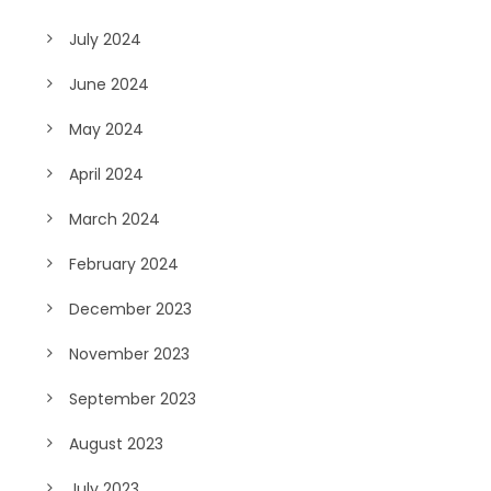
July 2024
June 2024
May 2024
April 2024
March 2024
February 2024
December 2023
November 2023
September 2023
August 2023
July 2023