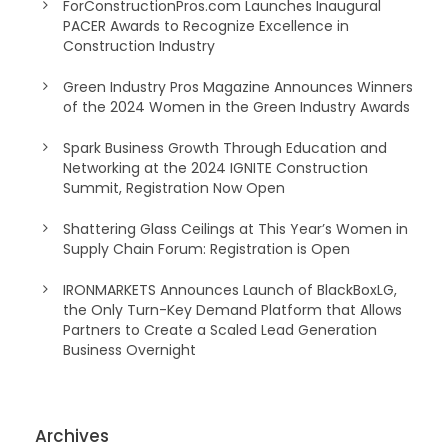
ForConstructionPros.com Launches Inaugural
PACER Awards to Recognize Excellence in
Construction Industry
Green Industry Pros Magazine Announces Winners
of the 2024 Women in the Green Industry Awards
Spark Business Growth Through Education and
Networking at the 2024 IGNITE Construction
Summit, Registration Now Open
Shattering Glass Ceilings at This Year’s Women in
Supply Chain Forum: Registration is Open
IRONMARKETS Announces Launch of BlackBoxLG,
the Only Turn-Key Demand Platform that Allows
Partners to Create a Scaled Lead Generation
Business Overnight
Archives