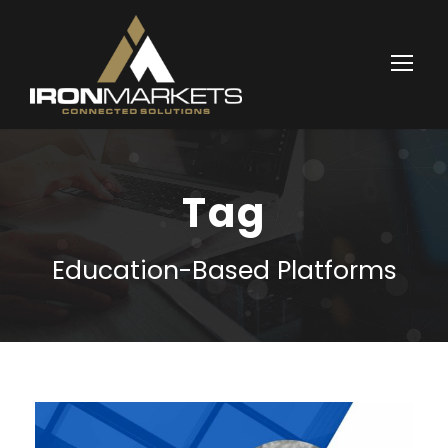
Tag
Education-Based Platforms