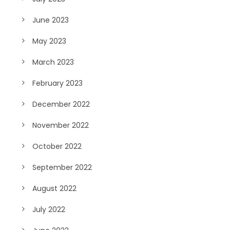
June 2023
May 2023
March 2023
February 2023
December 2022
November 2022
October 2022
September 2022
August 2022
July 2022