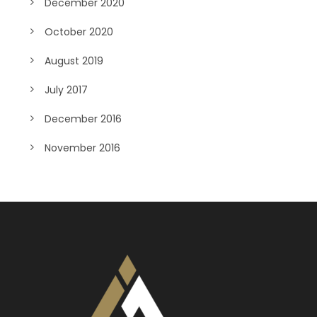
December 2020
October 2020
August 2019
July 2017
December 2016
November 2016