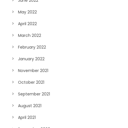
June 2022
May 2022
April 2022
March 2022
February 2022
January 2022
November 2021
October 2021
September 2021
August 2021
April 2021