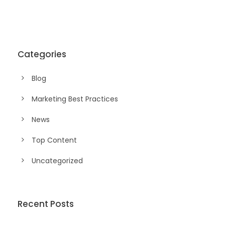
Categories
Blog
Marketing Best Practices
News
Top Content
Uncategorized
Recent Posts