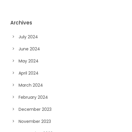
Archives
July 2024
June 2024
May 2024
April 2024
March 2024
February 2024
December 2023
November 2023