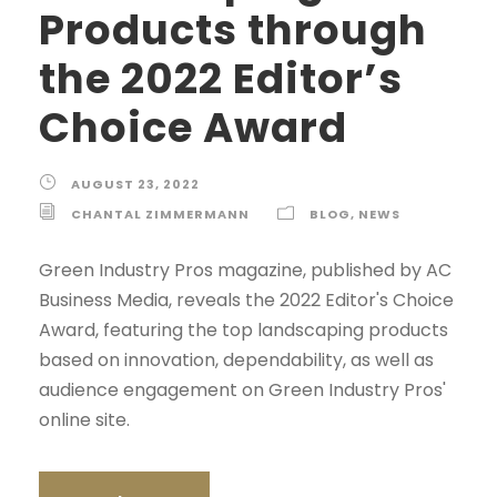
Products through
the 2022 Editor’s
Choice Award
AUGUST 23, 2022
CHANTAL ZIMMERMANN
BLOG
,
NEWS
Green Industry Pros magazine, published by AC
Business Media, reveals the 2022 Editor's Choice
Award, featuring the top landscaping products
based on innovation, dependability, as well as
audience engagement on Green Industry Pros'
online site.