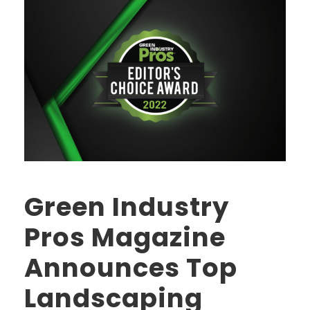
Green Industry
Pros Magazine
Announces Top
Landscaping