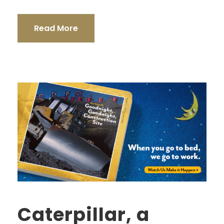
Read More
Caterpillar, a