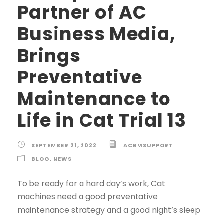
Partner of AC
Business Media,
Brings
Preventative
Maintenance to
Life in Cat Trial 13
SEPTEMBER 21, 2022
ACBMSUPPORT
BLOG
,
NEWS
To be ready for a hard day’s work, Cat
machines need a good preventative
maintenance strategy and a good night’s sleep