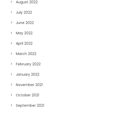
August 2022
July 2022
June 2022
May 2022
April 2022
March 2022
February 2022
January 2022
November 2021
October 2021
September 2021