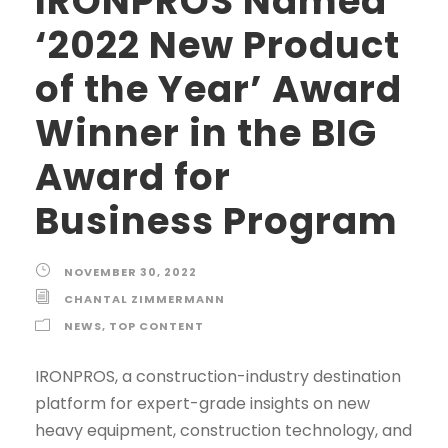
IRONPROS Named
‘2022 New Product
of the Year’ Award
Winner in the BIG
Award for
Business Program
NOVEMBER 30, 2022
CHANTAL ZIMMERMANN
NEWS
,
TOP CONTENT
IRONPROS, a construction-industry destination
platform for expert-grade insights on new
heavy equipment, construction technology, and