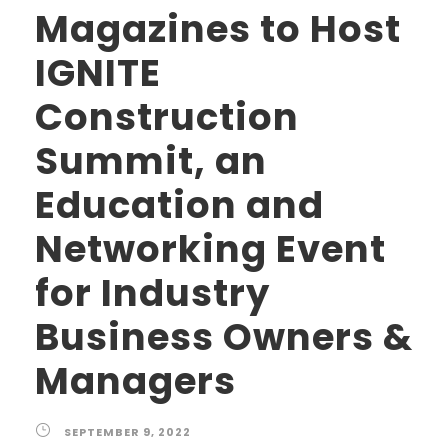
Magazines to Host
IGNITE
Construction
Summit, an
Education and
Networking Event
for Industry
Business Owners &
Managers
SEPTEMBER 9, 2022