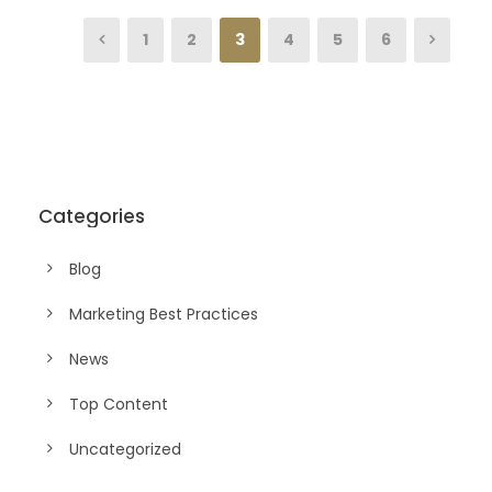
1
2
3
4
5
6
Categories
Blog
Marketing Best Practices
News
Top Content
Uncategorized