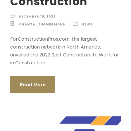
Construction
DECEMBER 19, 2022
CHANTAL ZIMMERMANN
NEWS
ForConstructionPros.com, the largest
construction network in North America,
unveiled the 2022 Best Contractors to Work for
in Construction.
Read More