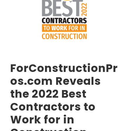
ForConstructionPr
os.com Reveals
the 2022 Best
Contractors to
Work for in