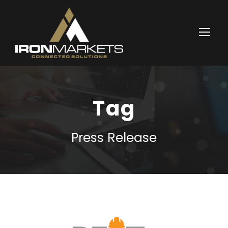
Tag
Press Release