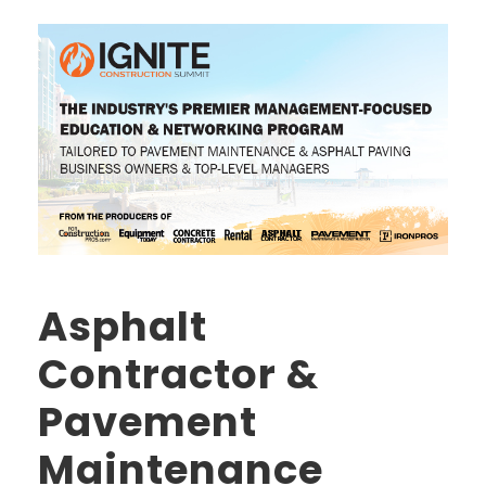
Asphalt
Contractor &
Pavement
Maintenance