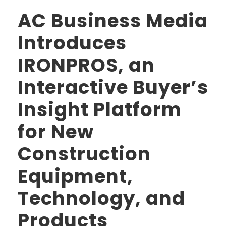
AC Business Media
Introduces
IRONPROS, an
Interactive Buyer’s
Insight Platform
for New
Construction
Equipment,
Technology, and
Products