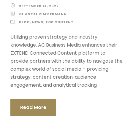
SEPTEMBER 14, 2022
CHANTAL ZIMMERMANN
BLOG
,
NEWS
,
TOP CONTENT
Utilizing proven strategy and industry
knowledge, AC Business Media enhances their
EXTEND Connected Content platform to
provide partners with the ability to navigate the
complex world of social media – providing
strategy, content creation, audience
engagement, and analytical tracking.
Read More