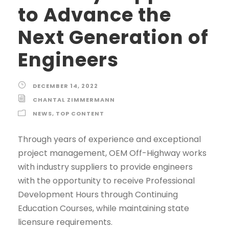
to Advance the
Next Generation of
Engineers
DECEMBER 14, 2022
CHANTAL ZIMMERMANN
NEWS
,
TOP CONTENT
Through years of experience and exceptional
project management, OEM Off-Highway works
with industry suppliers to provide engineers
with the opportunity to receive Professional
Development Hours through Continuing
Education Courses, while maintaining state
licensure requirements.