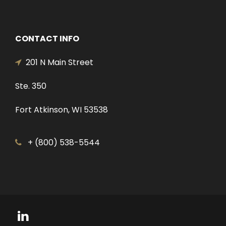
CONTACT INFO
201 N Main Street
Ste. 350
Fort Atkinson, WI 53538
+ (800) 538-5544