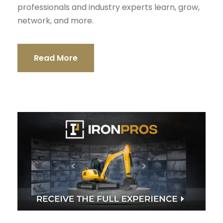
professionals and industry experts learn, grow,
network, and more.
Read More