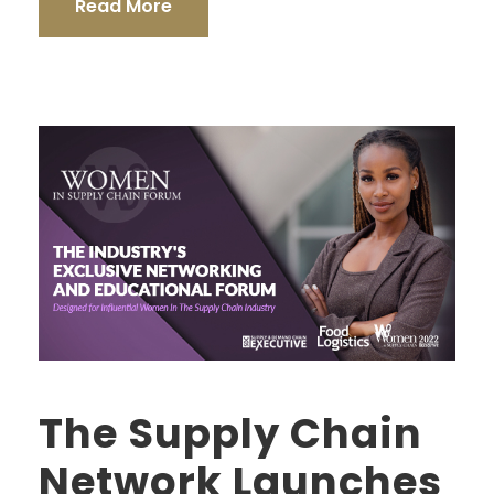
Read More
The Supply Chain
Network Launches