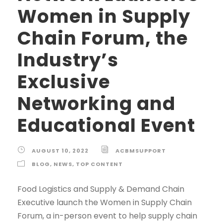
Women in Supply
Chain Forum, the
Industry’s
Exclusive
Networking and
Educational Event
AUGUST 10, 2022
ACBMSUPPORT
BLOG
,
NEWS
,
TOP CONTENT
Food Logistics and Supply & Demand Chain
Executive launch the Women in Supply Chain
Forum, a in-person event to help supply chain