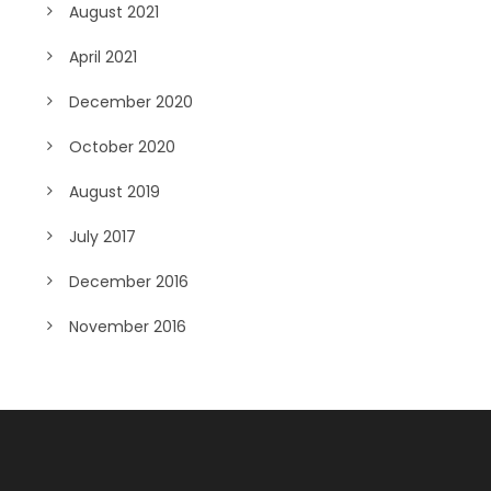
August 2021
April 2021
December 2020
October 2020
August 2019
July 2017
December 2016
November 2016