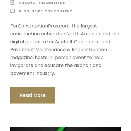
CHANTAL ZIMMERMANN
BLOG
,
NEWS
,
TOP CONTENT
ForConstructionPros.com, the largest
construction network in North America and the
digital platform for Asphalt Contractor and
Pavement Maintenance & Reconstruction
magazine, hosts in-person event to help
invigorate and educate the asphalt and
pavement industry.
Read More