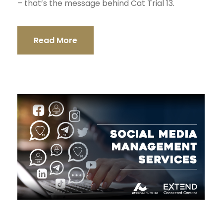
– that’s the message behind Cat Trial 13.
Read More