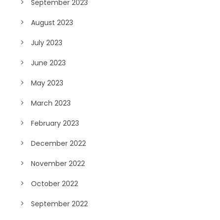
September 2023
August 2023
July 2023
June 2023
May 2023
March 2023
February 2023
December 2022
November 2022
October 2022
September 2022