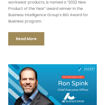
workwear products, is named a “2022 New
Product of the Year” award winner in the
Business Intelligence Group’s BIG Award for
Business program.
Read More