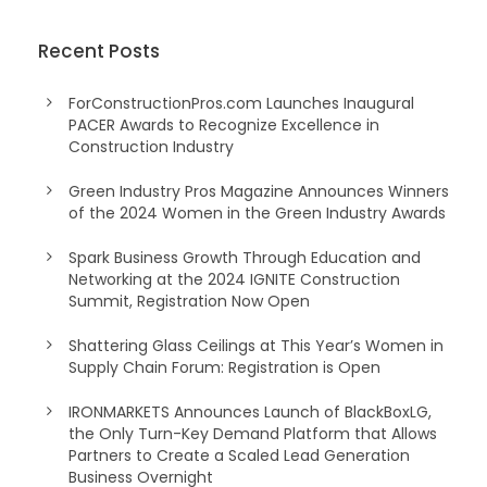
Recent Posts
ForConstructionPros.com Launches Inaugural
PACER Awards to Recognize Excellence in
Construction Industry
Green Industry Pros Magazine Announces Winners
of the 2024 Women in the Green Industry Awards
Spark Business Growth Through Education and
Networking at the 2024 IGNITE Construction
Summit, Registration Now Open
Shattering Glass Ceilings at This Year’s Women in
Supply Chain Forum: Registration is Open
IRONMARKETS Announces Launch of BlackBoxLG,
the Only Turn-Key Demand Platform that Allows
Partners to Create a Scaled Lead Generation
Business Overnight