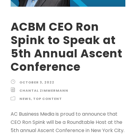
ACBM CEO Ron
Spink to Speak at
5th Annual Ascent
Conference
OCTOBER 3, 2022
CHANTAL ZIMMERMANN
NEWS
,
TOP CONTENT
AC Business Media is proud to announce that
CEO Ron Spink will be a Roundtable Host at the
5th annual Ascent Conference in New York City.