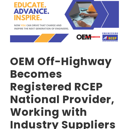
OEM Off-Highway
Becomes
Registered RCEP
National Provider,
Working with
Industry Suppliers