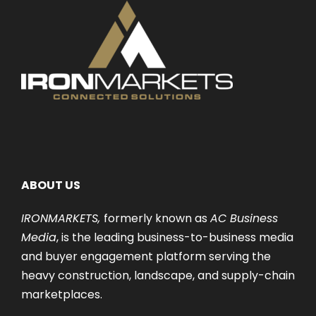
ABOUT US
IRONMARKETS,
formerly known as
AC Business
Media
, is the leading business-to-business media
and buyer engagement platform serving the
heavy construction, landscape, and supply-chain
marketplaces.