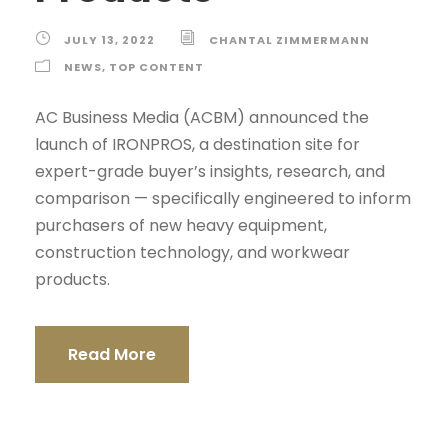
JULY 13, 2022
CHANTAL ZIMMERMANN
NEWS
,
TOP CONTENT
AC Business Media (ACBM) announced the
launch of IRONPROS, a destination site for
expert-grade buyer’s insights, research, and
comparison — specifically engineered to inform
purchasers of new heavy equipment,
construction technology, and workwear
products.
Read More