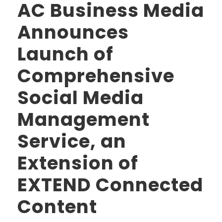
AC Business Media
Announces
Launch of
Comprehensive
Social Media
Management
Service, an
Extension of
EXTEND Connected
Content