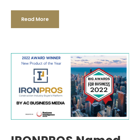
Read More